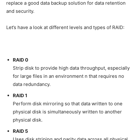
replace a good data backup solution for data retention
and security.
Let’s have a look at different levels and types of RAID:
RAID 0
Strip disk to provide high data throughput, especially
for large files in an environment n that requires no
data redundancy.
RAID 1
Perform disk mirroring so that data written to one
physical disk is simultaneously written to another
physical disk.
RAID 5
Uses disk striping and parity data across all physical