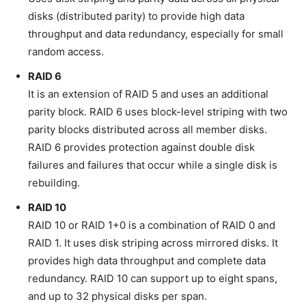
disks (distributed parity) to provide high data
throughput and data redundancy, especially for small
random access.
RAID 6
It is an extension of RAID 5 and uses an additional
parity block. RAID 6 uses block-level striping with two
parity blocks distributed across all member disks.
RAID 6 provides protection against double disk
failures and failures that occur while a single disk is
rebuilding.
RAID 10
RAID 10 or RAID 1+0 is a combination of RAID 0 and
RAID 1. It uses disk striping across mirrored disks. It
provides high data throughput and complete data
redundancy. RAID 10 can support up to eight spans,
and up to 32 physical disks per span.