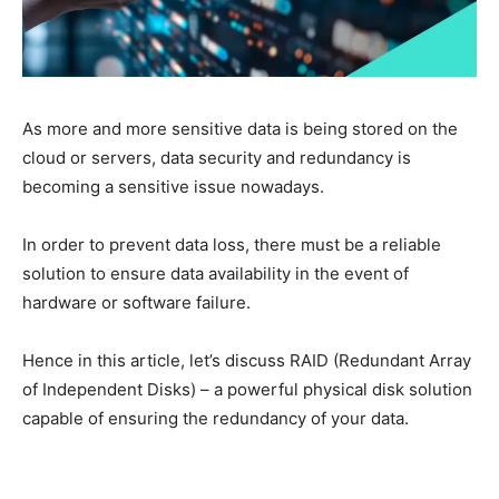
As more and more sensitive data is being stored on the
cloud or servers, data security and redundancy is
becoming a sensitive issue nowadays.
In order to prevent data loss, there must be a reliable
solution to ensure data availability in the event of
hardware or software failure.
Hence in this article, let’s discuss RAID (Redundant Array
of Independent Disks) – a powerful physical disk solution
capable of ensuring the redundancy of your data.