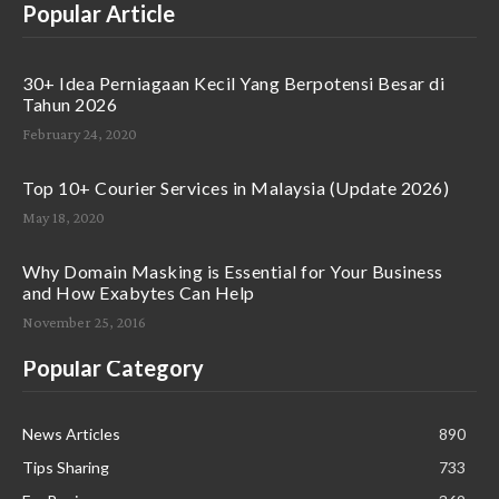
Popular Article
30+ Idea Perniagaan Kecil Yang Berpotensi Besar di
Tahun 2026
February 24, 2020
Top 10+ Courier Services in Malaysia (Update 2026)
May 18, 2020
Why Domain Masking is Essential for Your Business
and How Exabytes Can Help
November 25, 2016
Popular Category
News Articles
890
Tips Sharing
733