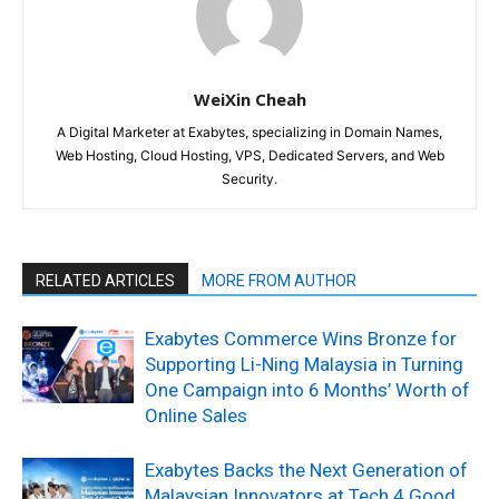
WeiXin Cheah
A Digital Marketer at Exabytes, specializing in Domain Names,
Web Hosting, Cloud Hosting, VPS, Dedicated Servers, and Web
Security.
RELATED ARTICLES
MORE FROM AUTHOR
Exabytes Commerce Wins Bronze for
Supporting Li-Ning Malaysia in Turning
One Campaign into 6 Months’ Worth of
Online Sales
Exabytes Backs the Next Generation of
Malaysian Innovators at Tech 4 Good