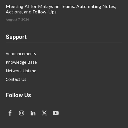
Meeting AI for Malaysian Teams: Automating Notes,
Actions, and Follow-Ups
August 7, 2026
Support
Announcements
Knowledge Base
Network Uptime
Contact Us
Follow Us