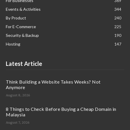
For Businesses
369
Events & Activities
344
By Product
240
For E-Commerce
225
Security & Backup
190
Hosting
147
Latest Article
Think Building a Website Takes Weeks? Not
Anymore
August 8, 2026
8 Things to Check Before Buying a Cheap Domain in
Malaysia
August 7, 2026