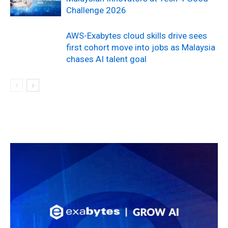
Challenge 2026
AWS-Exabytes cloud skills drive sees
first cohort move into jobs as Malaysia
chases AI talent goal