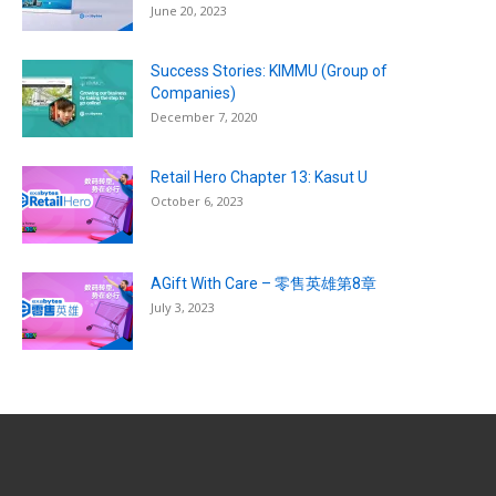
June 20, 2023
Success Stories: KIMMU (Group of
Companies)
December 7, 2020
Retail Hero Chapter 13: Kasut U
October 6, 2023
AGift With Care – 零售英雄第8章
July 3, 2023