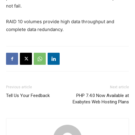
not fail.
RAID 10 volumes provide high data throughput and
complete data redundancy.
Previous article
Next article
Tell Us Your Feedback
PHP 7.4.0 Now Available at
Exabytes Web Hosting Plans