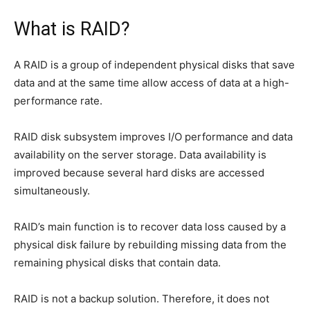
What is RAID?
A RAID is a group of independent physical disks that save
data and at the same time allow access of data at a high-
performance rate.
RAID disk subsystem improves I/O performance and data
availability on the server storage. Data availability is
improved because several hard disks are accessed
simultaneously.
RAID’s main function is to recover data loss caused by a
physical disk failure by rebuilding missing data from the
remaining physical disks that contain data.
RAID is not a backup solution. Therefore, it does not