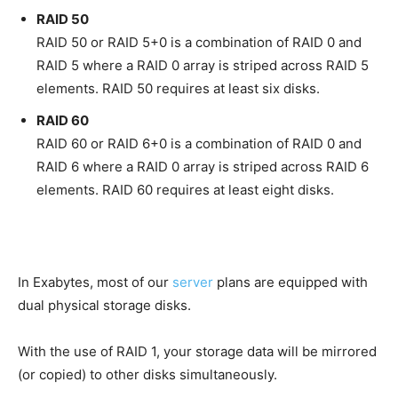
RAID 50
RAID 50 or RAID 5+0 is a combination of RAID 0 and
RAID 5 where a RAID 0 array is striped across RAID 5
elements. RAID 50 requires at least six disks.
RAID 60
RAID 60 or RAID 6+0 is a combination of RAID 0 and
RAID 6 where a RAID 0 array is striped across RAID 6
elements. RAID 60 requires at least eight disks.
In Exabytes, most of our
server
plans are equipped with
dual physical storage disks.
With the use of RAID 1, your storage data will be mirrored
(or copied) to other disks simultaneously.