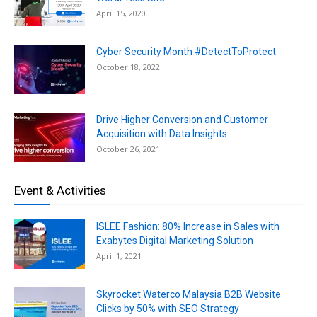
April 15, 2020
Cyber Security Month #DetectToProtect
October 18, 2022
Drive Higher Conversion and Customer
Acquisition with Data Insights
October 26, 2021
Event & Activities
ISLEE Fashion: 80% Increase in Sales with
Exabytes Digital Marketing Solution
April 1, 2021
Skyrocket Waterco Malaysia B2B Website
Clicks by 50% with SEO Strategy