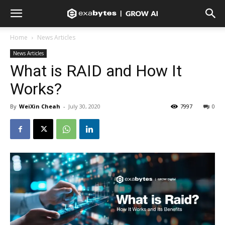
Home
News Articles
News Articles
What is RAID and How It
Works?
By
WeiXin Cheah
-
July 30, 2020
7997
0