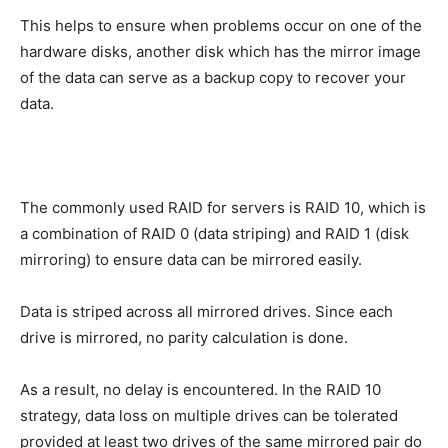
This helps to ensure when problems occur on one of the
hardware disks, another disk which has the mirror image
of the data can serve as a backup copy to recover your
data.
The commonly used RAID for servers is RAID 10, which is
a combination of RAID 0 (data striping) and RAID 1 (disk
mirroring) to ensure data can be mirrored easily.
Data is striped across all mirrored drives. Since each
drive is mirrored, no parity calculation is done.
As a result, no delay is encountered. In the RAID 10
strategy, data loss on multiple drives can be tolerated
provided at least two drives of the same mirrored pair do