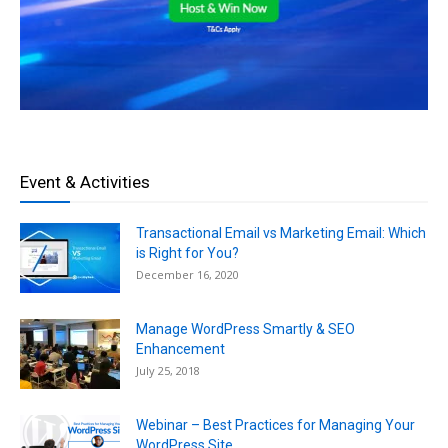
Event & Activities
Transactional Email vs Marketing Email: Which
is Right for You?
December 16, 2020
Manage WordPress Smartly & SEO
Enhancement
July 25, 2018
Webinar – Best Practices for Managing Your
WordPress Site