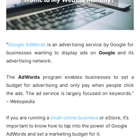
“
Google AdWords
is an advertising service by Google for
businesses wanting to display ads on
Google
and its
advertising network.
The
AdWords
program enables businesses to set a
budget for advertising and only pay when people click
the ads. The ad service is largely focused on keywords.”
–
Webopedia
If you are running a
small online business
or eStore, it’s
important to know how to tap into the power of Google
AdWords and set a marketing budget for it.