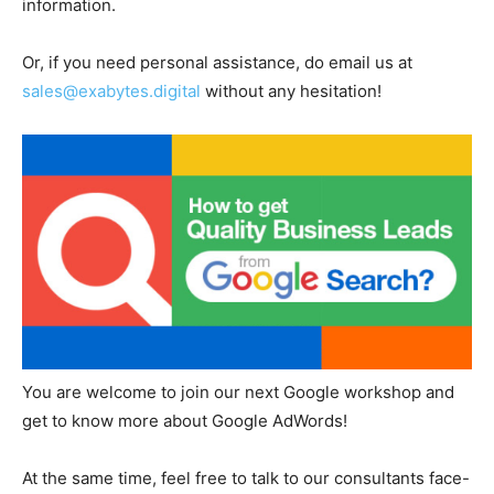
information.
Or, if you need personal assistance, do email us at
sales@exabytes.digital
without any hesitation!
You are welcome to join our next Google workshop and
get to know more about Google AdWords!
At the same time, feel free to talk to our consultants face-