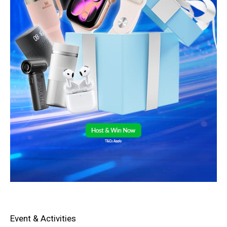
Event & Activities