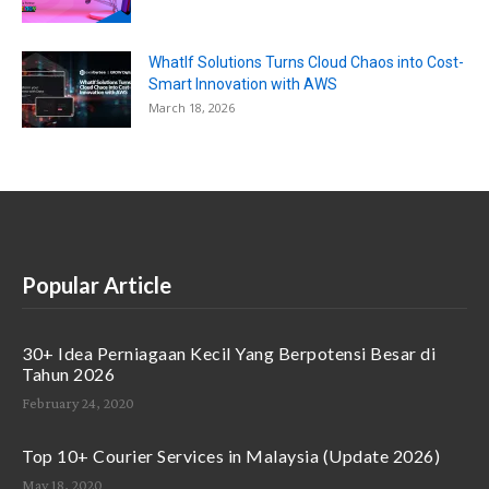
WhatIf Solutions Turns Cloud Chaos into Cost-
Smart Innovation with AWS
March 18, 2026
Popular Article
30+ Idea Perniagaan Kecil Yang Berpotensi Besar di
Tahun 2026
February 24, 2020
Top 10+ Courier Services in Malaysia (Update 2026)
May 18, 2020