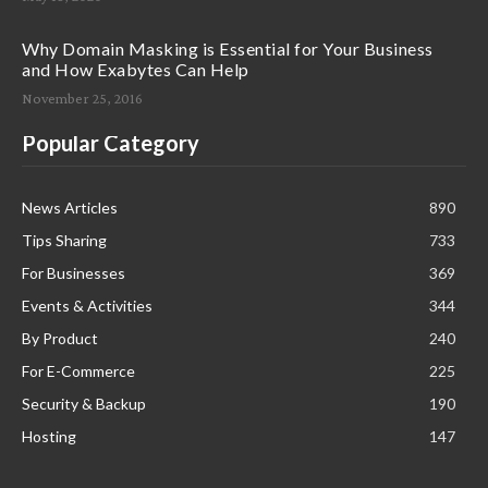
Why Domain Masking is Essential for Your Business
and How Exabytes Can Help
November 25, 2016
Popular Category
News Articles
890
Tips Sharing
733
For Businesses
369
Events & Activities
344
By Product
240
For E-Commerce
225
Security & Backup
190
Hosting
147