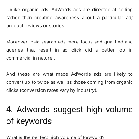
Unlike organic ads, AdWords ads are directed at selling
rather than creating awareness about a particular ad/
product reviews or stories.
Moreover, paid search ads more focus and qualified and
queries that result in ad click did a better job in
commercial in nature .
And these are what made AdWords ads are likely to
convert up to twice as well as those coming from organic
clicks (conversion rates vary by industry).
4. Adwords suggest high volume
of keywords
What is the perfect high volume of keyword?