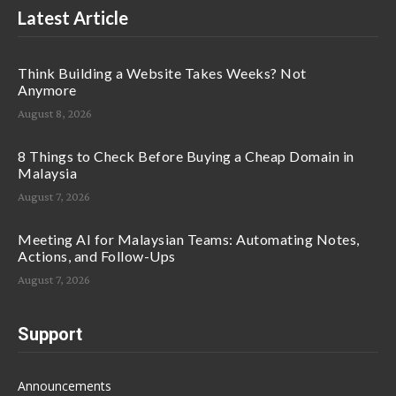
Latest Article
Think Building a Website Takes Weeks? Not
Anymore
August 8, 2026
8 Things to Check Before Buying a Cheap Domain in
Malaysia
August 7, 2026
Meeting AI for Malaysian Teams: Automating Notes,
Actions, and Follow-Ups
August 7, 2026
Support
Announcements