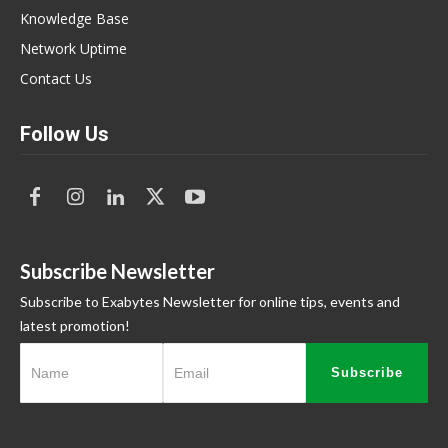
Knowledge Base
Network Uptime
Contact Us
Follow Us
Subscribe Newsletter
Subscribe to Exabytes Newsletter for online tips, events and
latest promotion!
Subscribe