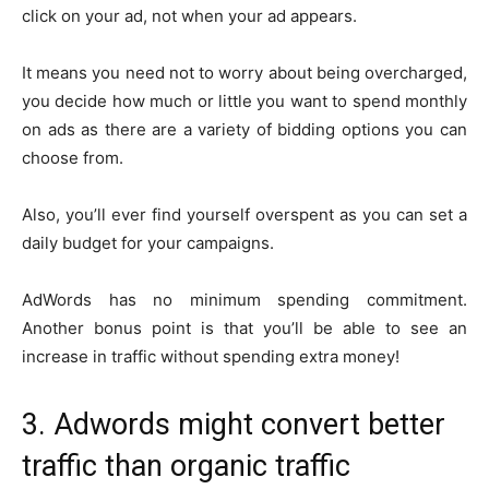
click on your ad, not when your ad appears.
It means you need not to worry about being overcharged,
you decide how much or little you want to spend monthly
on ads as there are a variety of bidding options you can
choose from.
Also, you’ll ever find yourself overspent as you can set a
daily budget for your campaigns.
AdWords has no minimum spending commitment.
Another bonus point is that you’ll be able to see an
increase in traffic without spending extra money!
3. Adwords might convert better
traffic than organic traffic