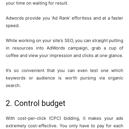
your time on waiting for result.
Adwords provide you ‘Ad Rank’ effortless and at a faster
speed.
While working on your site’s SEO, you can straight putting
in resources into AdWords campaign, grab a cup of
coffee and view your impression and clicks at one glance.
It’s so convenient that you can even test one which
keywords or audience is worth pursing via organic
search.
2. Control budget
With cost-per-click (CPC) bidding, it makes your ads
extremely cost-effective. You only have to pay for each