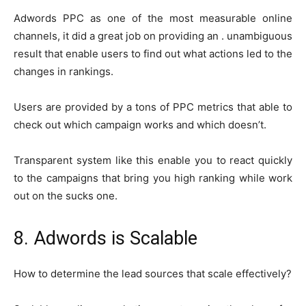
Adwords PPC as one of the most measurable online
channels, it did a great job on providing an . unambiguous
result that enable users to find out what actions led to the
changes in rankings.
Users are provided by a tons of PPC metrics that able to
check out which campaign works and which doesn’t.
Transparent system like this enable you to react quickly
to the campaigns that bring you high ranking while work
out on the sucks one.
8. Adwords is Scalable
How to determine the lead sources that scale effectively?