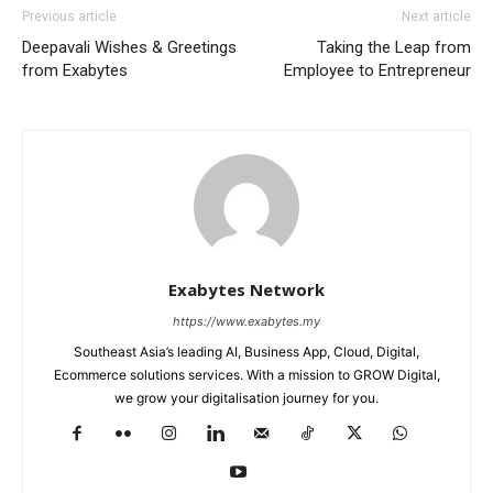
Previous article
Next article
Deepavali Wishes & Greetings
Taking the Leap from
from Exabytes
Employee to Entrepreneur
Exabytes Network
https://www.exabytes.my
Southeast Asia’s leading AI, Business App, Cloud, Digital,
Ecommerce solutions services. With a mission to GROW Digital,
we grow your digitalisation journey for you.