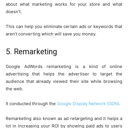
about what marketing works for your store and what
doesn’t.
This can help you eliminate certain ads or keywords that
aren’t converting which will save you money.
5. Remarketing
Google AdWords remarketing is a kind of online
advertising that helps the advertiser to target the
audience that already viewed their site while browsing
the web.
It conducted through the
Google Display Network (GDN)
.
Remarketing also known as ad retargeting and it helps a
lot in increasing your ROI by showing paid ads to users