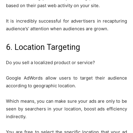
based on their past web activity on your site.
It is incredibly successful for advertisers in recapturing
audience’s’ attention when audiences are grown.
6. Location Targeting
Do you sell a localized product or service?
Google AdWords allow users to target their audience
according to geographic location.
Which means, you can make sure your ads are only to be
seen by searchers in your location, boost ads efficiency
indirectly.
You are free to select the specific location that your ad