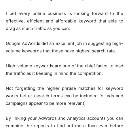
I bet every online business is looking forward to the
effective, efficient and affordable keyword that able to
drag as much traffic as you can.
Google AdWords did an excellent job in suggesting high-
volume keywords that those have highest search rate.
High-volume keywords are one of the chief factor to lead
the traffic as it keeping in mind the competition.
Not forgetting the higher phrase matches for keyword
works better (search terms can be included for ads and
campaigns appear to be more relevant).
By linking your AdWords and Analytics accounts you can
combine the reports to find out more than ever before