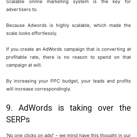
Scalable online marketing system is the key for
advertisers to.
Because Adwords is highly scalable, which made the
scale looks effortlessly.
If you create an AdWords campaign that is converting at
profitable rate, there is no reason to spend on that
campaign at will.
By increasing your PPC budget, your leads and profits
will increase correspondingly.
9. AdWords is taking over the
SERPs
‘No one clicks on ads!’ – we mind have this thought in our