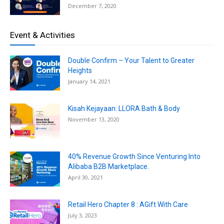
December 7, 2020
Event & Activities
Double Confirm – Your Talent to Greater
Heights
January 14, 2021
Kisah Kejayaan: LLORA Bath & Body
November 13, 2020
40% Revenue Growth Since Venturing Into
Alibaba B2B Marketplace.
April 30, 2021
Retail Hero Chapter 8 : AGift With Care
July 3, 2023