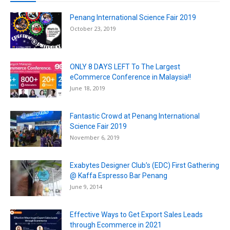
Penang International Science Fair 2019
October 23, 2019
ONLY 8 DAYS LEFT To The Largest
eCommerce Conference in Malaysia!!
June 18, 2019
Fantastic Crowd at Penang International
Science Fair 2019
November 6, 2019
Exabytes Designer Club’s (EDC) First Gathering
@ Kaffa Espresso Bar Penang
June 9, 2014
Effective Ways to Get Export Sales Leads
through Ecommerce in 2021