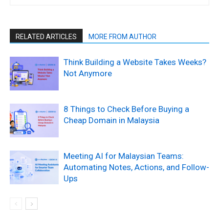
RELATED ARTICLES
MORE FROM AUTHOR
Think Building a Website Takes Weeks?
Not Anymore
8 Things to Check Before Buying a
Cheap Domain in Malaysia
Meeting AI for Malaysian Teams:
Automating Notes, Actions, and Follow-
Ups