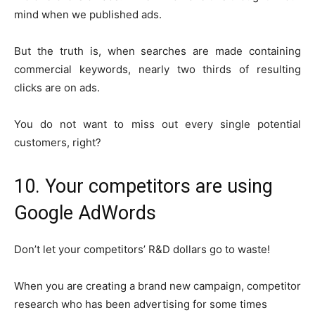
mind when we published ads.
But the truth is, when searches are made containing
commercial keywords, nearly two thirds of resulting
clicks are on ads.
You do not want to miss out every single potential
customers, right?
10. Your competitors are using
Google AdWords
Don’t let your competitors’ R&D dollars go to waste!
When you are creating a brand new campaign, competitor
research who has been advertising for some times