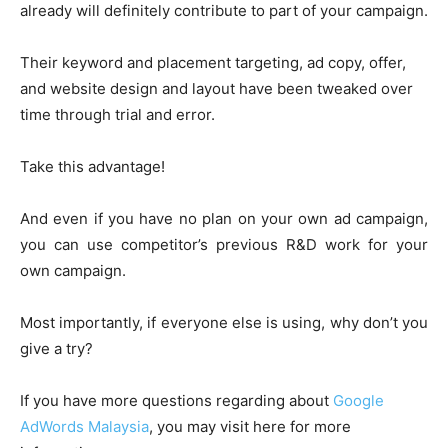
already will definitely contribute to part of your campaign.
Their keyword and placement targeting, ad copy, offer,
and website design and layout have been tweaked over
time through trial and error.
Take this advantage!
And even if you have no plan on your own ad campaign,
you can use competitor’s previous R&D work for your
own campaign.
Most importantly, if everyone else is using, why don’t you
give a try?
If you have more questions regarding about
Google
AdWords Malaysia
, you may visit here for more