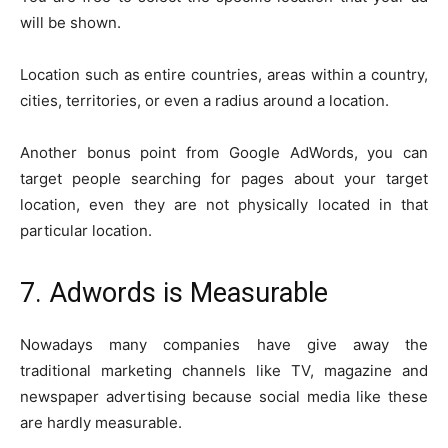
will be shown.
Location such as entire countries, areas within a country,
cities, territories, or even a radius around a location.
Another bonus point from Google AdWords, you can
target people searching for pages about your target
location, even they are not physically located in that
particular location.
7. Adwords is Measurable
Nowadays many companies have give away the
traditional marketing channels like TV, magazine and
newspaper advertising because social media like these
are hardly measurable.