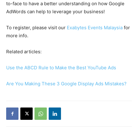
to-face to have a better understanding on how Google
AdWords can help to leverage your business!
To register, please visit our
Exabytes Events Malaysia
for
more info.
Related articles:
Use the ABCD Rule to Make the Best YouTube Ads
Are You Making These 3 Google Display Ads Mistakes?