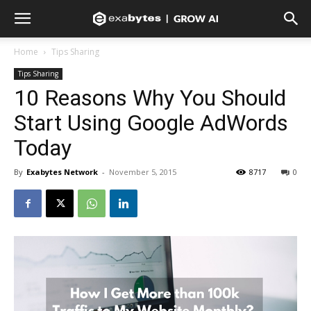
Home
Tips Sharing
Tips Sharing
10 Reasons Why You Should
Start Using Google AdWords
Today
By
Exabytes Network
-
November 5, 2015
8717
0