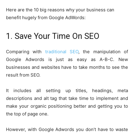
Here are the 10 big reasons why your business can
benefit hugely from Google AdWords:
1. Save Your Time On SEO
Comparing with
traditional SEO
, the manipulation of
Google Adwords is just as easy as A-B-C.
New
businesses and websites have to take months to see the
result from SEO.
It includes all setting up titles, headings, meta
descriptions and alt tag that take time to implement and
make your organic positioning better and getting you to
the top of page one.
However, with Google Adwords you don’t have to waste