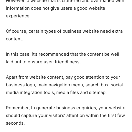
However, a website that is cluttered and overloaded with
information does not give users a good website
experience.
Of course, certain types of business website need extra
content.
In this case, it’s recommended that the content be well
laid out to ensure user-friendliness.
Apart from website content, pay good attention to your
business logo, main navigation menu, search box, social
media integration tools, media files and sitemap.
Remember, to generate business enquiries, your website
should capture your visitors’ attention within the first few
seconds.