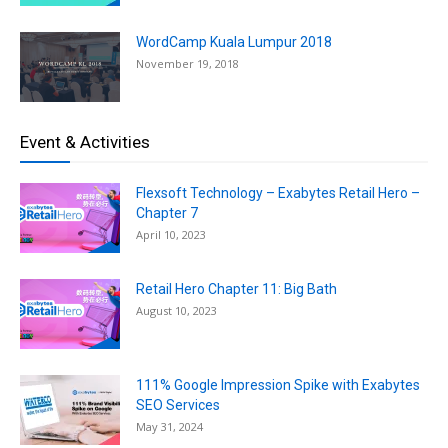
WordCamp Kuala Lumpur 2018
November 19, 2018
Event & Activities
Flexsoft Technology – Exabytes Retail Hero –
Chapter 7
April 10, 2023
Retail Hero Chapter 11: Big Bath
August 10, 2023
111% Google Impression Spike with Exabytes
SEO Services
May 31, 2024