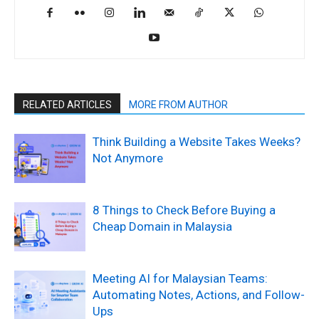
RELATED ARTICLES
MORE FROM AUTHOR
Think Building a Website Takes Weeks?
Not Anymore
8 Things to Check Before Buying a
Cheap Domain in Malaysia
Meeting AI for Malaysian Teams:
Automating Notes, Actions, and Follow-
Ups