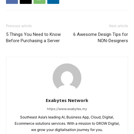
Previous article
Next article
5 Things You Need to Know
6 Awesome Design Tips for
Before Purchasing a Server
NON-Designers
Exabytes Network
https://www.exabytes.my
Southeast Asia’s leading AI, Business App, Cloud, Digital,
Ecommerce solutions services. With a mission to GROW Digital,
we grow your digitalisation journey for you.