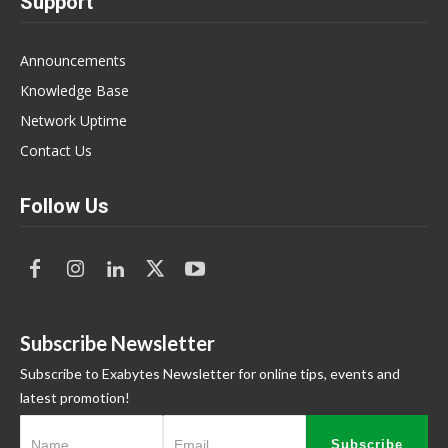
Support
Announcements
Knowledge Base
Network Uptime
Contact Us
Follow Us
Subscribe Newsletter
Subscribe to Exabytes Newsletter for online tips, events and
latest promotion!
Subscribe