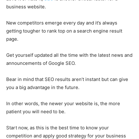
business website.
New competitors emerge every day and it’s always
getting tougher to rank top on a search engine result
page.
Get yourself updated all the time with the latest news and
announcements of Google SEO.
Bear in mind that SEO results aren’t instant but can give
you a big advantage in the future.
In other words, the newer your website is, the more
patient you will need to be.
Start now, as this is the best time to know your
competition and apply good strategy for your business