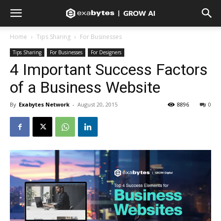
Home
Tips Sharing
For Businesses
Tips Sharing
For Businesses
For Designers
4 Important Success Factors
of a Business Website
By
Exabytes Network
-
August 20, 2015
8896
0