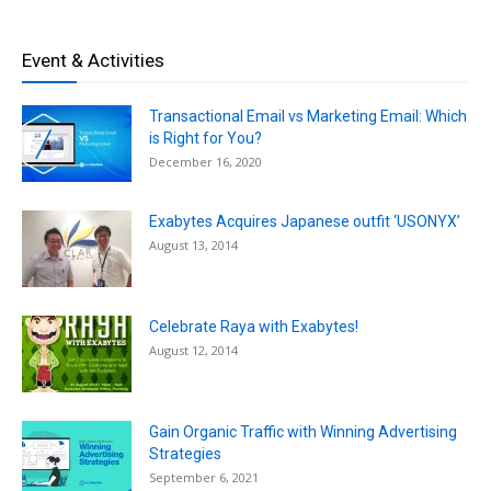
Event & Activities
Transactional Email vs Marketing Email: Which
is Right for You?
December 16, 2020
Exabytes Acquires Japanese outfit ‘USONYX’
August 13, 2014
Celebrate Raya with Exabytes!
August 12, 2014
Gain Organic Traffic with Winning Advertising
Strategies
September 6, 2021