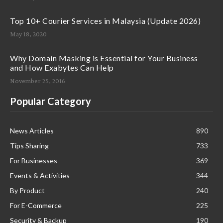
Top 10+ Courier Services in Malaysia (Update 2026)
May 18, 2020
Why Domain Masking is Essential for Your Business
and How Exabytes Can Help
November 25, 2016
Popular Category
News Articles
890
Tips Sharing
733
For Businesses
369
Events & Activities
344
By Product
240
For E-Commerce
225
Security & Backup
190