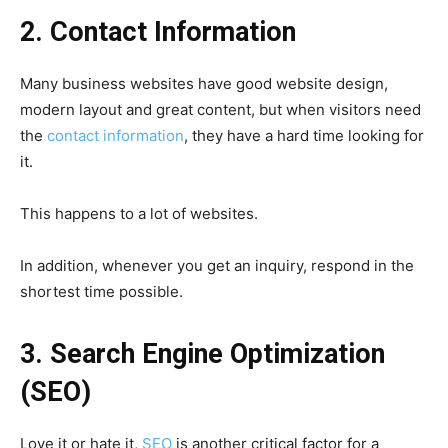
2. Contact Information
Many business websites have good website design,
modern layout and great content, but when visitors need
the
contact information
, they have a hard time looking for
it.
This happens to a lot of websites.
In addition, whenever you get an inquiry, respond in the
shortest time possible.
3. Search Engine Optimization
(SEO)
Love it or hate it,
SEO
is another critical factor for a