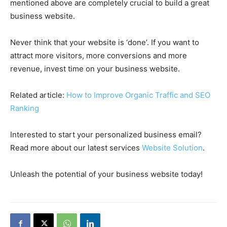
mentioned above are completely crucial to build a great
business website.
Never think that your website is ‘done’. If you want to
attract more visitors, more conversions and more
revenue, invest time on your business website.
Related article:
How to Improve Organic Traffic and SEO
Ranking
Interested to start your personalized business email?
Read more about our latest services
Website Solution
.
Unleash the potential of your business website today!