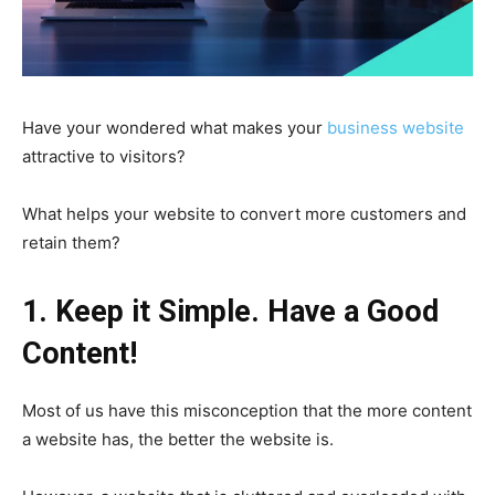
Have your wondered what makes your
business website
attractive to visitors?
What helps your website to convert more customers and
retain them?
1. Keep it Simple.
Have a Good
Content!
Most of us have this misconception that the more content
a website has, the better the website is.