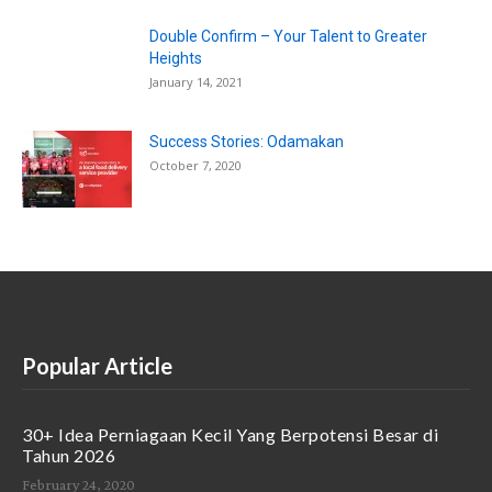
Double Confirm – Your Talent to Greater
Heights
January 14, 2021
Success Stories: Odamakan
October 7, 2020
Popular Article
30+ Idea Perniagaan Kecil Yang Berpotensi Besar di
Tahun 2026
February 24, 2020