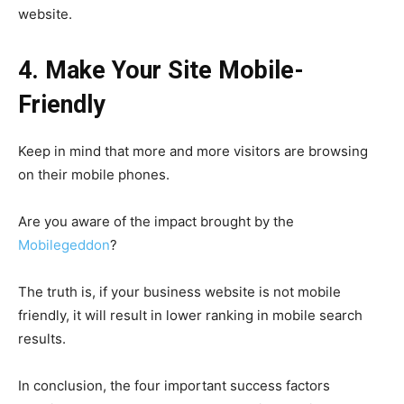
website.
4. Make Your Site Mobile-
Friendly
Keep in mind that more and more visitors are browsing
on their mobile phones.
Are you aware of the impact brought by the
Mobilegeddon
?
The truth is, if your business website is not mobile
friendly, it will result in lower ranking in mobile search
results.
In conclusion, the four important success factors