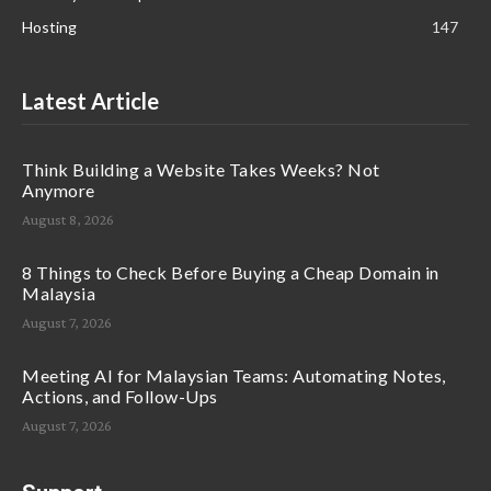
Hosting
147
Latest Article
Think Building a Website Takes Weeks? Not
Anymore
August 8, 2026
8 Things to Check Before Buying a Cheap Domain in
Malaysia
August 7, 2026
Meeting AI for Malaysian Teams: Automating Notes,
Actions, and Follow-Ups
August 7, 2026