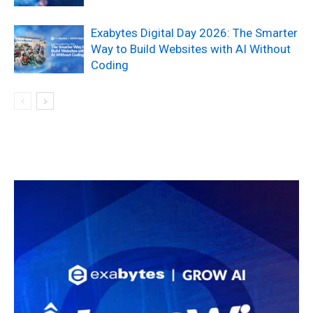
Exabytes Digital Day 2026: The Smarter
Way to Build Websites with AI Without
Coding