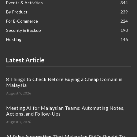
Events & Activities
344
By Product
239
For E-Commerce
224
Security & Backup
190
Hosting
146
Latest Article
8 Things to Check Before Buying a Cheap Domain in
Malaysia
August 7, 2026
Meeting AI for Malaysian Teams: Automating Notes,
Actions, and Follow-Ups
August 7, 2026
AI Sales Automation That Malaysian SMEs Should Try