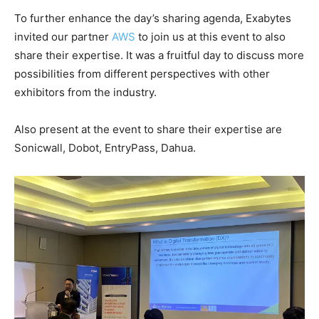
To further enhance the day’s sharing agenda, Exabytes
invited our partner
AWS
to join us at this event to also
share their expertise. It was a fruitful day to discuss more
possibilities from different perspectives with other
exhibitors from the industry.
Also present at the event to share their expertise are
Sonicwall, Dobot, EntryPass, Dahua.