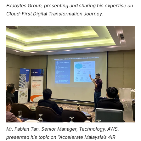
Exabytes Group, presenting and sharing his expertise on
Cloud-First Digital Transformation Journey.
Mr. Fabian Tan, Senior Manager, Technology, AWS,
presented his topic on “Accelerate Malaysia’s 4IR