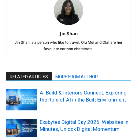
Jin Shan
Jin Shan is a person who like to travel. Olu Mel and Olaf are her
favourite cartoon characters!
RELATED ARTICLES
MORE FROM AUTHOR
AI Build & Interiors Connect: Exploring
the Role of AI in the Built Environment
Exabytes Digital Day 2026: Websites in
Minutes, Unlock Digital Momentum