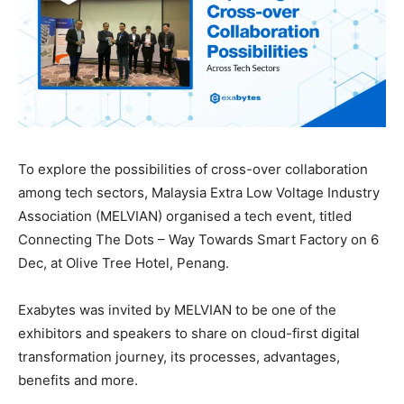
To explore the possibilities of cross-over collaboration
among tech sectors, Malaysia Extra Low Voltage Industry
Association (MELVIAN) organised a tech event, titled
Connecting The Dots – Way Towards Smart Factory on 6
Dec, at Olive Tree Hotel, Penang.
Exabytes was invited by MELVIAN to be one of the
exhibitors and speakers to share on cloud-first digital
transformation journey, its processes, advantages,
benefits and more.