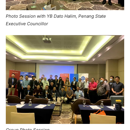
Photo Session with YB Dato Halim, Penang State
Executive Councillor
Group Photo Session