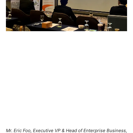
Mr. Eric Foo, Executive VP & Head of Enterprise Business,