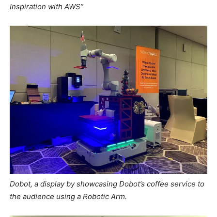
Inspiration with AWS”
Dobot, a display by showcasing Dobot’s coffee service to
the audience using a Robotic Arm.