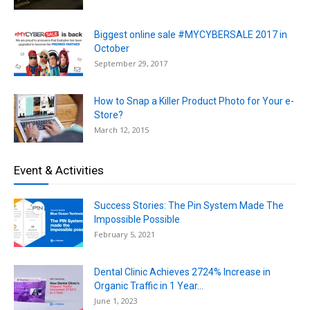
Biggest online sale #MYCYBERSALE 2017 in
October
September 29, 2017
How to Snap a Killer Product Photo for Your e-
Store?
March 12, 2015
Event & Activities
Success Stories: The Pin System Made The
Impossible Possible
February 5, 2021
Dental Clinic Achieves 2724% Increase in
Organic Traffic in 1 Year...
June 1, 2023