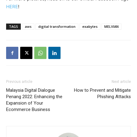
HERE
!
TAGS
aws
digital transformation
exabytes
MELVIAN
Previous article
Next article
Malaysia Digital Dialogue
How to Prevent and Mitigate
Penang 2022: Enhancing the
Phishing Attacks
Expansion of Your
Ecommerce Business