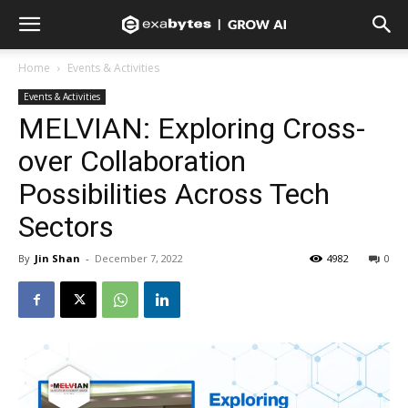
Home
Events & Activities
Events & Activities
MELVIAN: Exploring Cross-
over Collaboration
Possibilities Across Tech
Sectors
By
Jin Shan
-
December 7, 2022
4982
0