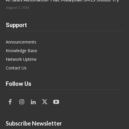
August 7, 2026
Support
Announcements
Knowledge Base
Network Uptime
Contact Us
Follow Us
Subscribe Newsletter