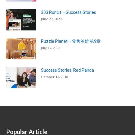
303 Runcit – Success Stories
June 23, 2020
Puzzle Planet – 零售英雄 第9章
July 17, 2023
Success Stories: Red Panda
October 11, 2018
Popular Article