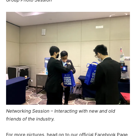
Networking Session – Interacting with new and old
friends of the industry.
For more pictures, head on to our official Facebook Page