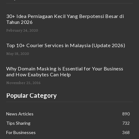
30+ Idea Perniagaan Kecil Yang Berpotensi Besar di
Tahun 2026
February 24, 2020
Top 10+ Courier Services in Malaysia (Update 2026)
May 18, 2020
Why Domain Masking is Essential for Your Business
and How Exabytes Can Help
November 25, 2016
Popular Category
News Articles
890
Tips Sharing
732
For Businesses
368