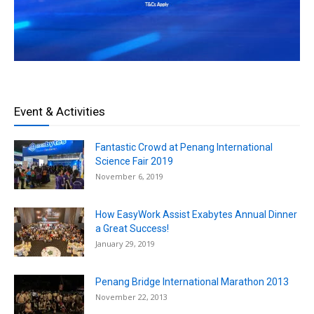
Event & Activities
Fantastic Crowd at Penang International
Science Fair 2019
November 6, 2019
How EasyWork Assist Exabytes Annual Dinner
a Great Success!
January 29, 2019
Penang Bridge International Marathon 2013
November 22, 2013