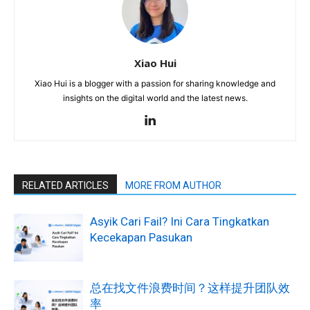
Xiao Hui
Xiao Hui is a blogger with a passion for sharing knowledge and
insights on the digital world and the latest news.
RELATED ARTICLES
MORE FROM AUTHOR
Asyik Cari Fail? Ini Cara Tingkatkan
Kecekapan Pasukan
总在找文件浪费时间？这样提升团队效
率