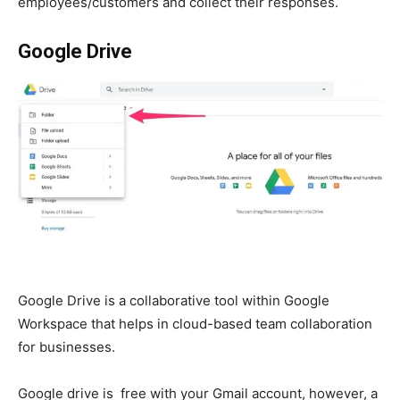
employees/customers and collect their responses.
Google Drive
Google Drive is a collaborative tool within Google
Workspace
that helps in cloud-based team collaboration
for businesses.
Google drive is free with your Gmail account, however, a