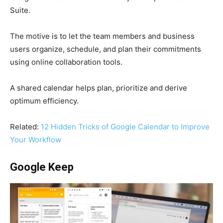
Suite.
The motive is to let the team members and business
users organize, schedule, and plan their commitments
using online collaboration tools.
A shared calendar helps plan, prioritize and derive
optimum efficiency.
Related:
12 Hidden Tricks of Google Calendar to Improve
Your Workflow
Google Keep