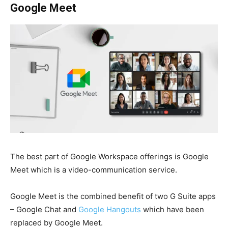
Google Meet
The best part of Google Workspace
offerings is Google
Meet which is a video-communication service.
Google Meet is the combined benefit of two
G Suite
apps
– Google Chat and
Google Hangouts
which have been
replaced by Google Meet.