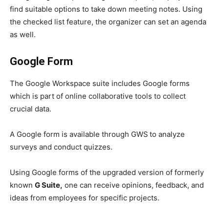
find suitable options to take down meeting notes. Using
the checked list feature, the organizer can set an agenda
as well.
Google Form
The Google Workspace
suite includes Google forms
which is part of
online collaborative tools to collect
crucial data.
A Google form is available through GWS
to analyze
surveys and conduct quizzes.
Using Google forms of the upgraded version of formerly
known
G Suite,
one can receive opinions, feedback, and
ideas from employees for specific projects.