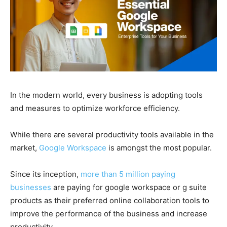
In the modern world, every business is adopting tools
and measures to optimize workforce efficiency.
While there are several productivity tools available in the
market,
Google Workspace
is amongst the most popular.
Since its inception,
more than 5 million paying
businesses
are paying for google workspace or g suite
products as their preferred online collaboration tools to
improve the performance of the business and increase
productivity.