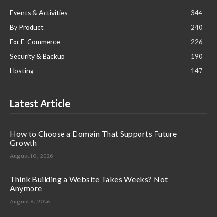
Events & Activities
344
By Product
240
For E-Commerce
226
Security & Backup
190
Hosting
147
Latest Article
How to Choose a Domain That Supports Future
Growth
August 10, 2026
Think Building a Website Takes Weeks? Not
Anymore
August 8, 2026