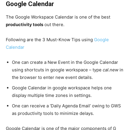
Google Calendar
The Google Workspace
Calendar is one of the best
productivity tools
out there.
Following are the 3 Must-Know Tips using
Google
Calendar
One can create a New Event in the Google Calendar
using shortcuts in google workspace – type
cal.new
in
the browser to enter new event details.
Google Calendar in google workspace helps one
display multiple time zones in settings.
One can receive a ‘Daily Agenda Email’ owing to GWS
as productivity tools to minimize delays.
Google Calendar
is one of the major components of
G