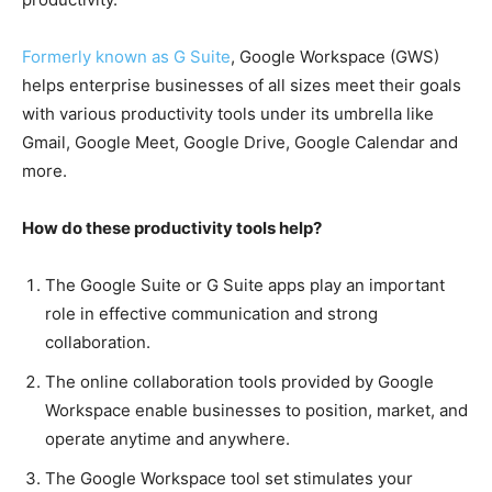
Formerly known as G Suite
, Google Workspace (GWS)
helps enterprise businesses of all sizes meet their goals
with various productivity tools under its umbrella like
Gmail, Google Meet, Google Drive, Google Calendar and
more.
How do these productivity tools help?
The Google Suite or G Suite apps play an important
role in effective communication and strong
collaboration.
The online collaboration tools provided by Google
Workspace enable businesses to position, market, and
operate anytime and anywhere.
The Google Workspace tool set stimulates your