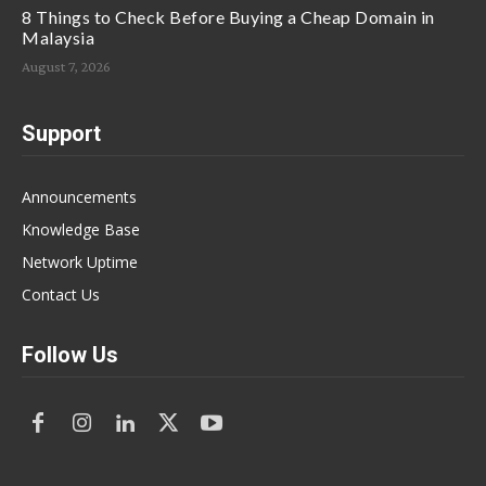
8 Things to Check Before Buying a Cheap Domain in
Malaysia
August 7, 2026
Support
Announcements
Knowledge Base
Network Uptime
Contact Us
Follow Us