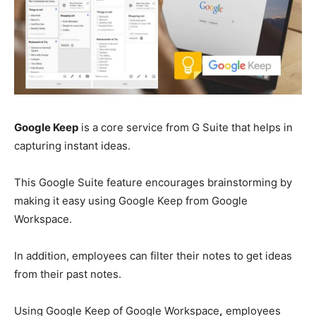
Google Keep
is a core service from G Suite that helps in
capturing instant ideas.
This Google Suite feature encourages brainstorming by
making it easy using Google Keep from Google
Workspace.
In addition, employees can filter their notes to get ideas
from their past notes.
Using Google Keep of Google Workspace
,
employees