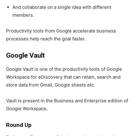
And collaborate on a single idea with different
members.
Productivity tools from Google accelerate business
processes help reach the goal faster.
Google Vault
Google Vault is one of the productivity tools of Google
Workspace for eDiscovery that can retain, search and
store data from Gmail, Google sheets etc.
Vault is present in the Business and Enterprise edition of
Google Workspace
.
Round Up