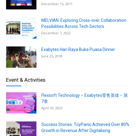
December 15, 2011
MELVIAN: Exploring Cross-over Collaboration
Possibilities Across Tech Sectors
December 7, 2022
Exabytes Hari Raya Buka Puasa Dinner
June 25, 2018
Event & Activities
Flexsoft Technology – Exabytes零售英雄 – 第
7章
April 10, 2023
Success Stories: ToyPanic Achieved Over 80%
Growth in Revenue After Digitalising