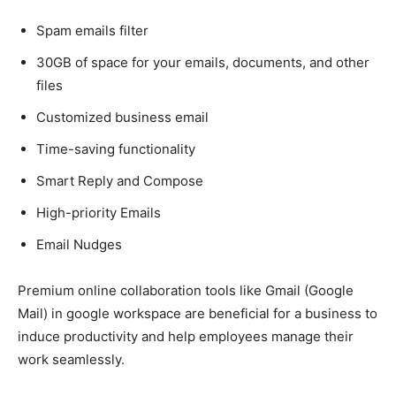
Spam emails filter
30GB of space for your emails, documents, and other
files
Customized business email
Time-saving functionality
Smart Reply and Compose
High-priority Emails
Email Nudges
Premium online collaboration tools like Gmail (Google
Mail) in google workspace are beneficial for a business to
induce productivity and help employees manage their
work seamlessly.