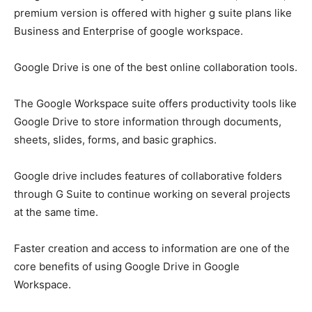
premium version is offered with higher g suite plans like
Business and Enterprise of
google workspace.
Google Drive is one of the best online collaboration tools.
The Google Workspace suite offers productivity tools like
Google Drive to store information through documents,
sheets, slides, forms, and basic graphics.
Google drive includes features of collaborative folders
through G Suite to continue working on several projects
at the same time.
Faster creation and access to information are one of the
core benefits of using Google Drive in Google
Workspace.