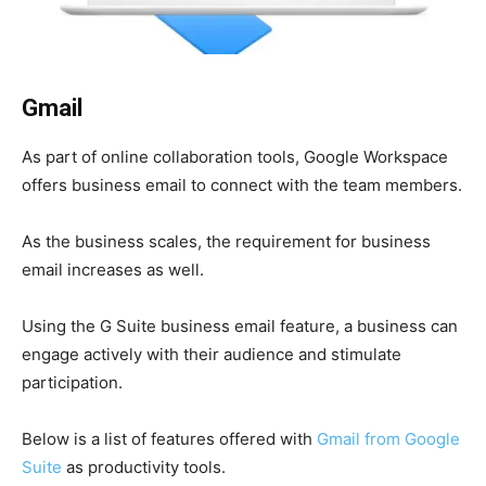
Gmail
As part of online collaboration tools, Google Workspace
offers business email to connect with the team members.
As the business scales, the requirement for business
email increases as well.
Using the G Suite business email feature, a business can
engage actively with their audience and stimulate
participation.
Below is a list of features offered with
Gmail from Google
Suite
as productivity tools.