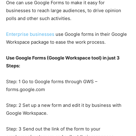
One can use Google Forms to make it easy for
businesses to reach large audiences, to drive opinion
polls and other such activities.
Enterprise businesses
use Google forms in their Google
Workspace
package to ease the work process.
Use Google Forms (Google Workspace tool) in just 3
Steps:
Step: 1 Go to Google forms through GWS
–
forms.google.com
Step: 2 Set up a new form and edit it by business with
Google Workspace.
Step: 3 Send out the link of the form to your