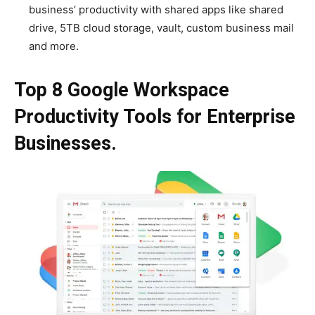
business’ productivity with shared apps like shared
drive, 5TB cloud storage, vault, custom business mail
and more.
Top 8 Google Workspace
Productivity Tools for Enterprise
Businesses.