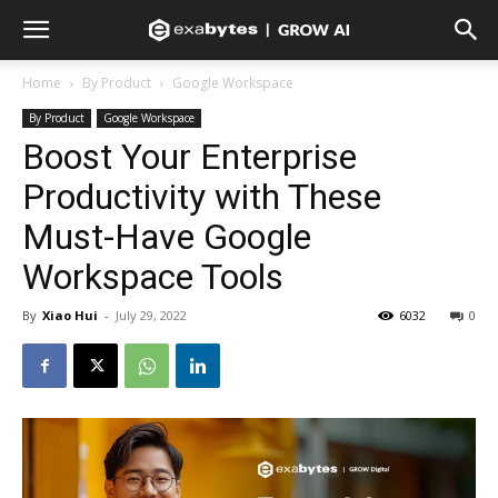
Home
By Product
Google Workspace
By Product
Google Workspace
Boost Your Enterprise
Productivity with These
Must-Have Google
Workspace Tools
By
Xiao Hui
-
July 29, 2022
6032
0