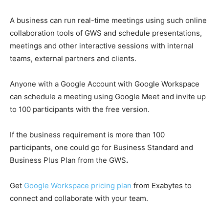
A business can run real-time meetings using such online
collaboration tools of GWS and schedule presentations,
meetings and other interactive sessions with internal
teams, external partners and clients.
Anyone with a Google Account with Google Workspace
can schedule a meeting using Google Meet and invite up
to 100 participants with the free version.
If the business requirement is more than 100
participants, one could go for Business Standard and
Business Plus Plan from the
GWS
.
Get
Google Workspace pricing plan
from
Exabytes
to
connect and collaborate with your team.