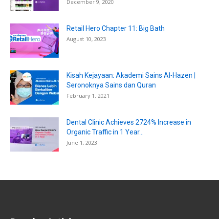
December 9, 2020
Retail Hero Chapter 11: Big Bath
August 10, 2023
Kisah Kejayaan: Akademi Sains Al-Hazen |
Seronoknya Sains dan Quran
February 1, 2021
Dental Clinic Achieves 2724% Increase in
Organic Traffic in 1 Year...
June 1, 2023