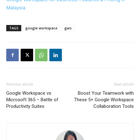
Malaysia
TAGS
google workspace
gws
Previous article
Next article
Google Workspace vs
Boost Your Teamwork with
Microsoft 365 – Battle of
These 5+ Google Workspace
Productivity Suites
Collaboration Tools