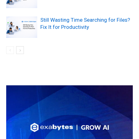
Still Wasting Time Searching for Files?
Fix It for Productivity