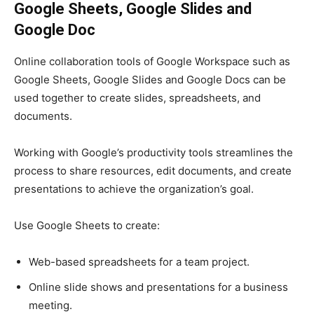
Google Sheets, Google Slides and
Google Doc
Online collaboration tools of
Google Workspace
such as
Google Sheets, Google Slides and Google Docs can be
used together to create slides, spreadsheets, and
documents.
Working with Google’s productivity tools streamlines the
process to share resources, edit documents, and create
presentations to achieve the organization’s goal.
Use Google Sheets
to create:
Web-based spreadsheets for a team project.
Online slide shows and presentations for a business
meeting.