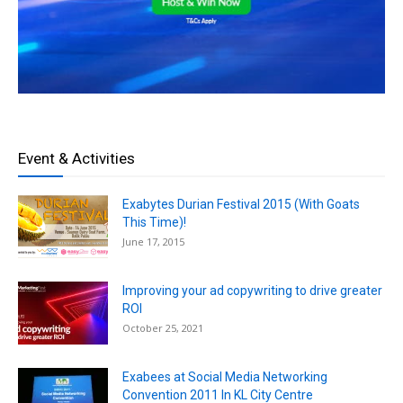
Event & Activities
Exabytes Durian Festival 2015 (With Goats
This Time)!
June 17, 2015
Improving your ad copywriting to drive greater
ROI
October 25, 2021
Exabees at Social Media Networking
Convention 2011 In KL City Centre