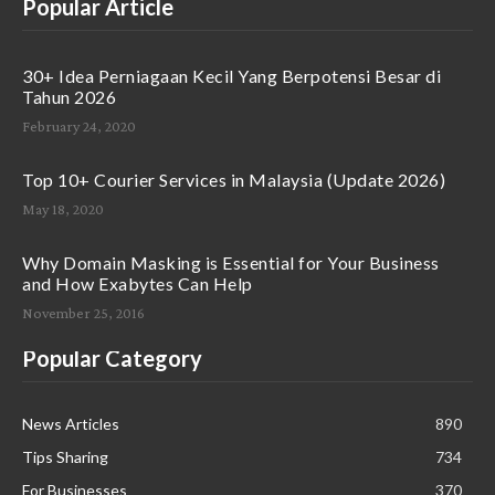
Popular Article
30+ Idea Perniagaan Kecil Yang Berpotensi Besar di
Tahun 2026
February 24, 2020
Top 10+ Courier Services in Malaysia (Update 2026)
May 18, 2020
Why Domain Masking is Essential for Your Business
and How Exabytes Can Help
November 25, 2016
Popular Category
News Articles
890
Tips Sharing
734
For Businesses
370