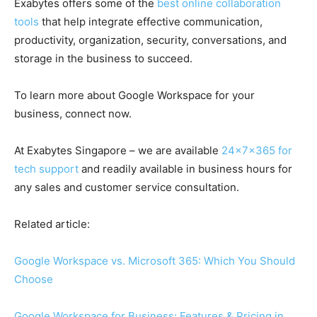
Exabytes offers some of the
best online collaboration
tools
that help integrate effective communication,
productivity, organization, security, conversations, and
storage in the business to succeed.
To learn more about
Google Workspace
for your
business, connect now.
At Exabytes Singapore – we are available
24x7x365 for
tech support
and readily available in business hours for
any sales and customer service consultation.
Related article:
Google Workspace vs. Microsoft 365: Which You Should
Choose
Google Workspace for Business: Features & Pricing in