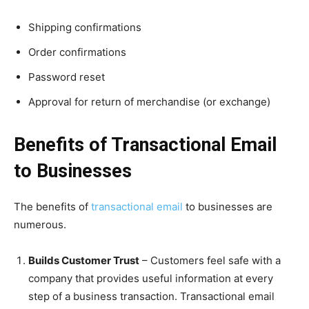
Shipping confirmations
Order confirmations
Password reset
Approval for return of merchandise (or exchange)
Benefits of Transactional Email
to Businesses
The benefits of
transactional email
to businesses are
numerous.
Builds Customer Trust
– Customers feel safe with a
company that provides useful information at every
step of a business transaction. Transactional email