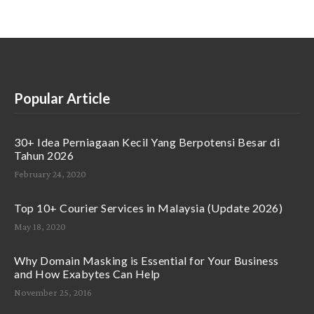
Popular Article
30+ Idea Perniagaan Kecil Yang Berpotensi Besar di
Tahun 2026
February 24, 2020
Top 10+ Courier Services in Malaysia (Update 2026)
May 18, 2020
Why Domain Masking is Essential for Your Business
and How Exabytes Can Help
November 25, 2016