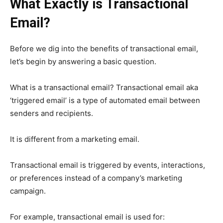
What Exactly is Transactional
Email?
Before we dig into the benefits of transactional email,
let’s begin by answering a basic question.
What is a transactional email?
Transactional email aka
‘triggered email’ is a type of automated email between
senders and recipients.
It is different from a marketing email.
Transactional email is triggered by events, interactions,
or preferences instead of a company’s marketing
campaign.
For example, transactional email is used for: