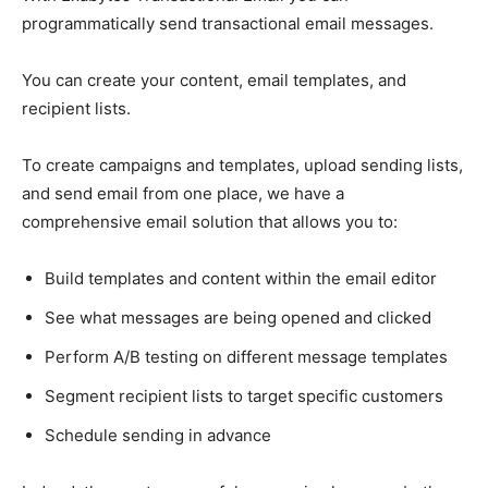
programmatically send transactional email messages.
You can create your content, email templates, and
recipient lists.
To create campaigns and templates, upload sending lists,
and send email from one place, we have a
comprehensive email solution that allows you to:
Build templates and content within the email editor
See what messages are being opened and clicked
Perform A/B testing on different message templates
Segment recipient lists to target specific customers
Schedule sending in advance