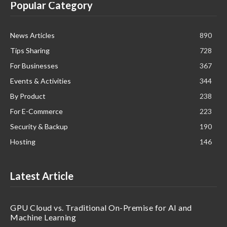
Popular Category
News Articles
890
Tips Sharing
728
For Businesses
367
Events & Activities
344
By Product
238
For E-Commerce
223
Security & Backup
190
Hosting
146
Latest Article
GPU Cloud vs. Traditional On-Premise for AI and
Machine Learning