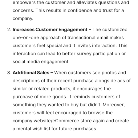
empowers the customer and alleviates questions and
concerns. This results in confidence and trust for a
company.
Increases Customer Engagement
– The customized
one-on-one approach of transactional email makes
customers feel special and it invites interaction. This
interaction can lead to better survey participation or
social media engagement.
Additional Sales
– When customers see photos and
descriptions of their recent purchase alongside ads of
similar or related products, it encourages the
purchase of more goods. It reminds customers of
something they wanted to buy but didn’t. Moreover,
customers will feel encouraged to browse the
company website/eCommerce store again and create
a mental wish list for future purchases.