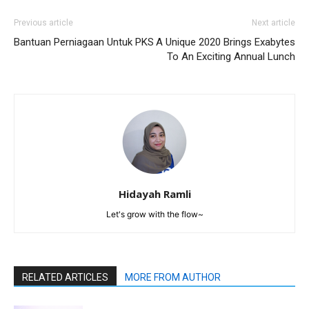
Previous article
Next article
Bantuan Perniagaan Untuk PKS
A Unique 2020 Brings Exabytes
To An Exciting Annual Lunch
Hidayah Ramli
Let's grow with the flow~
RELATED ARTICLES
MORE FROM AUTHOR