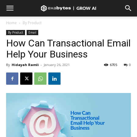
Home
By Product
By Product
Email
How Can Transactional Email
Help Your Business
By
Hidayah Ramli
-
January 26, 2021
6705
0