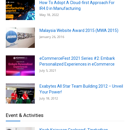
How To Adopt A Cloud-first Approach For
IR4.0 in Manufacturing
May 18, 2022
Malaysia Website Award 2015 (MWA 2015)
January 26, 2016
eCommerceFest 2021 Series #2: Embark
Personalized Experiences in eCommerce
July 5, 2021
Exabytes All Star Team Building 2012 – Unveil
Your Power!
July 18, 2012
Event & Activities