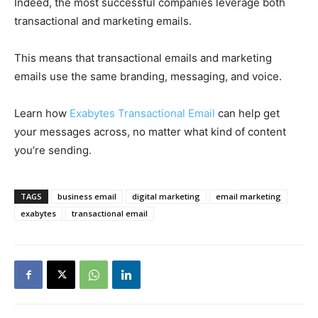
Indeed, the most successful companies leverage both
transactional and marketing emails.
This means that transactional emails and marketing
emails use the same branding, messaging, and voice.
Learn how
Exabytes Transactional Email
can help get
your messages across, no matter what kind of content
you’re sending.
TAGS
business email
digital marketing
email marketing
exabytes
transactional email