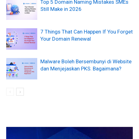
Top 5 Domain Naming Mistakes SMEs
Still Make in 2026
7 Things That Can Happen If You Forget
Your Domain Renewal
Malware Boleh Bersembunyi di Website
dan Menjejaskan PKS. Bagaimana?