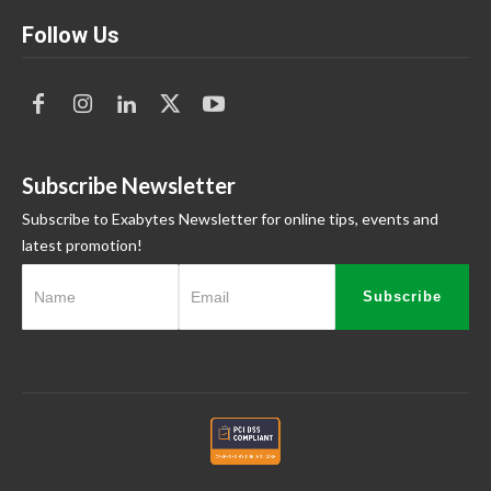
Follow Us
Subscribe Newsletter
Subscribe to Exabytes Newsletter for online tips, events and
latest promotion!
Subscribe