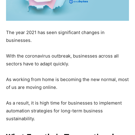
The year 2021 has seen significant changes in
businesses.
With the coronavirus outbreak, businesses across all
sectors have to adapt quickly.
As working from home is becoming the new normal, most
of us are moving online.
As a result, it is high time for businesses to implement
automation strategies for long-term business
sustainability.