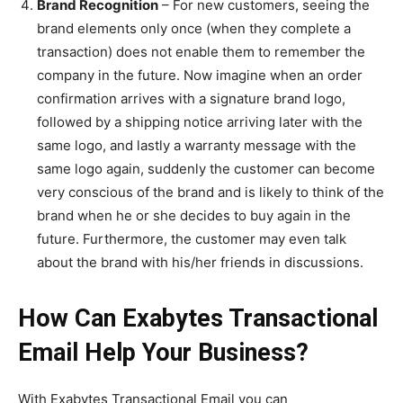
Brand Recognition
– For new customers, seeing the
brand elements only once (when they complete a
transaction) does not enable them to remember the
company in the future. Now imagine when an order
confirmation arrives with a signature brand logo,
followed by a shipping notice arriving later with the
same logo, and lastly a warranty message with the
same logo again, suddenly the customer can become
very conscious of the brand and is likely to think of the
brand when he or she decides to buy again in the
future. Furthermore, the customer may even talk
about the brand with his/her friends in discussions.
How Can Exabytes Transactional
Email Help Your Business?
With Exabytes Transactional Email you can