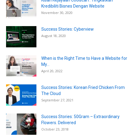
Kisah Kejayaan Coolscarf: Tingkatkan
Kredibiliti Bisnes Dengan Website
November 30, 2020
Success Stories: Cyberview
August 18, 2020
When is the Right Time to Have a Website for
My...
April 20, 2022
Success Stories: Korean Fried Chicken From
The Cloud
September 27, 2021
Success Stories: 50Gram – Extraordinary
Flowers. Delivered
October 23, 2018