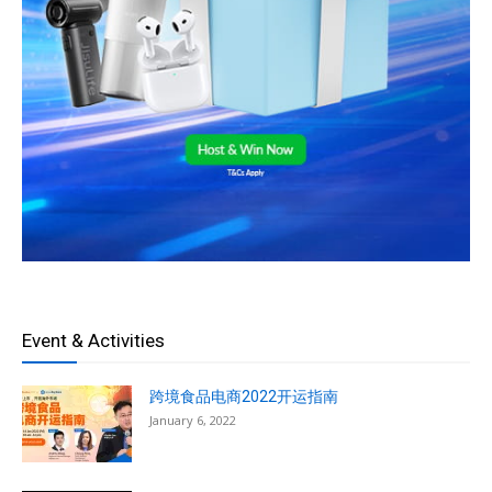
Event & Activities
跨境食品电商2022开运指南
January 6, 2022