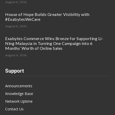
August 6, 2026
House of Hope Builds Greater Visibility with
#ExabytesWeCare
August 6, 2026
Exabytes Commerce Wins Bronze for Supporting Li-
Ning Malaysia in Turning One Campaign into 6
Months’ Worth of Online Sales
August 6, 2026
Support
Announcements
Knowledge Base
Network Uptime
Contact Us