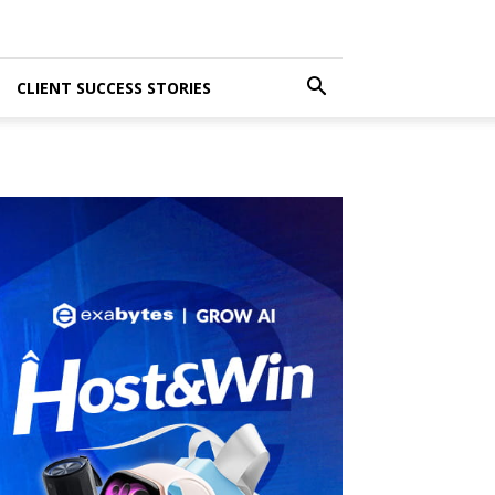
CLIENT SUCCESS STORIES