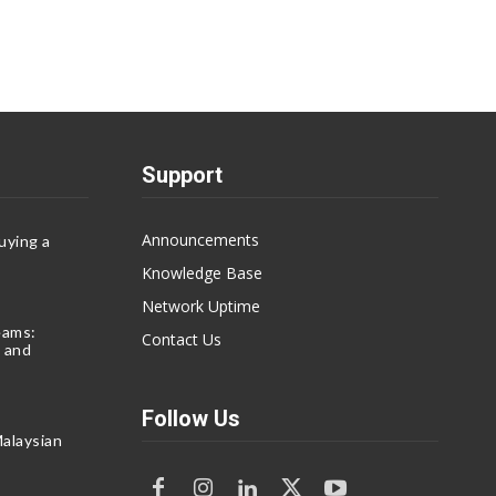
Support
Announcements
uying a
Knowledge Base
Network Uptime
eams:
Contact Us
 and
Follow Us
alaysian