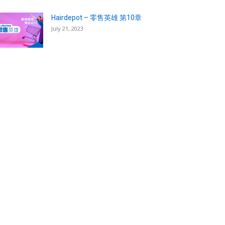
Hairdepot – 零售英雄 第10章
July 21, 2023