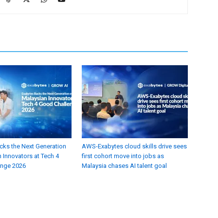
cks the Next Generation
AWS-Exabytes cloud skills drive sees
 Innovators at Tech 4
first cohort move into jobs as
enge 2026
Malaysia chases AI talent goal