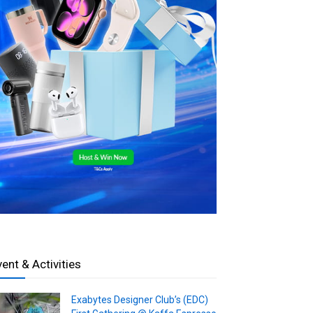
vent & Activities
Exabytes Designer Club’s (EDC)