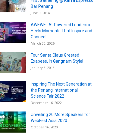
First Gathering @ Kaffa Espresso
Bar Penang
June 9, 2014
AWEWE | AI-Powered Leaders in
Heels Moments That Inspire and
Connect
March 30, 2026
Four Santa Claus Greeted
Exabees, In Gangnam Style!
January 3, 2013
Inspiring The Next Generation at
the Penang International
Science Fair 2022
December 16, 2022
Unveiling 20 More Speakers for
WebFest Asia 2020
October 16, 2020