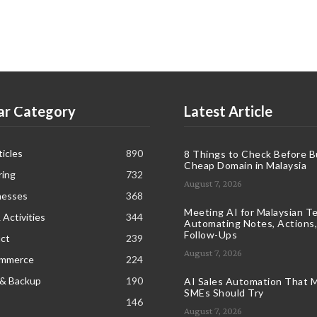
ar Category
Latest Article
icles
890
8 Things to Check Before B
Cheap Domain in Malaysia
ring
732
August 7, 2026
nesses
368
Meeting AI for Malaysian T
 Activities
344
Automating Notes, Actions,
Follow-Ups
ct
239
August 7, 2026
ommerce
224
 & Backup
190
AI Sales Automation That M
SMEs Should Try
146
August 7, 2026