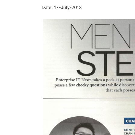
Date: 17-July-2013