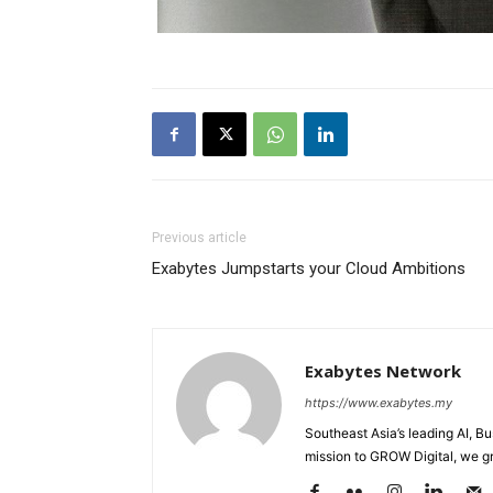
Previous article
Exabytes Jumpstarts your Cloud Ambitions
Exabytes Network
https://www.exabytes.my
Southeast Asia’s leading AI, B
mission to GROW Digital, we gr