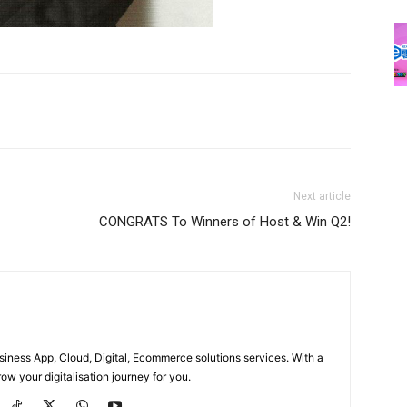
Next article
CONGRATS To Winners of Host & Win Q2!
usiness App, Cloud, Digital, Ecommerce solutions services. With a
ow your digitalisation journey for you.