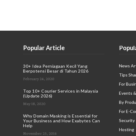
Popular Article
Popul
News Art
30+ Idea Perniagaan Kecil Yang
Berpotensi Besar di Tahun 2026
Tips Sha
February 24, 2020
For Busi
Top 10+ Courier Services in Malaysia
Events &
(Update 2026)
By Produ
May 18, 2020
For E-C
Why Domain Masking is Essential for
Security
Your Business and How Exabytes Can
Help
Hosting
November 25, 2016