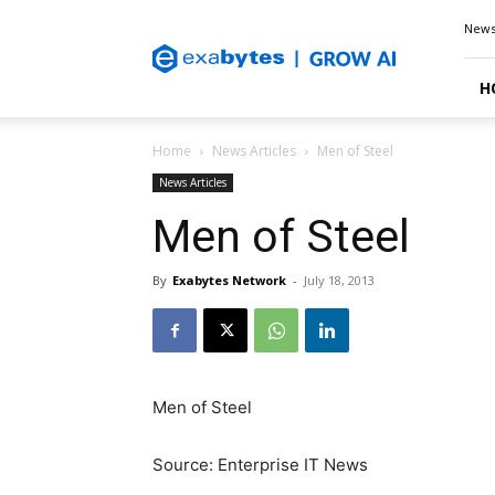
Exabytes
New
Blog
H
Home
News Articles
Men of Steel
News Articles
Men of Steel
By
Exabytes Network
-
July 18, 2013
Men of Steel
Source: Enterprise IT News