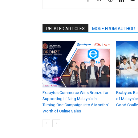
RELATED ARTICLES
MORE FROM AUTHOR
Exabytes Commerce Wins Bronze for
Exabytes Ba
Supporting Li-Ning Malaysia in
of Malaysian
Turning One Campaign into 6 Months’
Good Chall
Worth of Online Sales