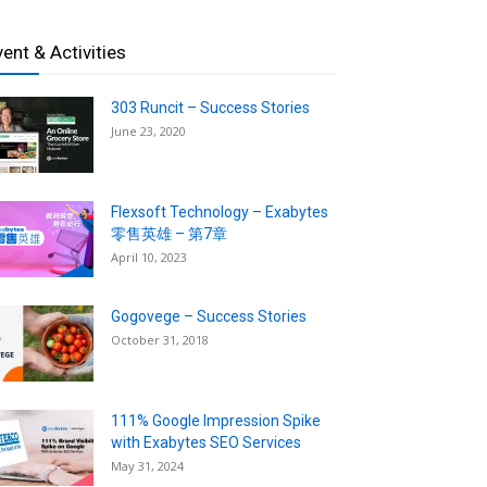
vent & Activities
303 Runcit – Success Stories
June 23, 2020
Flexsoft Technology – Exabytes
零售英雄 – 第7章
April 10, 2023
Gogovege – Success Stories
October 31, 2018
111% Google Impression Spike
with Exabytes SEO Services
May 31, 2024