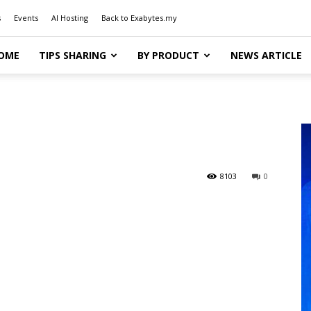
s
Events
AI Hosting
Back to Exabytes.my
OME
TIPS SHARING
BY PRODUCT
NEWS ARTICLE
8103
0