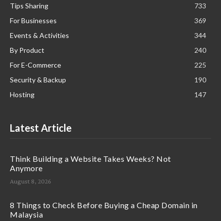
Tips Sharing
733
For Businesses
369
Events & Activities
344
By Product
240
For E-Commerce
225
Security & Backup
190
Hosting
147
Latest Article
Think Building a Website Takes Weeks? Not
Anymore
August 8, 2026
8 Things to Check Before Buying a Cheap Domain in
Malaysia