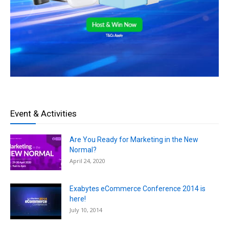
Event & Activities
Are You Ready for Marketing in the New
Normal?
April 24, 2020
Exabytes eCommerce Conference 2014 is
here!
July 10, 2014