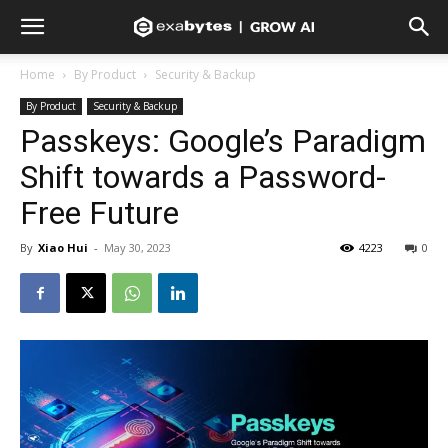
Home
By Product
Security & Backup
By Product
Security & Backup
Passkeys: Google’s Paradigm
Shift towards a Password-
Free Future
By
Xiao Hui
-
May 30, 2023
4223
0