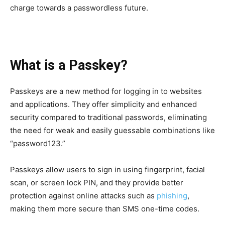
charge towards a passwordless future.
What is a Passkey?
Passkeys are a new method for logging in to websites
and applications. They offer simplicity and enhanced
security compared to traditional passwords, eliminating
the need for weak and easily guessable combinations like
“password123.”
Passkeys allow users to sign in using fingerprint, facial
scan, or screen lock PIN, and they provide better
protection against online attacks such as
phishing
,
making them more secure than SMS one-time codes.