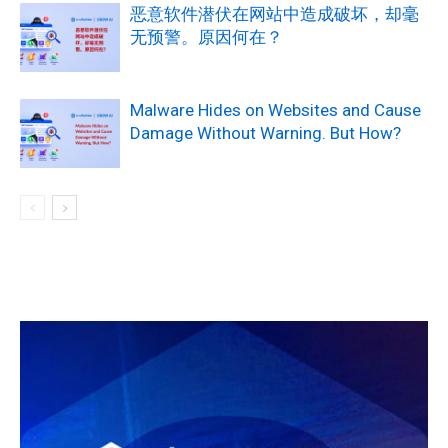
恶意软件潜伏在网站中造成破坏，却毫
无预警。原因何在？
Malware Hides on Websites and Cause
Damage Without Warning. But How?