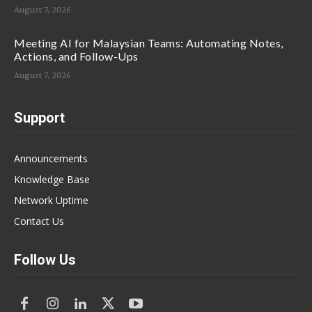
August 7, 2026
Meeting AI for Malaysian Teams: Automating Notes,
Actions, and Follow-Ups
August 7, 2026
Support
Announcements
Knowledge Base
Network Uptime
Contact Us
Follow Us