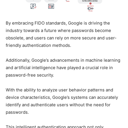
By embracing FIDO standards, Google is driving the
industry towards a future where passwords become
obsolete, and users can rely on more secure and user-
friendly authentication methods.
Additionally, Google’s advancements in machine learning
and artificial intelligence have played a crucial role in
password-free security.
With the ability to analyze user behavior patterns and
device characteristics, Google’s systems can accurately
identify and authenticate users without the need for
passwords.
This intelligent authentication approach not only