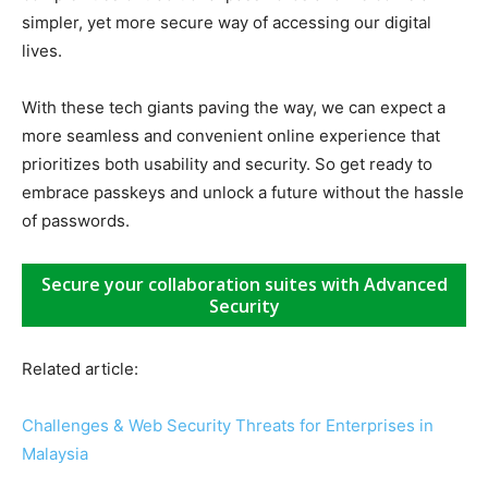
simpler, yet more secure way of accessing our digital
lives.
With these tech giants paving the way, we can expect a
more seamless and convenient online experience that
prioritizes both usability and security. So get ready to
embrace passkeys and unlock a future without the hassle
of passwords.
Secure your collaboration suites with Advanced
Security
Related article:
Challenges & Web Security Threats for Enterprises in
Malaysia