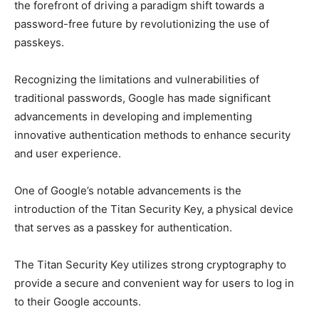
the forefront of driving a paradigm shift towards a
password-free future by revolutionizing the use of
passkeys.
Recognizing the limitations and vulnerabilities of
traditional passwords, Google has made significant
advancements in developing and implementing
innovative authentication methods to enhance security
and user experience.
One of Google’s notable advancements is the
introduction of the Titan Security Key, a physical device
that serves as a passkey for authentication.
The Titan Security Key utilizes strong cryptography to
provide a secure and convenient way for users to log in
to their Google accounts.