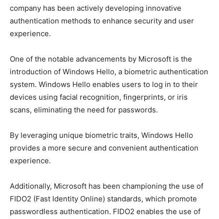
company has been actively developing innovative
authentication methods to enhance security and user
experience.
One of the notable advancements by Microsoft is the
introduction of Windows Hello, a biometric authentication
system. Windows Hello enables users to log in to their
devices using facial recognition, fingerprints, or iris
scans, eliminating the need for passwords.
By leveraging unique biometric traits, Windows Hello
provides a more secure and convenient authentication
experience.
Additionally, Microsoft has been championing the use of
FIDO2 (Fast Identity Online) standards, which promote
passwordless authentication. FIDO2 enables the use of