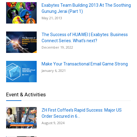
Exabytes Team Building 2013 At The Soothing
Gunung Jerai (Part 1)
May 21, 2013
The Success of HUAWEI | Exabytes: Business
Connect Series. What’s next?
December 19, 2022
Make Your Transactional Email Game Strong
January 6, 2021
Event & Activities
ZH First Coffee’s Rapid Success: Major US
Order Secured in 6...
August 9, 2024