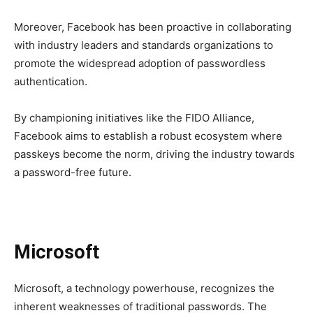
Moreover, Facebook has been proactive in collaborating
with industry leaders and standards organizations to
promote the widespread adoption of passwordless
authentication.
By championing initiatives like the FIDO Alliance,
Facebook aims to establish a robust ecosystem where
passkeys become the norm, driving the industry towards
a password-free future.
Microsoft
Microsoft, a technology powerhouse, recognizes the
inherent weaknesses of traditional passwords. The