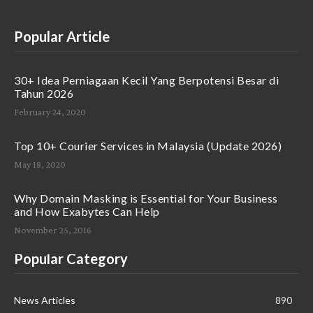
Popular Article
30+ Idea Perniagaan Kecil Yang Berpotensi Besar di
Tahun 2026
February 24, 2020
Top 10+ Courier Services in Malaysia (Update 2026)
May 18, 2020
Why Domain Masking is Essential for Your Business
and How Exabytes Can Help
November 25, 2016
Popular Category
News Articles
890