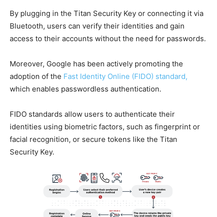
By plugging in the Titan Security Key or connecting it via
Bluetooth, users can verify their identities and gain
access to their accounts without the need for passwords.
Moreover, Google has been actively promoting the
adoption of the
Fast Identity Online (FIDO) standard,
which enables passwordless authentication.
FIDO standards allow users to authenticate their
identities using biometric factors, such as fingerprint or
facial recognition, or secure tokens like the Titan
Security Key.