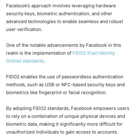
Facebook’s approach involves leveraging hardware
security keys, biometric authentication, and other
advanced technologies to enable seamless and robust
user verification.
One of the notable advancements by Facebook in this
realm is the implementation of
FIDO2 (Fast Identity
Online) standards
.
FIDO2 enables the use of passwordless authentication
methods, such as USB or NFC-based security keys and
biometrics like fingerprint or facial recognition.
By adopting FIDO2 standards, Facebook empowers users
to rely on a combination of unique physical devices and
biometric data, making it significantly more difficult for
unauthorized individuals to gain access to accounts.