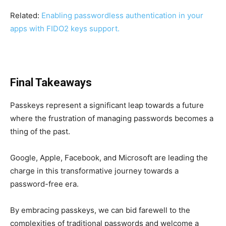
Related:
Enabling passwordless authentication in your
apps with FIDO2 keys support.
Final Takeaways
Passkeys represent a significant leap towards a future
where the frustration of managing passwords becomes a
thing of the past.
Google, Apple, Facebook, and Microsoft are leading the
charge in this transformative journey towards a
password-free era.
By embracing passkeys, we can bid farewell to the
complexities of traditional passwords and welcome a