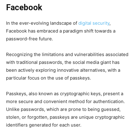
Facebook
In the ever-evolving landscape of
digital security
,
Facebook has embraced a paradigm shift towards a
password-free future.
Recognizing the limitations and vulnerabilities associated
with traditional passwords, the social media giant has
been actively exploring innovative alternatives, with a
particular focus on the use of passkeys.
Passkeys, also known as cryptographic keys, present a
more secure and convenient method for authentication.
Unlike passwords, which are prone to being guessed,
stolen, or forgotten, passkeys are unique cryptographic
identifiers generated for each user.