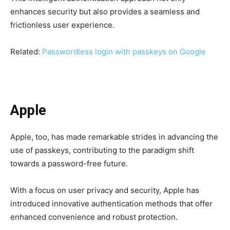
enhances security but also provides a seamless and
frictionless user experience.
Related:
Passwordless login with passkeys on Google
Apple
Apple, too, has made remarkable strides in advancing the
use of passkeys, contributing to the paradigm shift
towards a password-free future.
With a focus on user privacy and security, Apple has
introduced innovative authentication methods that offer
enhanced convenience and robust protection.