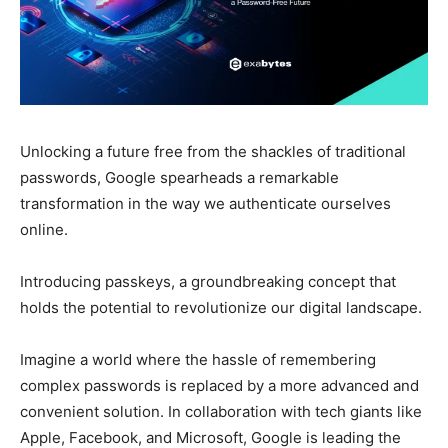
Unlocking a future free from the shackles of traditional
passwords, Google spearheads a remarkable
transformation in the way we authenticate ourselves
online.
Introducing passkeys, a groundbreaking concept that
holds the potential to revolutionize our digital landscape.
Imagine a world where the hassle of remembering
complex passwords is replaced by a more advanced and
convenient solution.
In collaboration with tech giants like
Apple, Facebook, and Microsoft, Google is leading the