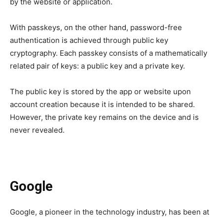
by the website or application.
With passkeys, on the other hand, password-free
authentication is achieved through public key
cryptography. Each passkey consists of a mathematically
related pair of keys: a public key and a private key.
The public key is stored by the app or website upon
account creation because it is intended to be shared.
However, the private key remains on the device and is
never revealed.
Google
Google, a pioneer in the technology industry, has been at