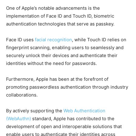
One of Apple’s notable advancements is the
implementation of Face ID and Touch ID, biometric
authentication technologies that serve as passkey.
Face ID uses
facial recognition
, while Touch ID relies on
fingerprint scanning, enabling users to seamlessly and
securely unlock their devices and authenticate their
identities without the need for passwords.
Furthermore, Apple has been at the forefront of
promoting passwordless authentication through industry
collaborations.
By actively supporting the
Web Authentication
(WebAuthn)
standard, Apple has contributed to the
development of open and interoperable solutions that
enable users to authenticate their identities across