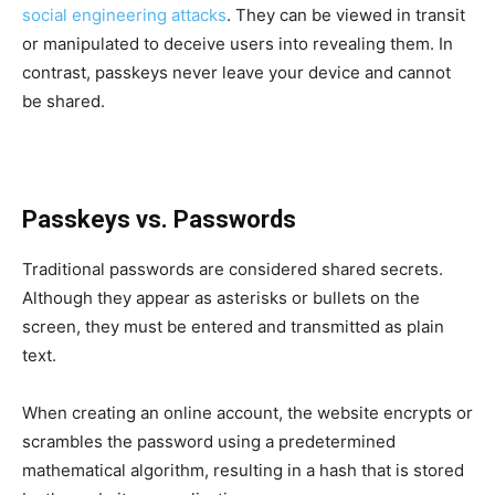
social engineering attacks
. They can be viewed in transit
or manipulated to deceive users into revealing them. In
contrast, passkeys never leave your device and cannot
be shared.
Passkeys vs. Passwords
Traditional passwords are considered shared secrets.
Although they appear as asterisks or bullets on the
screen, they must be entered and transmitted as plain
text.
When creating an online account, the website encrypts or
scrambles the password using a predetermined
mathematical algorithm, resulting in a hash that is stored