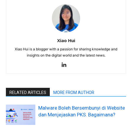
Xiao Hui
Xiao Hui is a blogger with a passion for sharing knowledge and
insights on the digital world and the latest news.
RELATED ARTICLES
MORE FROM AUTHOR
Malware Boleh Bersembunyi di Website
dan Menjejaskan PKS. Bagaimana?