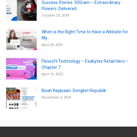
Success Stories: 50Gram – Extraordinary
Flowers. Delivered
October 23, 2018
When is the Right Time to Have a Website for
My...
April 20, 2022
Flexsoft Technology – Exabytes Retail Hero –
Chapter 7
April 10, 2023
Kisah Kejayaan: Songket Republik
November 6, 2020