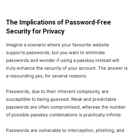
The Implications of Password-Free
Security for Privacy
Imagine a scenario where your favourite website
supports passwords, but you want to eliminate
passwords and wonder if using a passkey instead will
truly enhance the security of your account. The answer is
a resounding yes, for several reasons:
Passwords, due to their inherent complexity, are
susceptible to being guessed. Weak and predictable
passwords are often compromised, whereas the number
of possible passkey combinations is practically infinite.
Passwords are vulnerable to interception, phishing, and