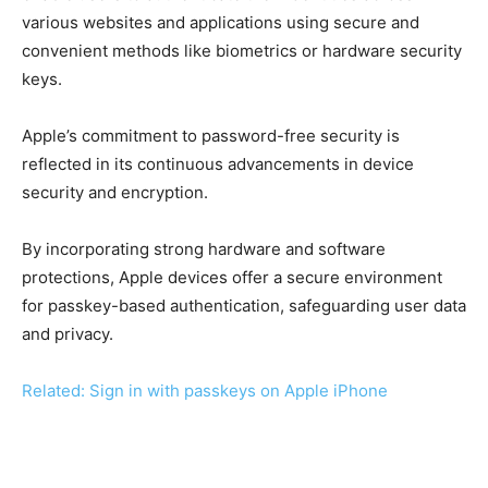
various websites and applications using secure and
convenient methods like biometrics or hardware security
keys.
Apple’s commitment to password-free security is
reflected in its continuous advancements in device
security and encryption.
By incorporating strong hardware and software
protections, Apple devices offer a secure environment
for passkey-based authentication, safeguarding user data
and privacy.
Related: Sign in with passkeys on Apple iPhone