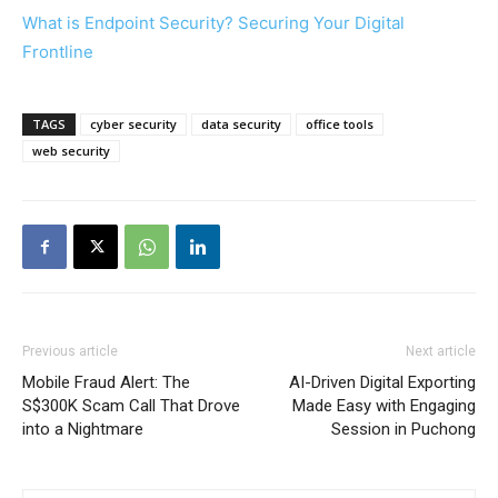
What is Endpoint Security? Securing Your Digital
Frontline
TAGS
cyber security
data security
office tools
web security
Previous article
Next article
Mobile Fraud Alert: The
AI-Driven Digital Exporting
S$300K Scam Call That Drove
Made Easy with Engaging
into a Nightmare
Session in Puchong