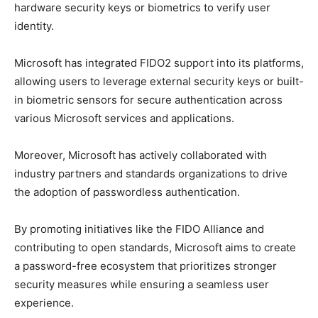
hardware security keys or biometrics to verify user
identity.
Microsoft has integrated FIDO2 support into its platforms,
allowing users to leverage external security keys or built-
in biometric sensors for secure authentication across
various Microsoft services and applications.
Moreover, Microsoft has actively collaborated with
industry partners and standards organizations to drive
the adoption of passwordless authentication.
By promoting initiatives like the FIDO Alliance and
contributing to open standards, Microsoft aims to create
a password-free ecosystem that prioritizes stronger
security measures while ensuring a seamless user
experience.