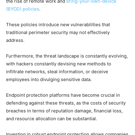
the rise of remote work and
bring-your-own-device
(BYOD) policies
.
These policies introduce new vulnerabilities that
traditional perimeter security may not effectively
address.
Furthermore, the threat landscape is constantly evolving,
with hackers constantly devising new methods to
infiltrate networks, steal information, or deceive
employees into divulging sensitive data.
Endpoint protection platforms have become crucial in
defending against these threats, as the costs of security
breaches in terms of reputation damage, financial loss,
and resource allocation can be substantial.
Investing in robust endpoint protection allows companies