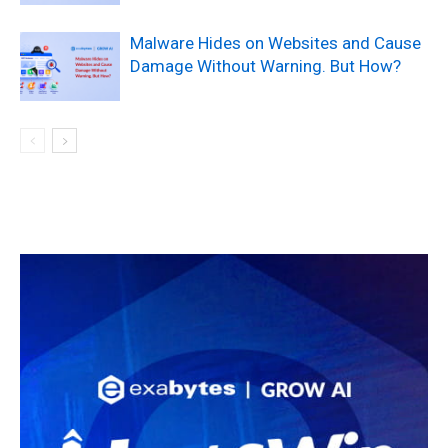
Malware Hides on Websites and Cause
Damage Without Warning. But How?