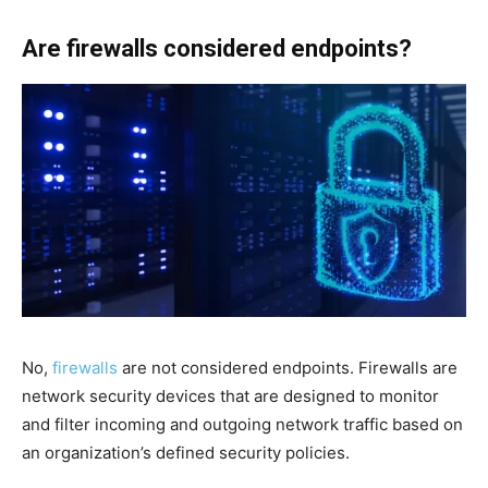
Are firewalls considered endpoints?
No,
firewalls
are not considered endpoints. Firewalls are
network security devices that are designed to monitor
and filter incoming and outgoing network traffic based on
an organization’s defined security policies.