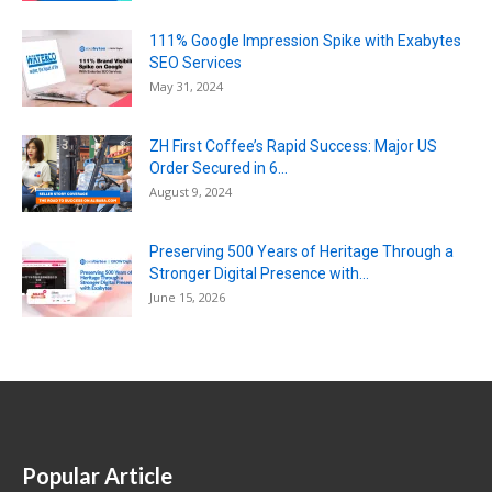
111% Google Impression Spike with Exabytes
SEO Services
May 31, 2024
ZH First Coffee’s Rapid Success: Major US
Order Secured in 6...
August 9, 2024
Preserving 500 Years of Heritage Through a
Stronger Digital Presence with...
June 15, 2026
Popular Article