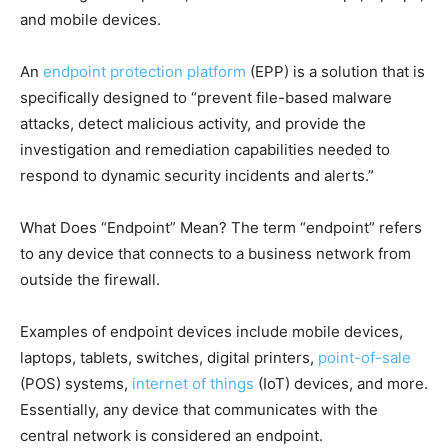
and mobile devices.
An
endpoint protection platform
(EPP) is a solution that is
specifically designed to “prevent file-based malware
attacks, detect malicious activity, and provide the
investigation and remediation capabilities needed to
respond to dynamic security incidents and alerts.”
What Does “Endpoint” Mean? The term “endpoint” refers
to any device that connects to a business network from
outside the firewall.
Examples of endpoint devices include mobile devices,
laptops, tablets, switches, digital printers,
point-of-sale
(POS) systems,
internet of things
(IoT) devices, and more.
Essentially, any device that communicates with the
central network is considered an endpoint.