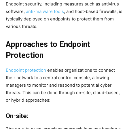
Endpoint security, including measures such as antivirus
software,
anti-malware tools
, and host-based firewalls, is
typically deployed on endpoints to protect them from
various threats.
Approaches to Endpoint
Protection
Endpoint protection
enables organizations to connect
their network to a central control console, allowing
managers to monitor and respond to potential cyber
threats. This can be done through on-site, cloud-based,
or hybrid approaches:
On-site:
The on-site or on-premises approach involves hosting a