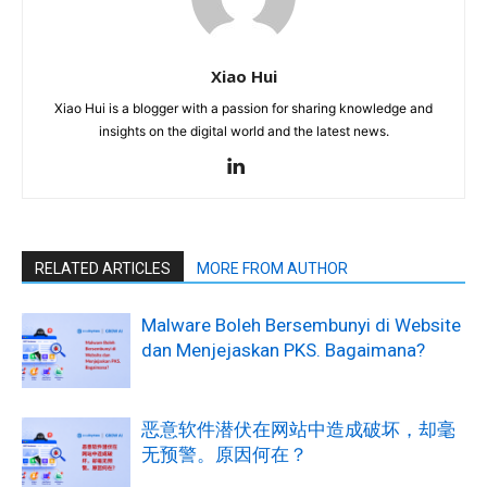
Xiao Hui
Xiao Hui is a blogger with a passion for sharing knowledge and
insights on the digital world and the latest news.
RELATED ARTICLES
MORE FROM AUTHOR
Malware Boleh Bersembunyi di Website
dan Menjejaskan PKS. Bagaimana?
恶意软件潜伏在网站中造成破坏，却毫
无预警。原因何在？