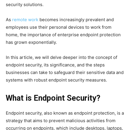
security solutions.
As
remote work
becomes increasingly prevalent and
employees use their personal devices to work from
home, the importance of enterprise endpoint protection
has grown exponentially.
In this article, we will delve deeper into the concept of
endpoint security, its significance, and the steps
businesses can take to safeguard their sensitive data and
systems with robust endpoint security measures.
What is Endpoint Security?
Endpoint security, also known as endpoint protection, is a
strategy that aims to prevent malicious activities from
occurring on endpoints, which include desktops, laptops,