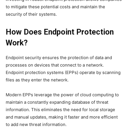
to mitigate these potential costs and maintain the
security of their systems.
How Does Endpoint Protection
Work?
Endpoint security ensures the protection of data and
processes on devices that connect to a network.
Endpoint protection systems (EPPs) operate by scanning
files as they enter the network.
Modern EPPs leverage the power of cloud computing to
maintain a constantly expanding database of threat
information. This eliminates the need for local storage
and manual updates, making it faster and more efficient
to add new threat information.