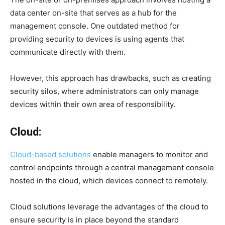
data center on-site that serves as a hub for the
management console. One outdated method for
providing security to devices is using agents that
communicate directly with them.
However, this approach has drawbacks, such as creating
security silos, where administrators can only manage
devices within their own area of responsibility.
Cloud:
Cloud-based solutions
enable managers to monitor and
control endpoints through a central management console
hosted in the cloud, which devices connect to remotely.
Cloud solutions leverage the advantages of the cloud to
ensure security is in place beyond the standard