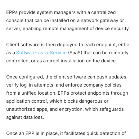
EPPs provide system managers with a centralized
console that can be installed on a network gateway or
server, enabling remote management of device security.
Client software is then deployed to each endpoint, either
as a
Software-as-a-Service
(SaaS) that can be remotely
controlled, or as a direct installation on the device.
Once configured, the client software can push updates,
verify log-in attempts, and enforce company policies
from a unified location. EPPs protect endpoints through
application control, which blocks dangerous or
unauthorized apps, and encryption, which safeguards
against data loss.
Once an EPP is in place, it facilitates quick detection of