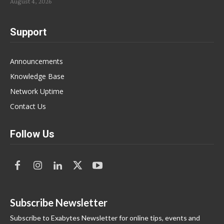
August 4, 2026
Support
Announcements
Knowledge Base
Network Uptime
Contact Us
Follow Us
Subscribe Newsletter
Subscribe to Exabytes Newsletter for online tips, events and