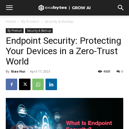
Home
By Product
Security & Backup
By Product
Security & Backup
Endpoint Security: Protecting
Your Devices in a Zero-Trust
World
By
Xiao Hui
-
April 17, 2023
4608
0