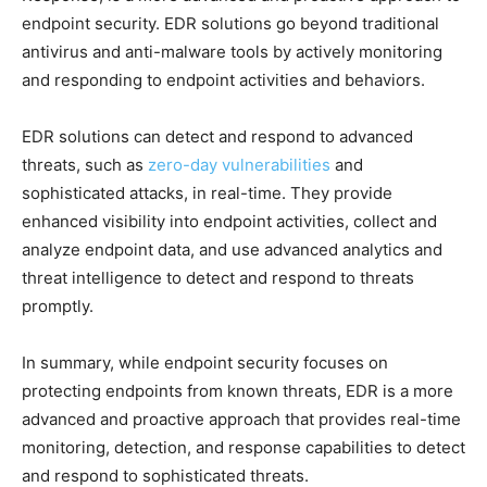
endpoint security. EDR solutions go beyond traditional
antivirus and anti-malware tools by actively monitoring
and responding to endpoint activities and behaviors.
EDR solutions can detect and respond to advanced
threats, such as
zero-day vulnerabilities
and
sophisticated attacks, in real-time. They provide
enhanced visibility into endpoint activities, collect and
analyze endpoint data, and use advanced analytics and
threat intelligence to detect and respond to threats
promptly.
In summary, while endpoint security focuses on
protecting endpoints from known threats, EDR is a more
advanced and proactive approach that provides real-time
monitoring, detection, and response capabilities to detect
and respond to sophisticated threats.