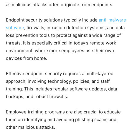
as malicious attacks often originate from endpoints.
Endpoint security solutions typically include
anti-malware
software
, firewalls, intrusion detection systems, and data
loss prevention tools to protect against a wide range of
threats. It is especially critical in today’s remote work
environment, where more employees use their own
devices from home.
Effective endpoint security requires a multi-layered
approach, involving technology, policies, and staff
training. This includes regular software updates, data
backups, and robust firewalls.
Employee training programs are also crucial to educate
them on identifying and avoiding phishing scams and
other malicious attacks.