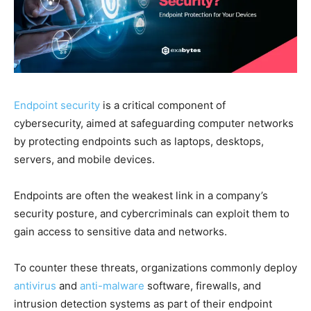
Endpoint security
is a critical component of
cybersecurity, aimed at safeguarding computer networks
by protecting endpoints such as laptops, desktops,
servers, and mobile devices.
Endpoints are often the weakest link in a company’s
security posture, and cybercriminals can exploit them to
gain access to sensitive data and networks.
To counter these threats, organizations commonly deploy
antivirus
and
anti-malware
software, firewalls, and
intrusion detection systems as part of their endpoint