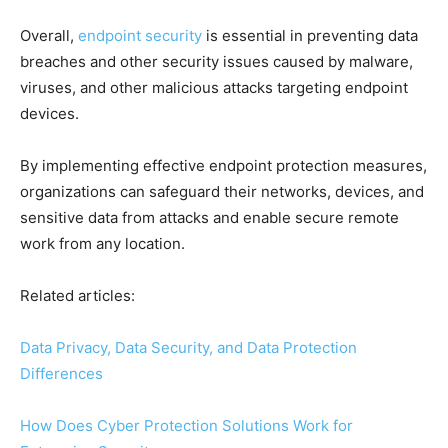
Overall,
endpoint security
is essential in preventing data
breaches and other security issues caused by malware,
viruses, and other malicious attacks targeting endpoint
devices.
By implementing effective endpoint protection measures,
organizations can safeguard their networks, devices, and
sensitive data from attacks and enable secure remote
work from any location.
Related articles:
Data Privacy, Data Security, and Data Protection
Differences
How Does Cyber Protection Solutions Work for