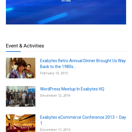
Event & Activities
Exabytes Retro Annual Dinner Brought Us Way
Back to the 1980s...
February 13, 2013
WordPress Meetup In Exabytes HQ
December 12, 2019
Exabytes eCommerce Conference 2013 – Day
1
December 11, 2013