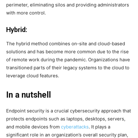
perimeter, eliminating silos and providing administrators
with more control.
Hybrid:
The hybrid method combines on-site and cloud-based
solutions and has become more common due to the rise
of remote work during the pandemic. Organizations have
transitioned parts of their legacy systems to the cloud to
leverage cloud features.
In a nutshell
Endpoint security is a crucial cybersecurity approach that
protects endpoints such as laptops, desktops, servers,
and mobile devices from
cyberattacks
. It plays a
significant role in an organization’s overall security plan,