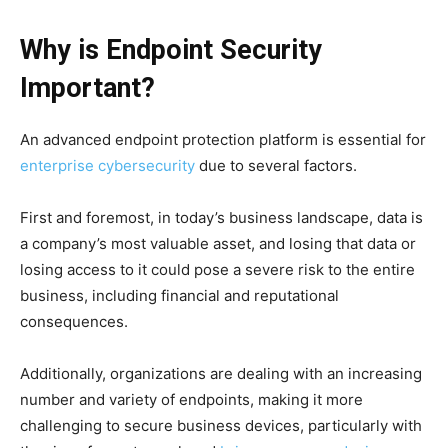
Why is Endpoint Security
Important?
An advanced endpoint protection platform is essential for
enterprise cybersecurity
due to several factors.
First and foremost, in today’s business landscape, data is
a company’s most valuable asset, and losing that data or
losing access to it could pose a severe risk to the entire
business, including financial and reputational
consequences.
Additionally, organizations are dealing with an increasing
number and variety of endpoints, making it more
challenging to secure business devices, particularly with