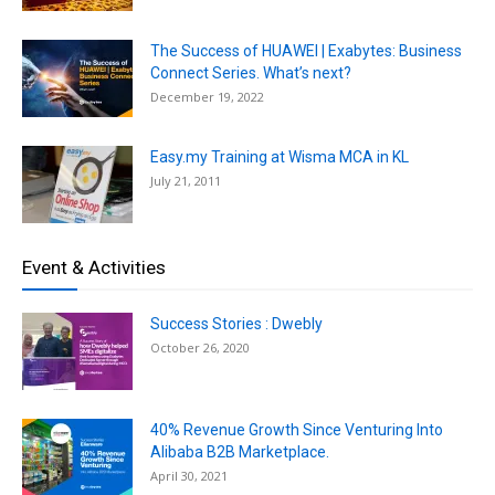
The Success of HUAWEI | Exabytes: Business
Connect Series. What’s next?
December 19, 2022
Easy.my Training at Wisma MCA in KL
July 21, 2011
Event & Activities
Success Stories : Dwebly
October 26, 2020
40% Revenue Growth Since Venturing Into
Alibaba B2B Marketplace.
April 30, 2021