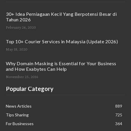
30+ Idea Perniagaan Kecil Yang Berpotensi Besar di
Tahun 2026
February 24, 2020
Top 10+ Courier Services in Malaysia (Update 2026)
May 18, 2020
Why Domain Masking is Essential for Your Business
and How Exabytes Can Help
November 25, 2016
Popular Category
News Articles
889
Tips Sharing
725
For Businesses
364