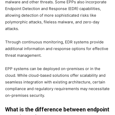
malware and other threats. Some EPPs also incorporate
Endpoint Detection and Response (EDR) capabilities,
allowing detection of more sophisticated risks like
polymorphic attacks, fileless malware, and zero-day
attacks.
Through continuous monitoring, EDR systems provide
additional information and response options for effective
threat management.
EPP systems can be deployed on-premises or in the
cloud. While cloud-based solutions offer scalability and
seamless integration with existing architecture, certain
compliance and regulatory requirements may necessitate
on-premises security.
What is the difference between endpoint