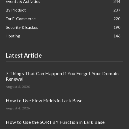
Events & Activities
344
By Product
237
For E-Commerce
220
Security & Backup
190
Hosting
146
Latest Article
7 Things That Can Happen If You Forget Your Domain
Renewal
August 5, 2026
How to Use Flow Fields in Lark Base
August 4, 2026
How to Use the SORTBY Function in Lark Base