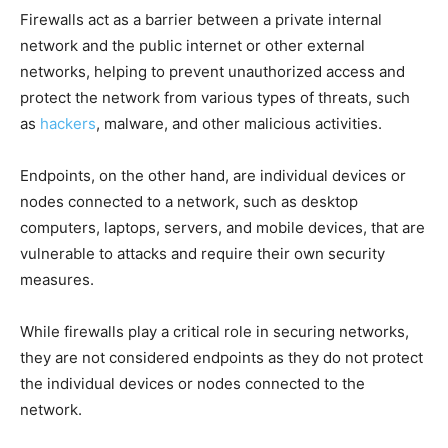
Firewalls act as a barrier between a private internal
network and the public internet or other external
networks, helping to prevent unauthorized access and
protect the network from various types of threats, such
as
hackers
, malware, and other malicious activities.
Endpoints, on the other hand, are individual devices or
nodes connected to a network, such as desktop
computers, laptops, servers, and mobile devices, that are
vulnerable to attacks and require their own security
measures.
While firewalls play a critical role in securing networks,
they are not considered endpoints as they do not protect
the individual devices or nodes connected to the
network.