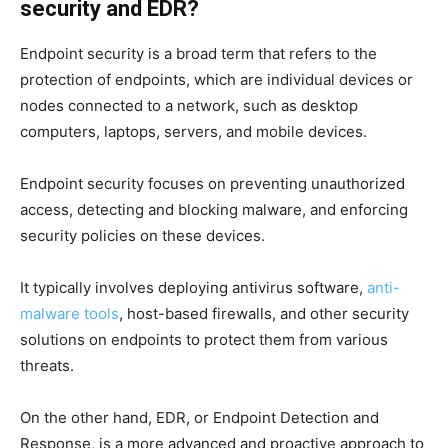
security and EDR?
Endpoint security is a broad term that refers to the
protection of endpoints, which are individual devices or
nodes connected to a network, such as desktop
computers, laptops, servers, and mobile devices.
Endpoint security focuses on preventing unauthorized
access, detecting and blocking malware, and enforcing
security policies on these devices.
It typically involves deploying antivirus software,
anti-
malware tools
, host-based firewalls, and other security
solutions on endpoints to protect them from various
threats.
On the other hand, EDR, or Endpoint Detection and
Response, is a more advanced and proactive approach to