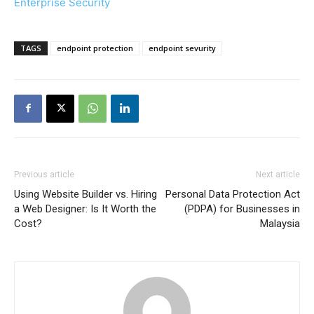
Enterprise Security
TAGS
endpoint protection
endpoint sevurity
Previous article
Next article
Using Website Builder vs. Hiring
Personal Data Protection Act
a Web Designer: Is It Worth the
(PDPA) for Businesses in
Cost?
Malaysia