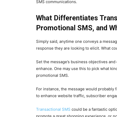
SMS communications.
What Differentiates Tra
Promotional SMS, and W
Simply said, anytime one conveys a message
response they are looking to elicit. What co
Set the message’s business objectives and d
enhance. One may use this to pick what kin
promotional SMS.
For instance, the message would probably fa
to enhance website traffic, subscriber enga
Transactional SMS
could be a fantastic optio
promote a great shopping experience, or no