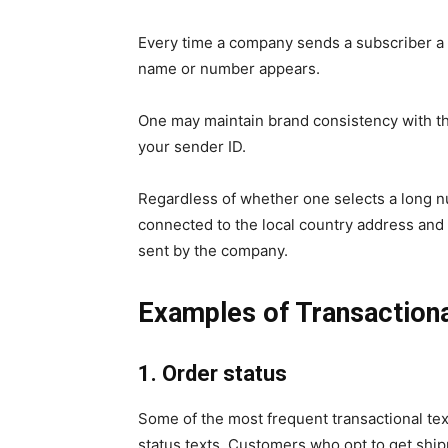
Every time a company sends a subscriber a 
name or number appears.
One may maintain brand consistency with th
your sender ID.
Regardless of whether one selects a long n
connected to the local country address an
sent by the company.
Examples of
Transaction
1. Order status
Some of the most frequent transactional te
status texts. Customers who opt to get ship