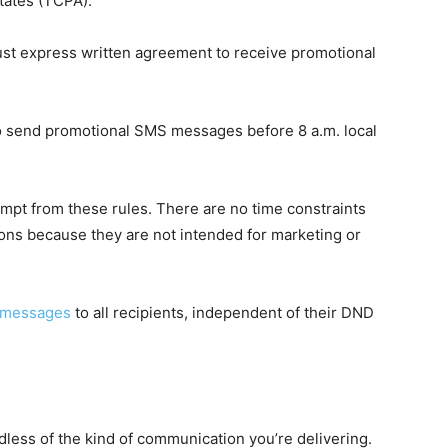
tates (TCPA).
 must express written agreement to receive promotional
to send promotional SMS messages before 8 a.m. local
mpt from these rules. There are no time constraints
ns because they are not intended for marketing or
t messages
to all recipients, independent of their DND
less of the kind of communication you’re delivering.