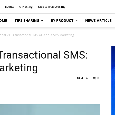
s
Events
AI Hosting
Back to Exabytes.my
OME
TIPS SHARING
BY PRODUCT
NEWS ARTICLE
nal vs. Transactional SMS: All About SMS Marketing
Transactional SMS:
arketing
4954
0