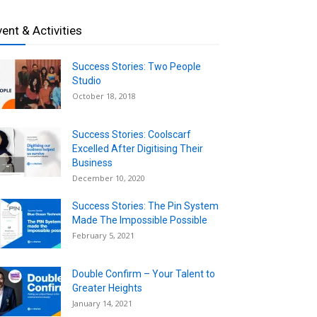
vent & Activities
Success Stories: Two People
Studio
October 18, 2018
Success Stories: Coolscarf
Excelled After Digitising Their
Business
December 10, 2020
Success Stories: The Pin System
Made The Impossible Possible
February 5, 2021
Double Confirm – Your Talent to
Greater Heights
January 14, 2021