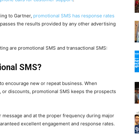
ding to Gartner,
promotional SMS has response rates
urpasses the results provided by any other advertising
ng are promotional SMS and transactional SMS:
tional SMS?
 to encourage new or repeat business. When
, or discounts, promotional SMS keeps the prospects
er message and at the proper frequency during major
aranteed excellent engagement and response rates.