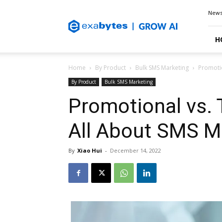
Exabytes
New
Blog
H
Home
By Product
Bulk SMS Marketing
Promotio
By Product
Bulk SMS Marketing
Promotional vs. 
All About SMS M
By
Xiao Hui
-
December 14, 2022