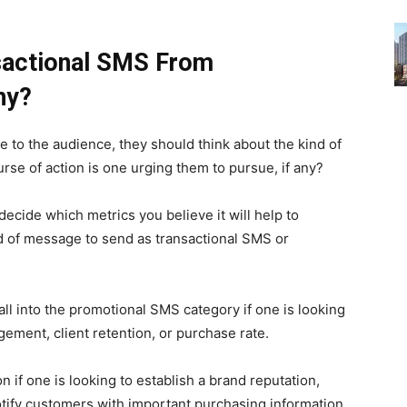
nsactional SMS From
hy?
 to the audience, they should think about the kind of
urse of action is one urging them to pursue, if any?
ecide which metrics you believe it will help to
d of message to send as transactional SMS or
ll into the promotional SMS category if one is looking
gement, client retention, or purchase rate.
n if one is looking to establish a brand reputation,
tify customers with important purchasing information.