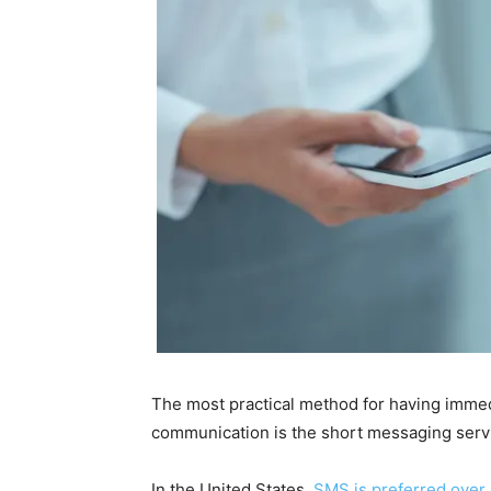
The most practical method for having immed
communication is the short messaging serv
In the United States,
SMS is preferred over 