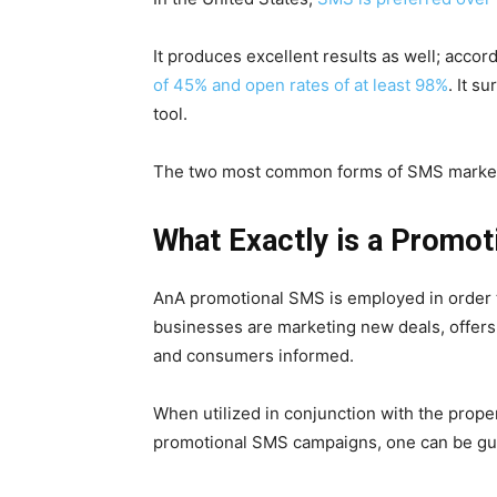
It produces excellent results as well; accor
of 45% and open rates of at least 98%
. It s
tool.
The two most common forms of SMS marketi
What Exactly is a Promo
AnA promotional SMS is employed in order
businesses are marketing new deals, offers
and consumers informed.
When utilized in conjunction with the prop
promotional SMS campaigns, one can be gu