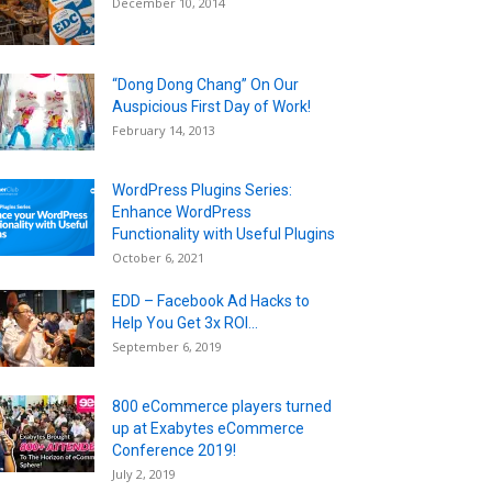
December 10, 2014
“Dong Dong Chang” On Our
Auspicious First Day of Work!
February 14, 2013
WordPress Plugins Series:
Enhance WordPress
Functionality with Useful Plugins
October 6, 2021
EDD – Facebook Ad Hacks to
Help You Get 3x ROI...
September 6, 2019
800 eCommerce players turned
up at Exabytes eCommerce
Conference 2019!
July 2, 2019