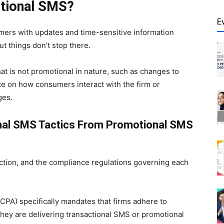
ctional SMS?
E
mers with updates and time-sensitive information
ut things don’t stop there.
at is not promotional in nature, such as changes to
ce on how consumers interact with the firm or
ges.
onal SMS Tactics From Promotional SMS
nction, and the compliance regulations governing each
CPA) specifically mandates that firms adhere to
hey are delivering transactional SMS or promotional