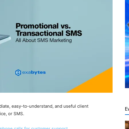
iate, easy-to-understand, and useful client
E
ice, or SMS.
phone calls for customer support
.