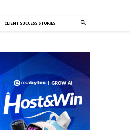
CLIENT SUCCESS STORIES