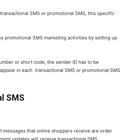
transactional SMS or promotional SMS, this specific
e promotional SMS marketing activities by setting up
umber or short code, the sender ID has to be
d appear in each transactional SMS or promotional SMS
al SMS
xt messages that online shoppers receive are order
ment updates will receive transactional SMS.