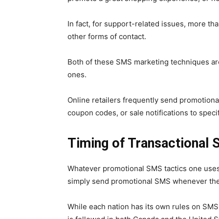
In fact, for support-related issues, more 
other forms of contact.
Both of these SMS marketing techniques a
ones.
Online retailers frequently send promotio
coupon codes, or sale notifications to spec
Timing of Transactional
Whatever promotional SMS tactics one uses,
simply send promotional SMS whenever th
While each nation has its own rules on SM