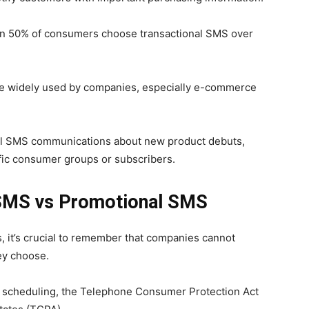
than 50% of consumers choose transactional SMS over
re widely used by companies, especially e-commerce
nal SMS communications about new product debuts,
ific consumer groups or subscribers.
 SMS vs Promotional SMS
 it’s crucial to remember that companies cannot
ey choose.
S scheduling, the Telephone Consumer Protection Act