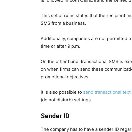
is followed in both Canada and the United S
This set of rules states that the recipient
SMS from a business.
Additionally, companies are not permitted 
time or after 9 p.m.
On the other hand, transactional SMS is exe
on when firms can send these communicatio
promotional objectives.
It is also possible to
send transactional tex
(do not disturb) settings.
Sender ID
The company has to have a sender ID regard