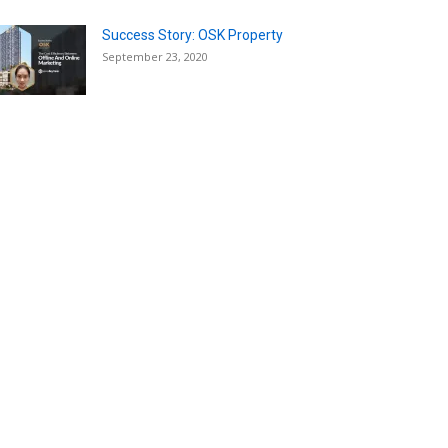
Success Story: OSK Property
September 23, 2020