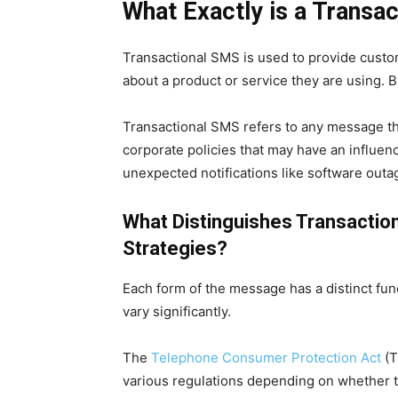
What Exactly is a Transa
Transactional SMS
is used to provide custo
about a product or service they are using. B
Transactional SMS
refers to any message th
corporate policies that may have an influen
unexpected notifications like software outa
What Distinguishes Transacti
Strategies?
Each form of the message has a distinct fu
vary significantly.
The
Telephone Consumer Protection Act
(T
various regulations depending on whether t