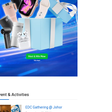
vent & Activities
EDC Gathering @ Johor