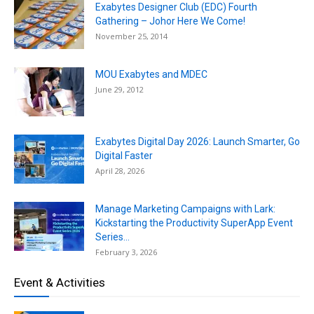
Exabytes Designer Club (EDC) Fourth
Gathering – Johor Here We Come!
November 25, 2014
MOU Exabytes and MDEC
June 29, 2012
Exabytes Digital Day 2026: Launch Smarter, Go
Digital Faster
April 28, 2026
Manage Marketing Campaigns with Lark:
Kickstarting the Productivity SuperApp Event
Series...
February 3, 2026
Event & Activities