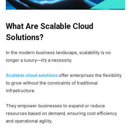
What Are Scalable Cloud
Solutions?
In the modern business landscape, scalability is no
longer a luxury—it’s a necessity.
Scalable cloud solutions
offer enterprises the flexibility
to grow without the constraints of traditional
infrastructure.
They empower businesses to expand or reduce
resources based on demand, ensuring cost efficiency
and operational agility.