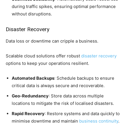
during traffic spikes, ensuring optimal performance
without disruptions.
Disaster Recovery
Data loss or downtime can cripple a business.
Scalable cloud solutions offer robust
disaster recovery
options to keep your operations resilient.
Automated Backups
: Schedule backups to ensure
critical data is always secure and recoverable.
Geo-Redundancy
: Store data across multiple
locations to mitigate the risk of localised disasters.
Rapid Recovery
: Restore systems and data quickly to
minimise downtime and maintain
business continuity
.