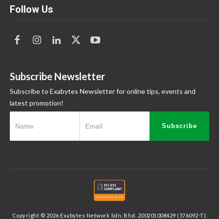
Follow Us
Subscribe Newsletter
Subscribe to Exabytes Newsletter for online tips, events and
latest promotion!
Subscribe
Copyright © 2026 Exabytes Network Sdn. Bhd. 200201008429 (576092-T).