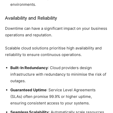
environments.
Availability and Reliability
Downtime can have a significant impact on your business
operations and reputation.
Scalable cloud solutions prioritise high availability and
reliability to ensure continuous operations.
Built-In Redundancy
: Cloud providers design
infrastructure with redundancy to minimise the risk of
outages.
Guaranteed Uptime
: Service Level Agreements
(SLAs) often promise 99.9% or higher uptime,
ensuring consistent access to your systems.
Seamless Scalability
: Automatically scale resources