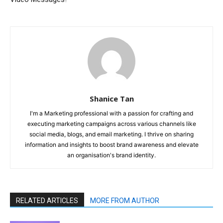
Shanice Tan
I'm a Marketing professional with a passion for crafting and
executing marketing campaigns across various channels like
social media, blogs, and email marketing. I thrive on sharing
information and insights to boost brand awareness and elevate
an organisation's brand identity.
RELATED ARTICLES
MORE FROM AUTHOR