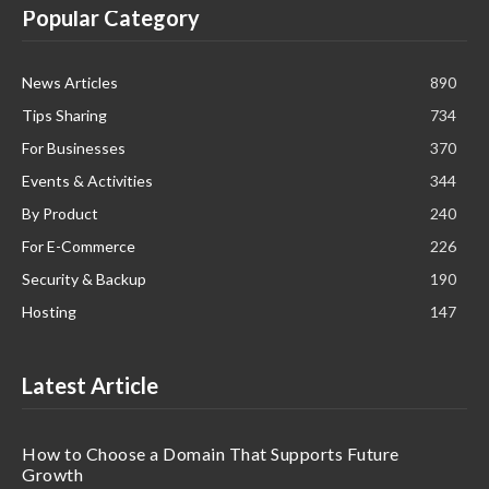
Popular Category
News Articles
890
Tips Sharing
734
For Businesses
370
Events & Activities
344
By Product
240
For E-Commerce
226
Security & Backup
190
Hosting
147
Latest Article
How to Choose a Domain That Supports Future
Growth