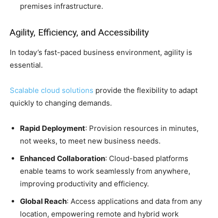
premises infrastructure.
Agility, Efficiency, and Accessibility
In today’s fast-paced business environment, agility is
essential.
Scalable cloud solutions
provide the flexibility to adapt
quickly to changing demands.
Rapid Deployment
: Provision resources in minutes,
not weeks, to meet new business needs.
Enhanced Collaboration
: Cloud-based platforms
enable teams to work seamlessly from anywhere,
improving productivity and efficiency.
Global Reach
: Access applications and data from any
location, empowering remote and hybrid work