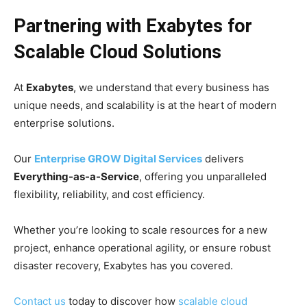
Partnering with Exabytes for
Scalable Cloud Solutions
At
Exabytes
, we understand that every business has
unique needs, and scalability is at the heart of modern
enterprise solutions.
Our
Enterprise GROW Digital Services
delivers
Everything-as-a-Service
, offering you unparalleled
flexibility, reliability, and cost efficiency.
Whether you’re looking to scale resources for a new
project, enhance operational agility, or ensure robust
disaster recovery, Exabytes has you covered.
Contact us
today to discover how
scalable cloud