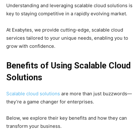
Understanding and leveraging scalable cloud solutions is
key to staying competitive in a rapidly evolving market.
At Exabytes, we provide cutting-edge, scalable cloud
services tailored to your unique needs, enabling you to
grow with confidence.
Benefits of Using Scalable Cloud
Solutions
Scalable cloud solutions
are more than just buzzwords—
they’re a game changer for enterprises.
Below, we explore their key benefits and how they can
transform your business.