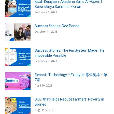
Kisah Kejayaan: Akademi Sains Al-Hazen |
Seronoknya Sains dan Quran
February 1, 2021
Success Stories: Red Panda
October 11, 2018
Success Stories: The Pin System Made The
Impossible Possible
February 5, 2021
Flexsoft Technology – Exabytes零售英雄 – 第
7章
April 10, 2023
Sluvi that Helps Reduce Farmers’ Poverty in
Borneo
August 2, 2021