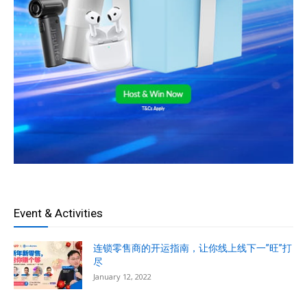
Event & Activities
连锁零售商的开运指南，让你线上线下一”旺”打
尽
January 12, 2022