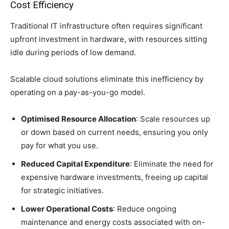
Cost Efficiency
Traditional IT infrastructure often requires significant
upfront investment in hardware, with resources sitting
idle during periods of low demand.
Scalable cloud solutions eliminate this inefficiency by
operating on a pay-as-you-go model.
Optimised Resource Allocation
: Scale resources up
or down based on current needs, ensuring you only
pay for what you use.
Reduced Capital Expenditure
: Eliminate the need for
expensive hardware investments, freeing up capital
for strategic initiatives.
Lower Operational Costs
: Reduce ongoing
maintenance and energy costs associated with on-