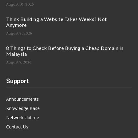
August 10, 2026
Think Building a Website Takes Weeks? Not
Anymore
August 8, 2026
8 Things to Check Before Buying a Cheap Domain in
Malaysia
August 7, 2026
Support
Announcements
Knowledge Base
Network Uptime
Contact Us