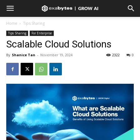
Home
Tips Sharing
Tips Sharing
For Enterprise
Scalable Cloud Solutions
By
Shanice Tan
-
November 19, 2024
2322
0