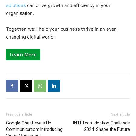
solutions
can drive growth and efficiency in your
organisation.
Together, we’ll help your business thrive in an ever-
changing digital world.
Learn More
Previous article
Next article
Google Chat Levels Up
INTI Tech Ideation Challenge
Communication: Introducing
2024: Shape the Future
Video Messages!