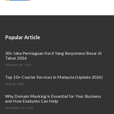
Popular Article
30+ Idea Perniagaan Kecil Yang Berpotensi Besar di
Tahun 2026
February 24, 2020
Top 10+ Courier Services in Malaysia (Update 2026)
May 18, 2020
Why Domain Masking is Essential for Your Business
and How Exabytes Can Help
November 25, 2016