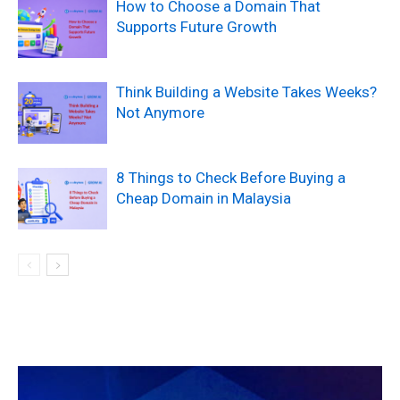
How to Choose a Domain That
Supports Future Growth
Think Building a Website Takes Weeks?
Not Anymore
8 Things to Check Before Buying a
Cheap Domain in Malaysia