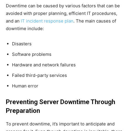
Downtime can be caused by various factors that can be
avoided with proper planning, efficient IT procedures,
and an
IT incident response plan
. The main causes of
downtime include:
Disasters
Software problems
Hardware and network failures
Failed third-party services
Human error
Preventing Server Downtime Through
Preparation
To prevent downtime, it’s important to anticipate and