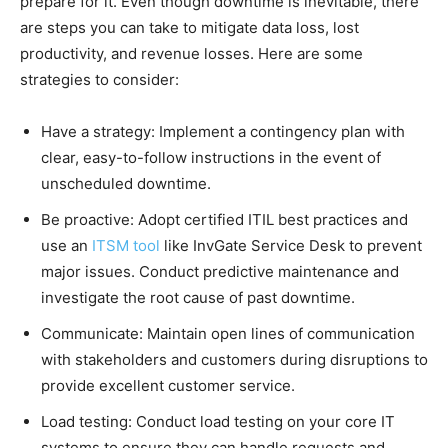
prepare for it. Even though downtime is inevitable, there
are steps you can take to mitigate data loss, lost
productivity, and revenue losses. Here are some
strategies to consider:
Have a strategy: Implement a contingency plan with
clear, easy-to-follow instructions in the event of
unscheduled downtime.
Be proactive: Adopt certified ITIL best practices and
use an
ITSM tool
like InvGate Service Desk to prevent
major issues. Conduct predictive maintenance and
investigate the root cause of past downtime.
Communicate: Maintain open lines of communication
with stakeholders and customers during disruptions to
provide excellent customer service.
Load testing: Conduct load testing on your core IT
systems to ensure they can handle requests and