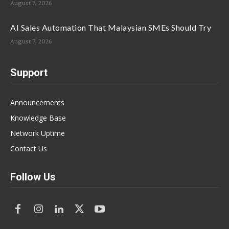
August 7, 2026
AI Sales Automation That Malaysian SMEs Should Try
August 7, 2026
Support
Announcements
Knowledge Base
Network Uptime
Contact Us
Follow Us