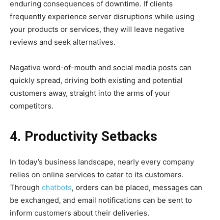
enduring consequences of downtime. If clients
frequently experience server disruptions while using
your products or services, they will leave negative
reviews and seek alternatives.
Negative word-of-mouth and social media posts can
quickly spread, driving both existing and potential
customers away, straight into the arms of your
competitors.
4. Productivity Setbacks
In today’s business landscape, nearly every company
relies on online services to cater to its customers.
Through
chatbots
, orders can be placed, messages can
be exchanged, and email notifications can be sent to
inform customers about their deliveries.