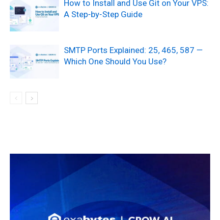
How to Install and Use Git on Your VPS:
A Step-by-Step Guide
SMTP Ports Explained: 25, 465, 587 —
Which One Should You Use?