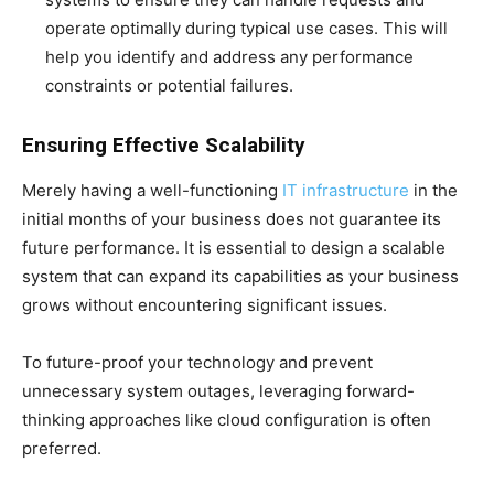
operate optimally during typical use cases. This will
help you identify and address any performance
constraints or potential failures.
Ensuring Effective Scalability
Merely having a well-functioning
IT infrastructure
in the
initial months of your business does not guarantee its
future performance. It is essential to design a scalable
system that can expand its capabilities as your business
grows without encountering significant issues.
To future-proof your technology and prevent
unnecessary system outages, leveraging forward-
thinking approaches like cloud configuration is often
preferred.