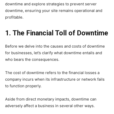
downtime and explore strategies to prevent server
downtime, ensuring your site remains operational and
profitable.
1. The Financial Toll of Downtime
Before we delve into the causes and costs of downtime
for businesses, let’s clarify what downtime entails and
who bears the consequences.
The cost of downtime refers to the financial losses a
company incurs when its infrastructure or network fails
to function properly.
Aside from direct monetary impacts, downtime can
adversely affect a business in several other ways.