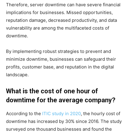
Therefore, server downtime can have severe financial
implications for businesses. Missed opportunities,
reputation damage, decreased productivity, and data
vulnerability are among the multifaceted costs of
downtime.
By implementing robust strategies to prevent and
minimize downtime, businesses can safeguard their
profits, customer base, and reputation in the digital
landscape.
What is the cost of one hour of
downtime for the average company?
According to the
ITIC study in 2020
, the hourly cost of
downtime has increased by 30% since 2016. The study
surveyed one thousand businesses and found the