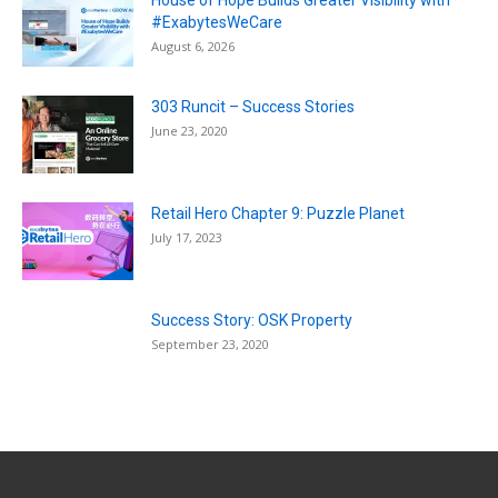
House of Hope Builds Greater Visibility with
#ExabytesWeCare
August 6, 2026
303 Runcit – Success Stories
June 23, 2020
Retail Hero Chapter 9: Puzzle Planet
July 17, 2023
Success Story: OSK Property
September 23, 2020