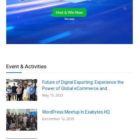
Event & Activities
Future of Digital Exporting: Experience the
Power of Global eCommerce and...
May 15, 2023
WordPress Meetup In Exabytes HQ
December 12, 2019