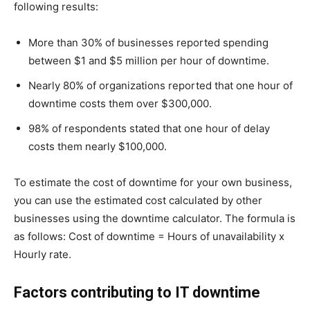
following results:
More than 30% of businesses reported spending
between $1 and $5 million per hour of downtime.
Nearly 80% of organizations reported that one hour of
downtime costs them over $300,000.
98% of respondents stated that one hour of delay
costs them nearly $100,000.
To estimate the cost of downtime for your own business,
you can use the estimated cost calculated by other
businesses using the downtime calculator. The formula is
as follows: Cost of downtime = Hours of unavailability x
Hourly rate.
Factors contributing to IT downtime