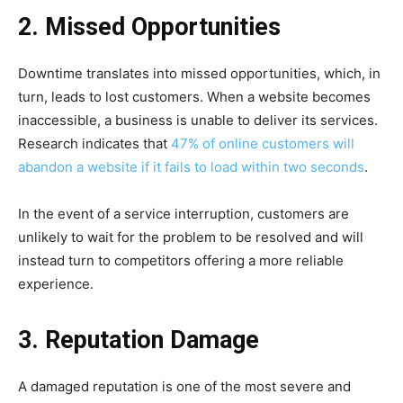
2. Missed Opportunities
Downtime translates into missed opportunities, which, in
turn, leads to lost customers. When a website becomes
inaccessible, a business is unable to deliver its services.
Research indicates that
47% of online customers will
abandon a website if it fails to load within two seconds
.
In the event of a service interruption, customers are
unlikely to wait for the problem to be resolved and will
instead turn to competitors offering a more reliable
experience.
3. Reputation Damage
A damaged reputation is one of the most severe and