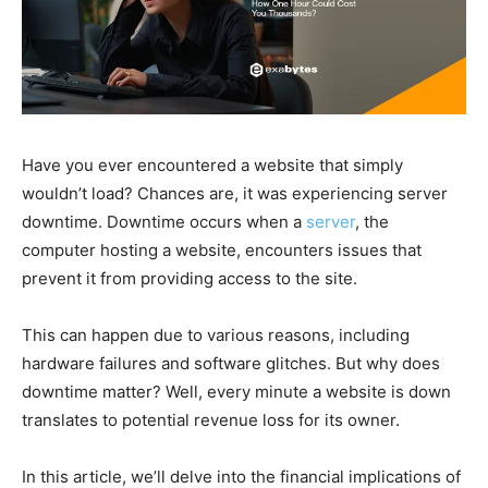
Have you ever encountered a website that simply
wouldn’t load? Chances are, it was experiencing server
downtime. Downtime occurs when a
server
, the
computer hosting a website, encounters issues that
prevent it from providing access to the site.
This can happen due to various reasons, including
hardware failures and software glitches. But why does
downtime matter? Well, every minute a website is down
translates to potential revenue loss for its owner.
In this article, we’ll delve into the financial implications of