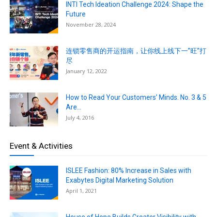
INTI Tech Ideation Challenge 2024: Shape the
Future
November 28, 2024
连锁零售商的开运指南，让你线上线下一”旺”打
尽
January 12, 2022
How to Read Your Customers’ Minds. No. 3 & 5
Are...
July 4, 2016
Event & Activities
ISLEE Fashion: 80% Increase in Sales with
Exabytes Digital Marketing Solution
April 1, 2021