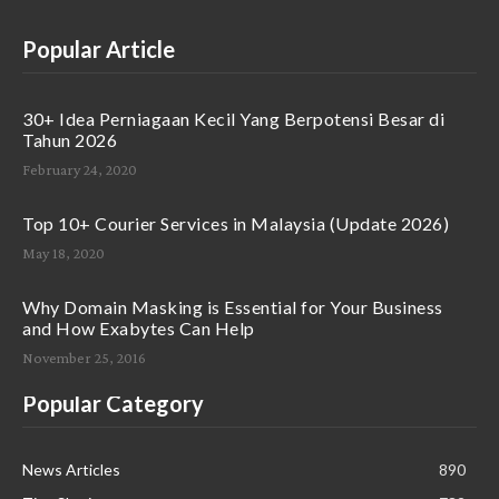
Popular Article
30+ Idea Perniagaan Kecil Yang Berpotensi Besar di
Tahun 2026
February 24, 2020
Top 10+ Courier Services in Malaysia (Update 2026)
May 18, 2020
Why Domain Masking is Essential for Your Business
and How Exabytes Can Help
November 25, 2016
Popular Category
News Articles
890