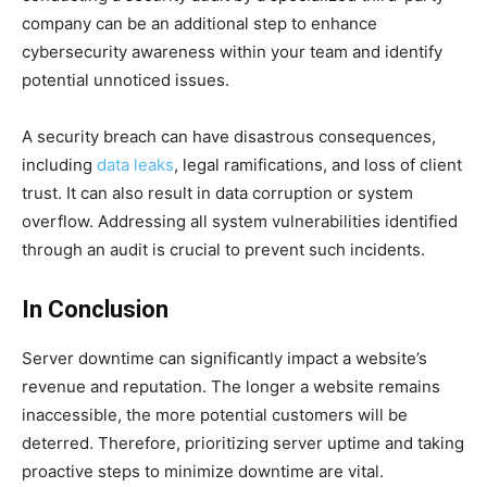
company can be an additional step to enhance
cybersecurity awareness within your team and identify
potential unnoticed issues.
A security breach can have disastrous consequences,
including
data leaks
, legal ramifications, and loss of client
trust. It can also result in data corruption or system
overflow. Addressing all system vulnerabilities identified
through an audit is crucial to prevent such incidents.
In Conclusion
Server downtime can significantly impact a website’s
revenue and reputation. The longer a website remains
inaccessible, the more potential customers will be
deterred. Therefore, prioritizing server uptime and taking
proactive steps to minimize downtime are vital.