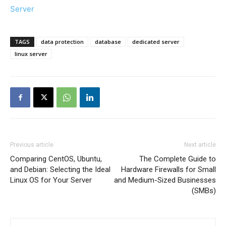
Server
TAGS
data protection
database
dedicated server
linux server
Previous article
Next article
Comparing CentOS, Ubuntu,
The Complete Guide to
and Debian: Selecting the Ideal
Hardware Firewalls for Small
Linux OS for Your Server
and Medium-Sized Businesses
(SMBs)