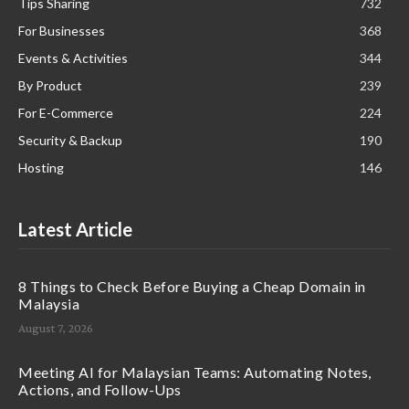
Tips Sharing
732
For Businesses
368
Events & Activities
344
By Product
239
For E-Commerce
224
Security & Backup
190
Hosting
146
Latest Article
8 Things to Check Before Buying a Cheap Domain in
Malaysia
August 7, 2026
Meeting AI for Malaysian Teams: Automating Notes,
Actions, and Follow-Ups