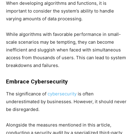
When developing algorithms and functions, it is
important to consider the system’s ability to handle
varying amounts of data processing.
While algorithms with favorable performance in small-
scale scenarios may be tempting, they can become
inefficient and sluggish when faced with simultaneous
access from thousands of users. This can lead to system
breakdowns and failures.
Embrace Cybersecurity
The significance of
cybersecurity
is often
underestimated by businesses. However, it should never
be disregarded.
Alongside the measures mentioned in this article,
conducting a security audit by a specialized third-party