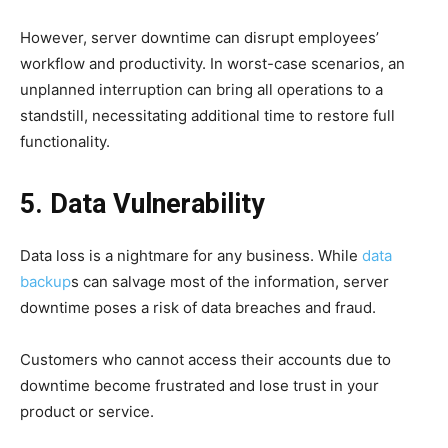
However, server downtime can disrupt employees’
workflow and productivity. In worst-case scenarios, an
unplanned interruption can bring all operations to a
standstill, necessitating additional time to restore full
functionality.
5. Data Vulnerability
Data loss is a nightmare for any business. While
data
backup
s can salvage most of the information, server
downtime poses a risk of data breaches and fraud.
Customers who cannot access their accounts due to
downtime become frustrated and lose trust in your
product or service.