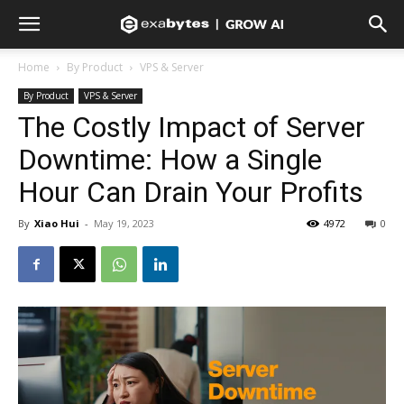
Home
By Product
VPS & Server
By Product
VPS & Server
The Costly Impact of Server
Downtime: How a Single
Hour Can Drain Your Profits
By
Xiao Hui
-
May 19, 2023
4972
0