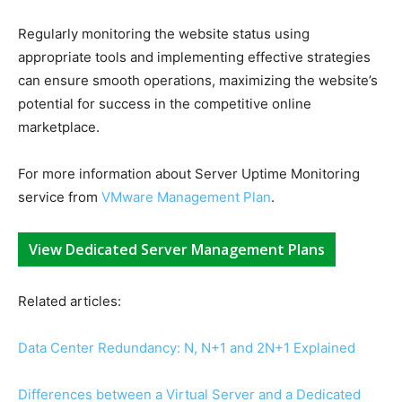
Regularly monitoring the website status using
appropriate tools and implementing effective strategies
can ensure smooth operations, maximizing the website’s
potential for success in the competitive online
marketplace.
For more information about Server Uptime Monitoring
service from
VMware Management Plan
.
View Dedicated Server Management Plans
Related articles:
Data Center Redundancy: N, N+1 and 2N+1 Explained
Differences between a Virtual Server and a Dedicated