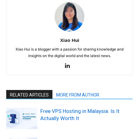
Xiao Hui
Xiao Hui is a blogger with a passion for sharing knowledge and
insights on the digital world and the latest news.
RELATED ARTICLES
MORE FROM AUTHOR
Free VPS Hosting in Malaysia: Is It
Actually Worth It