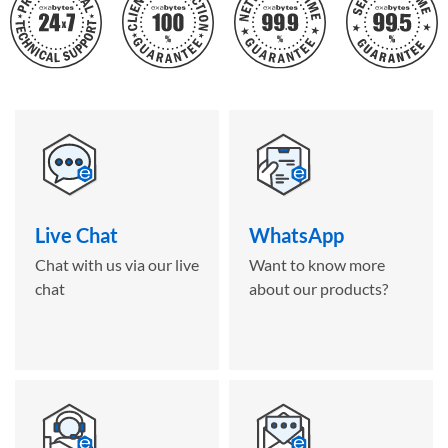
Live Chat
WhatsApp
Chat with us via our live
Want to know more
chat
about our products?