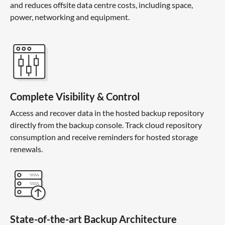
and reduces offsite data centre costs, including space,
power, networking and equipment.
Complete Visibility & Control
Access and recover data in the hosted backup repository
directly from the backup console. Track cloud repository
consumption and receive reminders for hosted storage
renewals.
State-of-the-art Backup Architecture