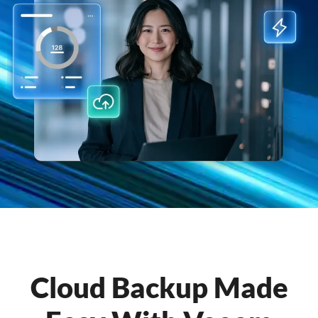
Cloud Backup Made