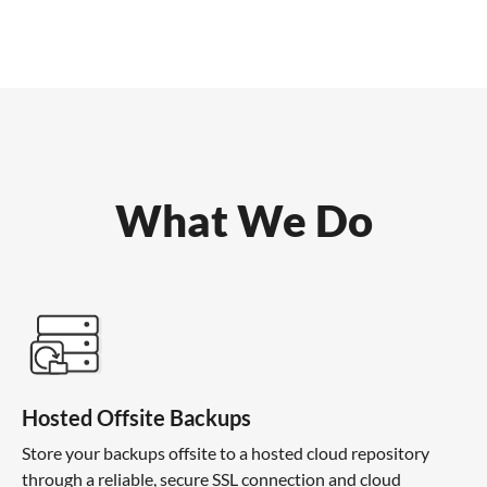
What We Do
Hosted Offsite Backups
Store your backups offsite to a hosted cloud repository
through a reliable, secure SSL connection and cloud