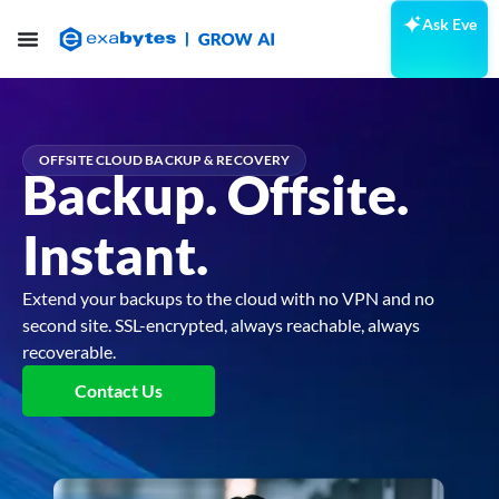
Ask Eve
OFFSITE CLOUD BACKUP & RECOVERY
Backup. Offsite.
Instant.
Extend your backups to the cloud with no VPN and no
second site. SSL-encrypted, always reachable, always
recoverable.
Contact Us