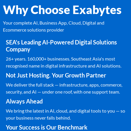
Why Choose Exabytes
Your complete AI, Business App, Cloud, Digital and
Ecommerce solutions provider
SEA's Leading AI-Powered Digital Solutions
Company
26+ years. 160,000+ businesses. Southeast Asia's most
recognised name in digital infrastructure and AI solutions.
Not Just Hosting. Your Growth Partner
We deliver the full stack — infrastructure, apps, commerce,
security, and AI — under one roof, with one support team.
Always Ahead
We bring the latest in AI, cloud, and digital tools to you — so
your business never falls behind.
Your Success is Our Benchmark