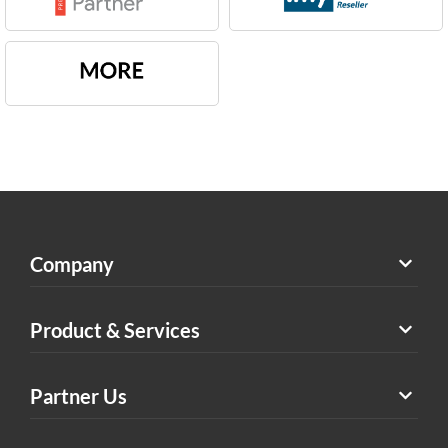
Company
Product & Services
Partner Us