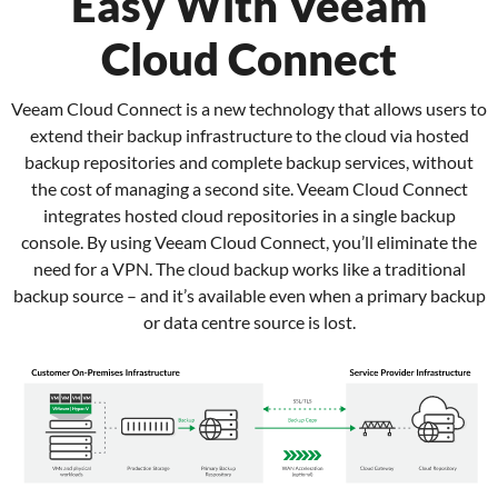
Easy With Veeam
Cloud Connect
Veeam Cloud Connect is a new technology that allows users to
extend their backup infrastructure to the cloud via hosted
backup repositories and complete backup services, without
the cost of managing a second site. Veeam Cloud Connect
integrates hosted cloud repositories in a single backup
console. By using Veeam Cloud Connect, you’ll eliminate the
need for a VPN. The cloud backup works like a traditional
backup source – and it’s available even when a primary backup
or data centre source is lost.