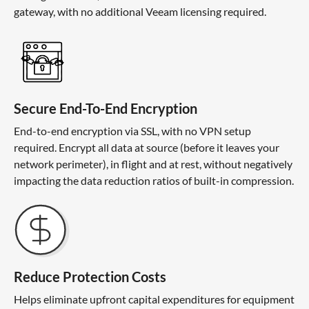
gateway, with no additional Veeam licensing required.
Secure End-To-End Encryption
End-to-end encryption via SSL, with no VPN setup
required. Encrypt all data at source (before it leaves your
network perimeter), in flight and at rest, without negatively
impacting the data reduction ratios of built-in compression.
Reduce Protection Costs
Helps eliminate upfront capital expenditures for equipment