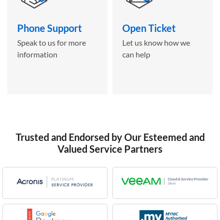
Phone Support
Open Ticket
Speak to us for more
Let us know how we
information
can help
Trusted and Endorsed by Our Esteemed and
Valued Service Partners