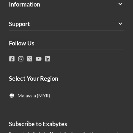
Information
Support
Follow Us
Select Your Region
Malaysia (MYR)
Subscribe to Exabytes