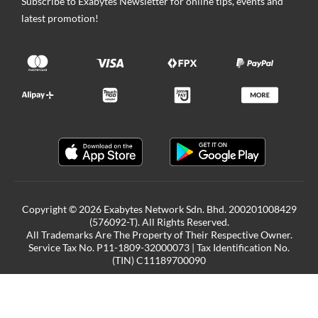
Subscribe to Exabytes Newsletter for online tips, events and
latest promotion!
Copyright © 2026 Exabytes Network Sdn. Bhd. 200201008429
(576092-T). All Rights Reserved.
All Trademarks Are The Property of Their Respective Owner.
Service Tax No. P11-1809-32000073 | Tax Identification No.
(TIN) C11189700090