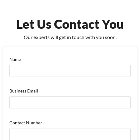
Let Us Contact You
Our experts will get in touch with you soon.
Name
Business Email
Contact Number