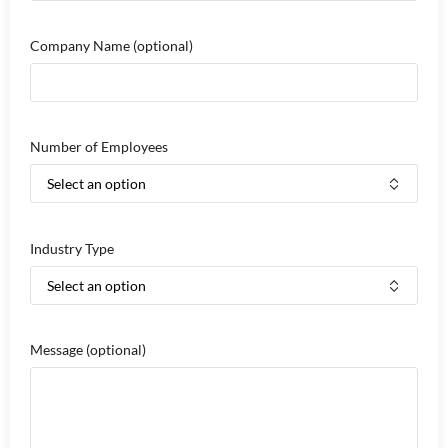
Company Name
(optional)
Number of Employees
Industry Type
Message
(optional)