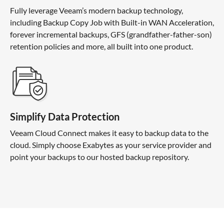
Fully leverage Veeam’s modern backup technology,
including Backup Copy Job with Built-in WAN Acceleration,
forever incremental backups, GFS (grandfather-father-son)
retention policies and more, all built into one product.
Simplify Data Protection
Veeam Cloud Connect makes it easy to backup data to the
cloud. Simply choose Exabytes as your service provider and
point your backups to our hosted backup repository.