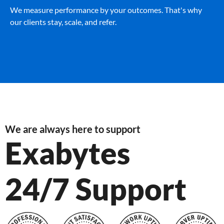
We measure performance by your outcomes. That's why
our clients stay, scale, and refer.
We are always here to support
Exabytes
24/7 Support