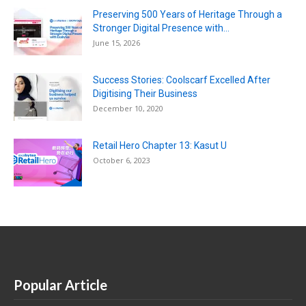
Preserving 500 Years of Heritage Through a
Stronger Digital Presence with...
June 15, 2026
Success Stories: Coolscarf Excelled After
Digitising Their Business
December 10, 2020
Retail Hero Chapter 13: Kasut U
October 6, 2023
Popular Article