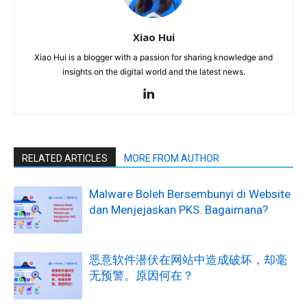
Xiao Hui
Xiao Hui is a blogger with a passion for sharing knowledge and
insights on the digital world and the latest news.
RELATED ARTICLES
MORE FROM AUTHOR
Malware Boleh Bersembunyi di Website
dan Menjejaskan PKS. Bagaimana?
恶意软件潜伏在网站中造成破坏，却毫
无预警。原因何在？