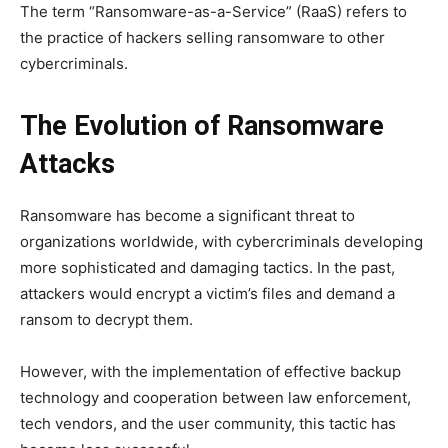
The term “Ransomware-as-a-Service” (RaaS) refers to
the practice of hackers selling ransomware to other
cybercriminals.
The Evolution of Ransomware
Attacks
Ransomware has become a significant threat to
organizations worldwide, with cybercriminals developing
more sophisticated and damaging tactics. In the past,
attackers would encrypt a victim’s files and demand a
ransom to decrypt them.
However, with the implementation of effective backup
technology and cooperation between law enforcement,
tech vendors, and the user community, this tactic has