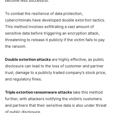
become less successful.
To combat the resilience of data protection,
cybercriminals have developed double extortion tactics.
This method involves exfiltrating a vast amount of
sensitive data before triggering an encryption attack,
threatening to release it publicly if the victim fails to pay
the ransom.
Double extortion attacks
are highly effective, as public
disclosure can lead to the loss of customer and partner
trust, damage to a publicly traded company’s stock price,
and regulatory fines.
Triple extortion ransomware attacks
take this method
further, with attackers notifying the victim’s customers
and partners that their sensitive data is also under threat
of public disclosure.