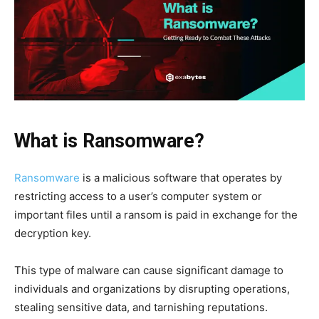
What is Ransomware?
Ransomware
is a malicious software that operates by
restricting access to a user’s computer system or
important files until a ransom is paid in exchange for the
decryption key.
This type of malware can cause significant damage to
individuals and organizations by disrupting operations,
stealing sensitive data, and tarnishing reputations.