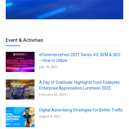
Event & Activities
eCommerceFest 2021 Series #3: SEM & SEO
– How to Utilize...
July 16, 2021
A Day of Gratitude: Highlights from Exabytes
Enterprise Appreciation Luncheon 2025
February 20, 2025
Digital Advertising Strategies for Better Traffic
August 9, 2021