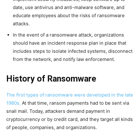
date, use antivirus and anti-malware software, and
educate employees about the risks of ransomware
attacks.
In the event of a ransomware attack, organizations
should have an incident response plan in place that
includes steps to isolate infected systems, disconnect
from the network, and notify law enforcement.
History of Ransomware
The first types of ransomware were developed in the late
1980s.
At that time, ransom payments had to be sent via
snail mail. Today, attackers demand payment in
cryptocurrency or by credit card, and they target all kinds
of people, companies, and organizations.