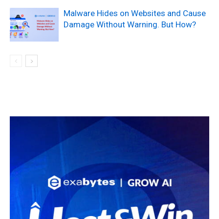
Malware Hides on Websites and Cause
Damage Without Warning. But How?