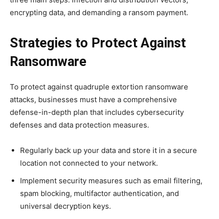
encrypting data, and demanding a ransom payment.
Strategies to Protect Against
Ransomware
To protect against quadruple extortion ransomware
attacks, businesses must have a comprehensive
defense-in-depth plan that includes cybersecurity
defenses and data protection measures.
Regularly back up your data and store it in a secure
location not connected to your network.
Implement security measures such as email filtering,
spam blocking, multifactor authentication, and
universal decryption keys.