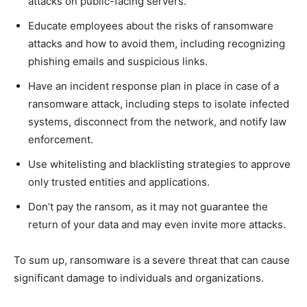
attacks on public-facing servers.
Educate employees about the risks of ransomware
attacks and how to avoid them, including recognizing
phishing emails and suspicious links.
Have an incident response plan in place in case of a
ransomware attack, including steps to isolate infected
systems, disconnect from the network, and notify law
enforcement.
Use whitelisting and blacklisting strategies to approve
only trusted entities and applications.
Don’t pay the ransom, as it may not guarantee the
return of your data and may even invite more attacks.
To sum up, ransomware is a severe threat that can cause
significant damage to individuals and organizations.