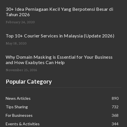
30+ Idea Perniagaan Kecil Yang Berpotensi Besar di
Tahun 2026
February 24, 2020
Top 10+ Courier Services in Malaysia (Update 2026)
May 18, 2020
Why Domain Masking is Essential for Your Business
and How Exabytes Can Help
November 25, 2016
Popular Category
News Articles
890
Tips Sharing
732
For Businesses
368
Events & Activities
344