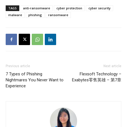
TAGS
anti-ransomware
cyber protection
cyber security
malware
phishing
ransomware
Previous article
Next article
7 Types of Phishing
Flexsoft Technology –
Nightmares You Never Want to
Exabytes零售英雄 – 第7章
Experience