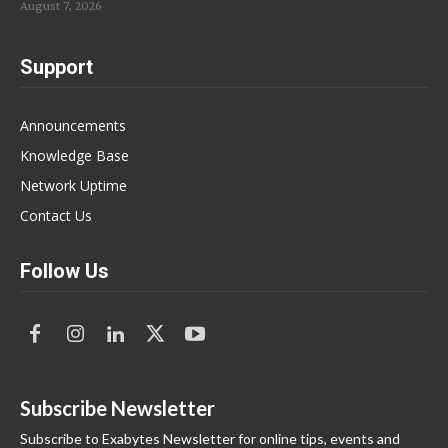
August 7, 2026
Support
Announcements
Knowledge Base
Network Uptime
Contact Us
Follow Us
Subscribe Newsletter
Subscribe to Exabytes Newsletter for online tips, events and