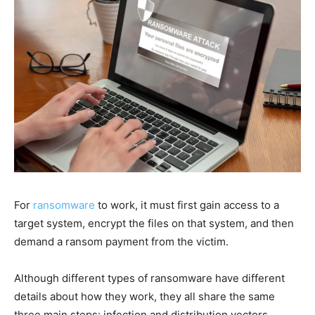
For
ransomware
to work, it must first gain access to a
target system, encrypt the files on that system, and then
demand a ransom payment from the victim.
Although different types of ransomware have different
details about how they work, they all share the same
three main steps: infection and distribution vectors,