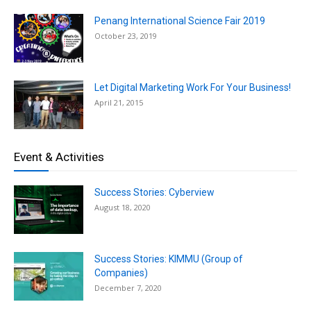
Penang International Science Fair 2019
October 23, 2019
Let Digital Marketing Work For Your Business!
April 21, 2015
Event & Activities
Success Stories: Cyberview
August 18, 2020
Success Stories: KIMMU (Group of
Companies)
December 7, 2020