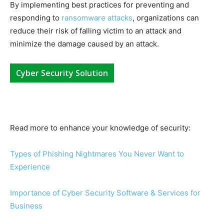
By implementing best practices for preventing and
responding to
ransomware attacks
, organizations can
reduce their risk of falling victim to an attack and
minimize the damage caused by an attack.
Cyber Security Solution
Read more to enhance your knowledge of security:
Types of Phishing Nightmares You Never Want to
Experience
Importance of Cyber Security Software & Services for
Business