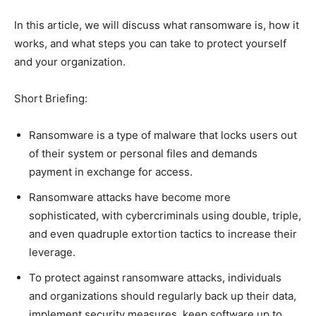
In this article, we will discuss what ransomware is, how it
works, and what steps you can take to protect yourself
and your organization.
Short Briefing:
Ransomware is a type of malware that locks users out
of their system or personal files and demands
payment in exchange for access.
Ransomware attacks have become more
sophisticated, with cybercriminals using double, triple,
and even quadruple extortion tactics to increase their
leverage.
To protect against ransomware attacks, individuals
and organizations should regularly back up their data,
implement security measures, keep software up to