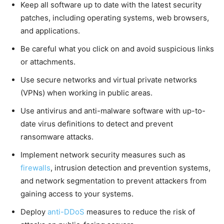
Keep all software up to date with the latest security
patches, including operating systems, web browsers,
and applications.
Be careful what you click on and avoid suspicious links
or attachments.
Use secure networks and virtual private networks
(VPNs) when working in public areas.
Use antivirus and anti-malware software with up-to-
date virus definitions to detect and prevent
ransomware attacks.
Implement network security measures such as
firewalls
, intrusion detection and prevention systems,
and network segmentation to prevent attackers from
gaining access to your systems.
Deploy
anti-DDoS
measures to reduce the risk of