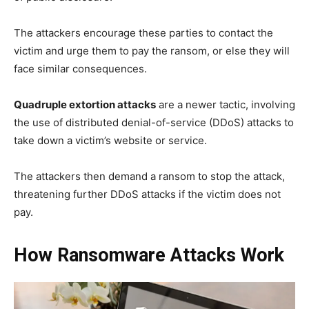
The attackers encourage these parties to contact the
victim and urge them to pay the ransom, or else they will
face similar consequences.
Quadruple extortion attacks
are a newer tactic, involving
the use of distributed denial-of-service (DDoS) attacks to
take down a victim’s website or service.
The attackers then demand a ransom to stop the attack,
threatening further DDoS attacks if the victim does not
pay.
How Ransomware Attacks Work