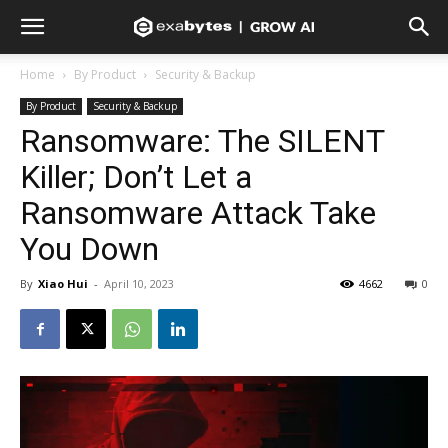
Home
By Product
Security & Backup
By Product
Security & Backup
Ransomware: The SILENT
Killer; Don’t Let a
Ransomware Attack Take
You Down
By
Xiao Hui
-
April 10, 2023
4662
0