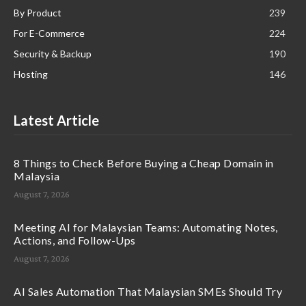
By Product
239
For E-Commerce
224
Security & Backup
190
Hosting
146
Latest Article
8 Things to Check Before Buying a Cheap Domain in
Malaysia
August 7, 2026
Meeting AI for Malaysian Teams: Automating Notes,
Actions, and Follow-Ups
August 7, 2026
AI Sales Automation That Malaysian SMEs Should Try