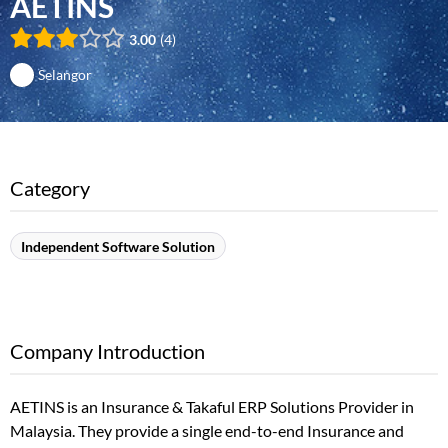
AETINS
3.00
4
Selangor
Category
Independent Software Solution
Company Introduction
AETINS is an Insurance & Takaful ERP Solutions Provider in
Malaysia. They provide a single end-to-end Insurance and