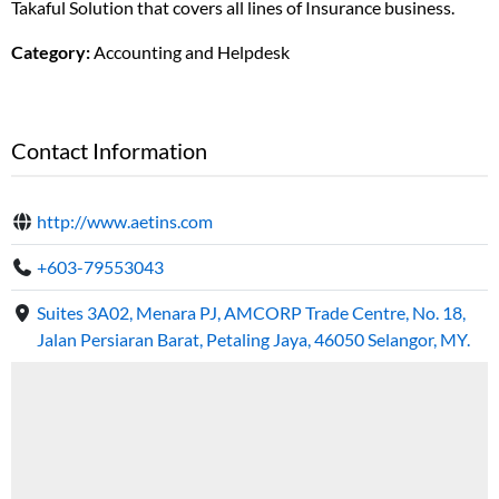
Takaful Solution that covers all lines of Insurance business.
Category:
Accounting and Helpdesk
Contact Information
http://www.aetins.com
+603-79553043
Suites 3A02, Menara PJ, AMCORP Trade Centre, No. 18,
Jalan Persiaran Barat, Petaling Jaya, 46050 Selangor, MY.