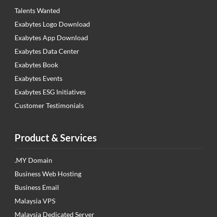
Talents Wanted
Exabytes Logo Download
Exabytes App Download
Exabytes Data Center
Exabytes Book
Exabytes Events
Exabytes ESG Initiatives
Customer Testimonials
Product & Services
.MY Domain
Business Web Hosting
Business Email
Malaysia VPS
Malaysia Dedicated Server