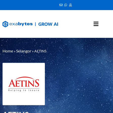
Home
Selangor
»
»
AETINS