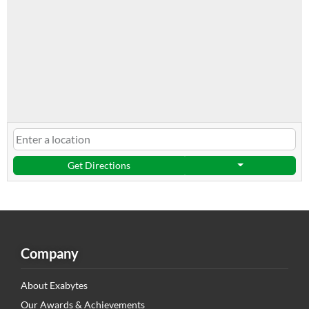
Get Directions
Company
About Exabytes
Our Awards & Achievements