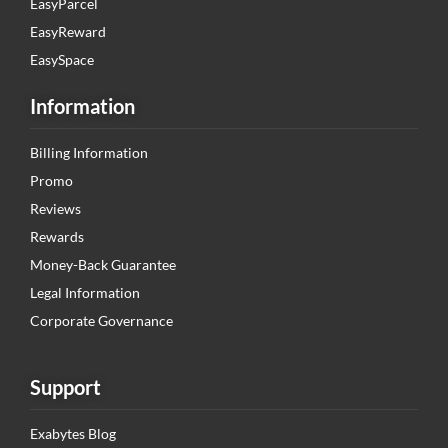
EasyParcel
EasyReward
EasySpace
Information
Billing Information
Promo
Reviews
Rewards
Money-Back Guarantee
Legal Information
Corporate Governance
Support
Exabytes Blog