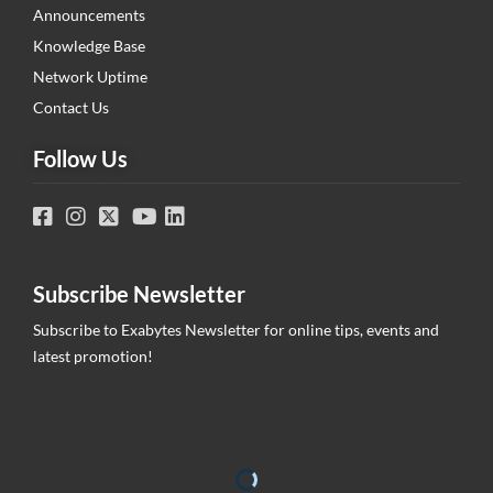
Announcements
Knowledge Base
Network Uptime
Contact Us
Follow Us
Subscribe Newsletter
Subscribe to Exabytes Newsletter for online tips, events and
latest promotion!