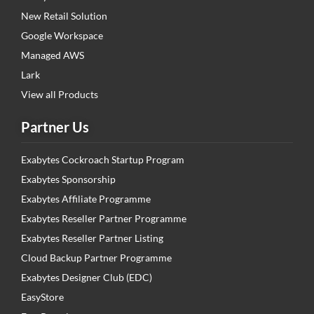
New Retail Solution
Google Workspace
Managed AWS
Lark
View all Products
Partner Us
Exabytes Cockroach Startup Program
Exabytes Sponsorship
Exabytes Affiliate Programme
Exabytes Reseller Partner Programme
Exabytes Reseller Partner Listing
Cloud Backup Partner Programme
Exabytes Designer Club (EDC)
EasyStore