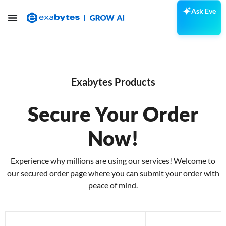
Ask Eve
Exabytes Products
Secure Your Order
Now!
Experience why millions are using our services! Welcome to
our secured order page where you can submit your order with
peace of mind.