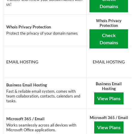
us!
Domains
Whois Privacy
Protection
Whois Privacy Protection
Protect the privacy of your domain names
Check
Domains
EMAIL HOSTING
EMAIL HOSTING
Business Email
Business Email Hosting
Hosting
Fast & reliable email system, comes with
team collaboration, contacts, calendars and
View Plans
tasks.
Microsoft 365 / Email
Microsoft 365 / Email
Works seamlessly across all devices with
View Plans
Microsoft Office applications.