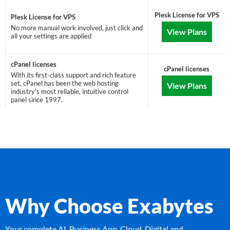
Plesk License for VPS
Plesk License for VPS
No more manual work involved, just click and
View Plans
all your settings are applied
cPanel licenses
cPanel licenses
With its first-class support and rich feature
set, cPanel has been the web hosting
View Plans
industry's most reliable, intuitive control
panel since 1997.
Why Choose Exabytes
Your complete AI, Business App, Cloud, Digital and