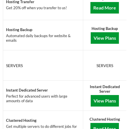
Hosting Transfer
Read More
Get 20% off when you transfer to us!
Hosting Backup
Hosting Backup
Automated daily backups for website &
View Plans
emails
SERVERS
SERVERS
Instant Dedicated
Instant Dedicated Server
Server
Perfect for advanced users with large
View Plans
amounts of data
Clustered Hosting
Clustered Hosting
Get multiple servers to do different jobs for
Read More