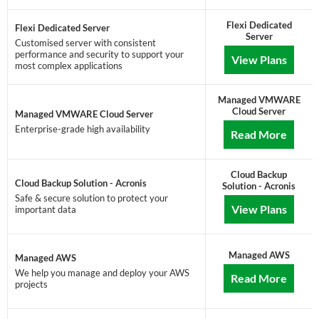
Flexi Dedicated
Flexi Dedicated Server
Server
Customised server with consistent
performance and security to support your
View Plans
most complex applications
Managed VMWARE
Cloud Server
Managed VMWARE Cloud Server
Enterprise-grade high availability
Read More
Cloud Backup
Cloud Backup Solution - Acronis
Solution - Acronis
Safe & secure solution to protect your
View Plans
important data
Managed AWS
Managed AWS
We help you manage and deploy your AWS
Read More
projects