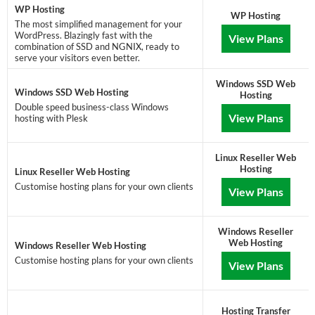
WP Hosting
WP Hosting
The most simplified management for your
WordPress. Blazingly fast with the
View Plans
combination of SSD and NGNIX, ready to
serve your visitors even better.
Windows SSD Web
Windows SSD Web Hosting
Hosting
Double speed business-class Windows
View Plans
hosting with Plesk
Linux Reseller Web
Hosting
Linux Reseller Web Hosting
Customise hosting plans for your own clients
View Plans
Windows Reseller
Web Hosting
Windows Reseller Web Hosting
Customise hosting plans for your own clients
View Plans
Hosting Transfer