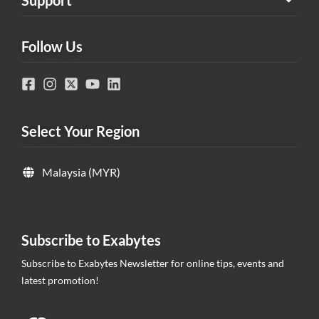
Follow Us
Select Your Region
Malaysia (MYR)
Subscribe to Exabytes
Subscribe to Exabytes Newsletter for online tips, events and
latest promotion!