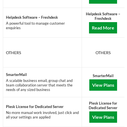
Helpdesk Software –
Helpdesk Software – Freshdesk
Freshdesk
A powerful tool to manage customer
Read More
enquiries
OTHERS
OTHERS
SmarterMail
SmarterMail
A scalable business email, group chat and
View Plans
team collaboration server that meets the
needs of any sized business
Plesk License for
Plesk License for Dedicated Server
Dedicated Server
No more manual work involved, just click and
View Plans
all your settings are applied