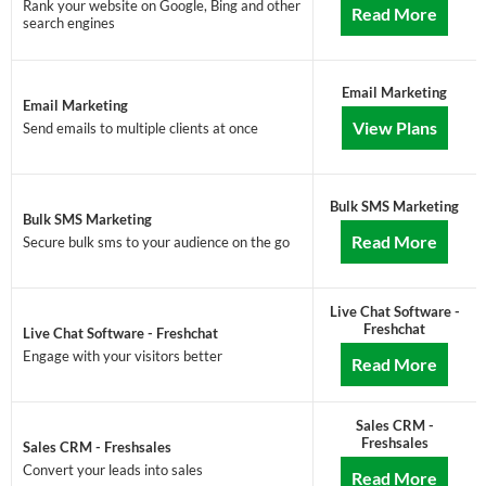
Rank your website on Google, Bing and other
Read More
search engines
Email Marketing
Email Marketing
View Plans
Send emails to multiple clients at once
Bulk SMS Marketing
Bulk SMS Marketing
Read More
Secure bulk sms to your audience on the go
Live Chat Software -
Freshchat
Live Chat Software - Freshchat
Engage with your visitors better
Read More
Sales CRM -
Freshsales
Sales CRM - Freshsales
Convert your leads into sales
Read More