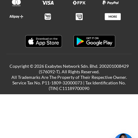
Copyright © 2026 Exabytes Network Sdn. Bhd. 200201008429
(576092-T). All Rights Reserved.
All Trademarks Are The Property of Their Respective Owner.
Service Tax No. P11-1809-32000073 | Tax Identification No.
(TIN) C11189700090