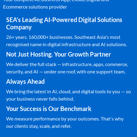
Ecommerce solutions provider
SEA's Leading AI-Powered Digital Solutions
Company
26+ years. 160,000+ businesses. Southeast Asia's most
recognised name in digital infrastructure and AI solutions.
Not Just Hosting. Your Growth Partner
We deliver the full stack — infrastructure, apps, commerce,
security, and AI — under one roof, with one support team.
Always Ahead
We bring the latest in AI, cloud, and digital tools to you — so
your business never falls behind.
Your Success is Our Benchmark
We measure performance by your outcomes. That's why
our clients stay, scale, and refer.