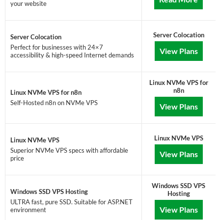
your website
Server Colocation
Server Colocation
Perfect for businesses with 24×7
View Plans
accessibility & high-speed Internet demands
Linux NVMe VPS for
n8n
Linux NVMe VPS for n8n
Self-Hosted n8n on NVMe VPS
View Plans
Linux NVMe VPS
Linux NVMe VPS
Superior NVMe VPS specs with affordable
View Plans
price
Windows SSD VPS
Windows SSD VPS Hosting
Hosting
ULTRA fast, pure SSD. Suitable for ASP.NET
View Plans
environment