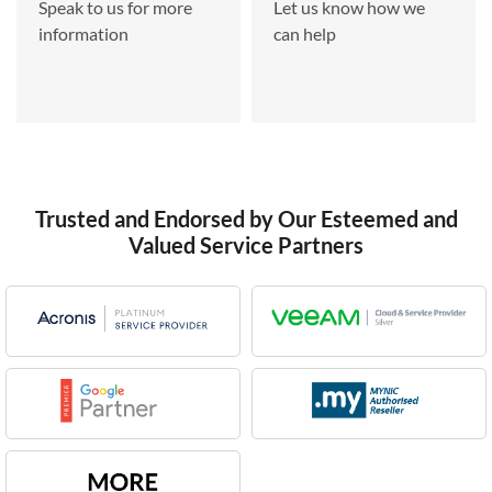
Speak to us for more
Let us know how we
information
can help
Trusted and Endorsed by Our Esteemed and
Valued Service Partners