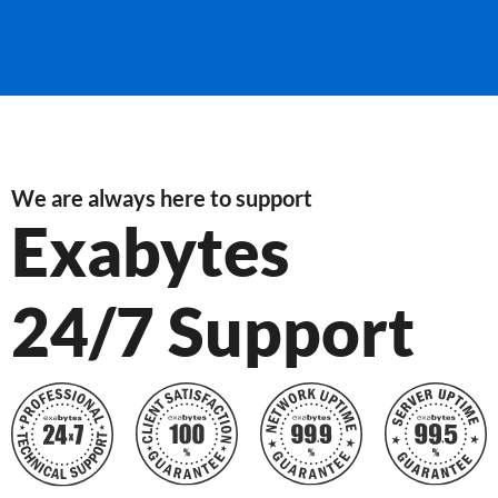
We are always here to support
Exabytes
24/7 Support