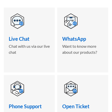
Live Chat
WhatsApp
Chat with us via our live
Want to know more
chat
about our products?
Phone Support
Open Ticket