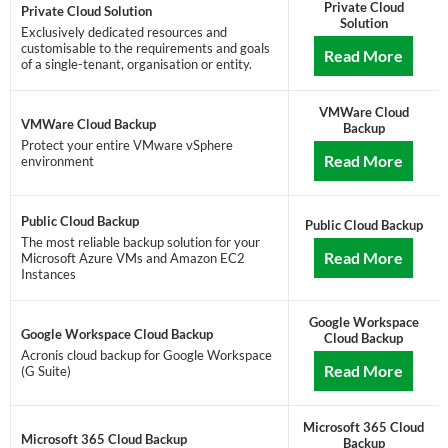
Private Cloud
Private Cloud Solution
Solution
Exclusively dedicated resources and
customisable to the requirements and goals
Read More
of a single-tenant, organisation or entity.
VMWare Cloud
VMWare Cloud Backup
Backup
Protect your entire VMware vSphere
Read More
environment
Public Cloud Backup
Public Cloud Backup
The most reliable backup solution for your
Read More
Microsoft Azure VMs and Amazon EC2
Instances
Google Workspace
Google Workspace Cloud Backup
Cloud Backup
Acronis cloud backup for Google Workspace
Read More
(G Suite)
Microsoft 365 Cloud
Microsoft 365 Cloud Backup
Backup