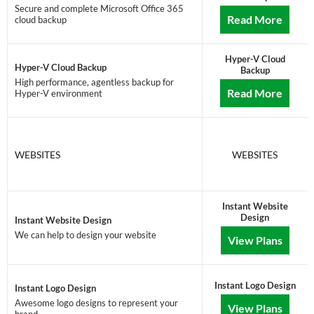
Secure and complete Microsoft Office 365
Read More
cloud backup
Hyper-V Cloud
Hyper-V Cloud Backup
Backup
High performance, agentless backup for
Read More
Hyper-V environment
WEBSITES
WEBSITES
Instant Website
Design
Instant Website Design
We can help to design your website
View Plans
Instant Logo Design
Instant Logo Design
Awesome logo designs to represent your
View Plans