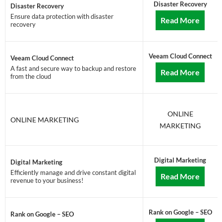
Disaster Recovery
Disaster Recovery
Ensure data protection with disaster
Read More
recovery
Veeam Cloud Connect
Veeam Cloud Connect
A fast and secure way to backup and restore
Read More
from the cloud
ONLINE
ONLINE MARKETING
MARKETING
Digital Marketing
Digital Marketing
Efficiently manage and drive constant digital
Read More
revenue to your business!
Rank on Google – SEO
Rank on Google – SEO