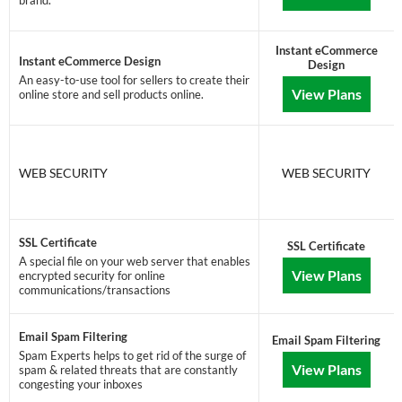
brand.
Instant eCommerce
Instant eCommerce Design
Design
An easy-to-use tool for sellers to create their
View Plans
online store and sell products online.
WEB SECURITY
WEB SECURITY
SSL Certificate
SSL Certificate
A special file on your web server that enables
View Plans
encrypted security for online
communications/transactions
Email Spam Filtering
Email Spam Filtering
Spam Experts helps to get rid of the surge of
View Plans
spam & related threats that are constantly
congesting your inboxes