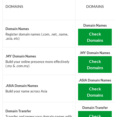
DOMAINS
DOMAINS
Domain Names
Domain Names
Check
Register domain names (.com, .net, .name,
.asia, etc)
Domains
.MY Domain Names
.MY Domain Names
Check
Build your online presence more effectively
(.my & .com.my)
Domains
.ASIA Domain Names
.ASIA Domain Names
Check
Build your name across Asia
Domains
Domain Transfer
Domain Transfer
Check
Transfer and renew your domain names with