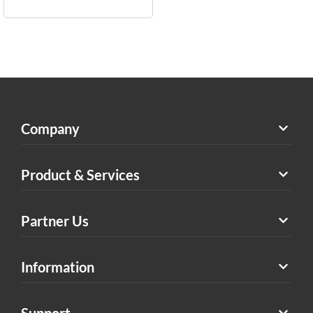
Company
Product & Services
Partner Us
Information
Support