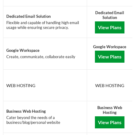
Dedicated Email
Dedicated Email Solution
Solution
Flexible and capable of handling high email
View Plans
usage while ensuring secure privacy.
Google Workspace
Google Workspace
View Plans
Create, communicate, collaborate easily
WEB HOSTING
WEB HOSTING
Business Web
Business Web Hosting
Hosting
Cater beyond the needs of a
View Plans
business/blog/personal website