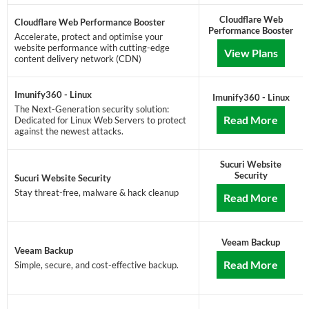
Cloudflare Web
Cloudflare Web Performance Booster
Performance Booster
Accelerate, protect and optimise your
website performance with cutting-edge
View Plans
content delivery network (CDN)
Imunify360 - Linux
Imunify360 - Linux
The Next-Generation security solution:
Read More
Dedicated for Linux Web Servers to protect
against the newest attacks.
Sucuri Website
Security
Sucuri Website Security
Stay threat-free, malware & hack cleanup
Read More
Veeam Backup
Veeam Backup
Read More
Simple, secure, and cost-effective backup.