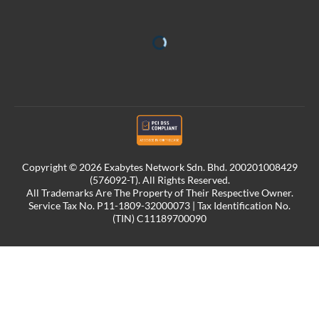
Copyright © 2026 Exabytes Network Sdn. Bhd. 200201008429
(576092-T). All Rights Reserved.
All Trademarks Are The Property of Their Respective Owner.
Service Tax No. P11-1809-32000073 | Tax Identification No.
(TIN) C11189700090