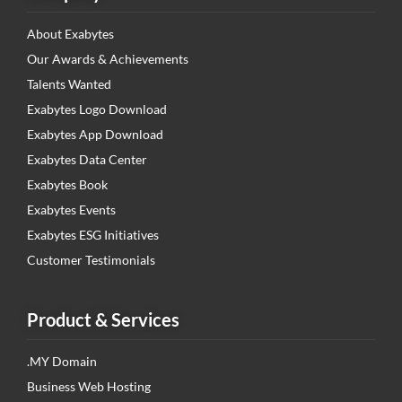
About Exabytes
Our Awards & Achievements
Talents Wanted
Exabytes Logo Download
Exabytes App Download
Exabytes Data Center
Exabytes Book
Exabytes Events
Exabytes ESG Initiatives
Customer Testimonials
Product & Services
.MY Domain
Business Web Hosting