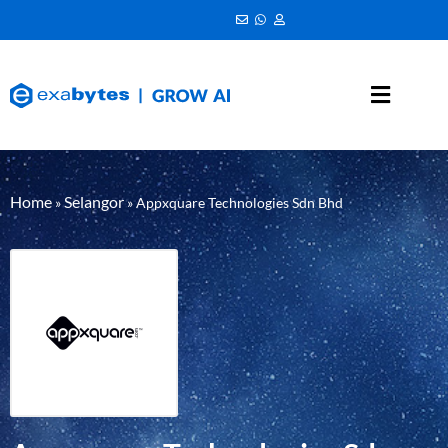
Home
Selangor
»
»
Appxquare Technologies Sdn Bhd