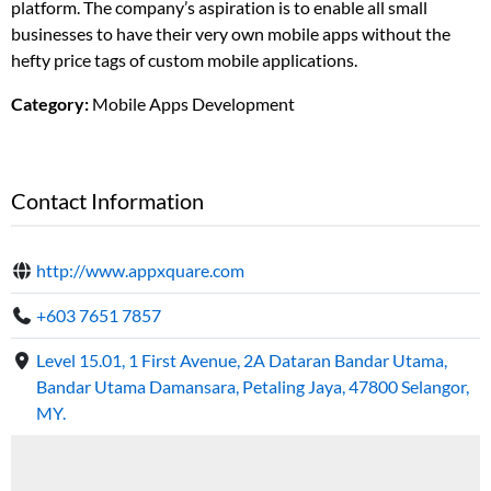
platform. The company’s aspiration is to enable all small
businesses to have their very own mobile apps without the
hefty price tags of custom mobile applications.
Category:
Mobile Apps Development
Contact Information
http://www.appxquare.com
+603 7651 7857
Level 15.01, 1 First Avenue, 2A Dataran Bandar Utama,
Bandar Utama Damansara, Petaling Jaya, 47800 Selangor,
MY.