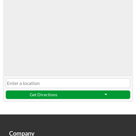
Get Directions
Company