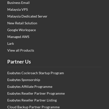
Business Email
Malaysia VPS
Malaysia Dedicated Server
New Retail Solution
Google Workspace
Managed AWS
Lark
View all Products
Partner Us
Exabytes Cockroach Startup Program
Exabytes Sponsorship
Exabytes Affiliate Programme
Exabytes Reseller Partner Programme
Exabytes Reseller Partner Listing
Cloud Backup Partner Programme