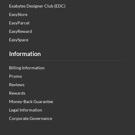
Exabytes Designer Club (EDC)
EasyStore
EasyParcel
EasyReward
EasySpace
Information
Billing Information
Promo
Reviews
Rewards
Money-Back Guarantee
Legal Information
Corporate Governance