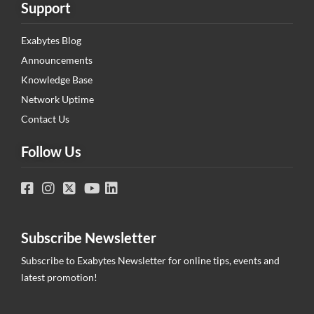
Support
Exabytes Blog
Announcements
Knowledge Base
Network Uptime
Contact Us
Follow Us
Subscribe Newsletter
Subscribe to Exabytes Newsletter for online tips, events and
latest promotion!