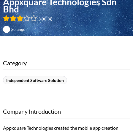
Appxquare Technologies Sdn
Bhd
3.00
4
Selangor
Category
Independent Software Solution
Company Introduction
Appxquare Technologies created the mobile app creation