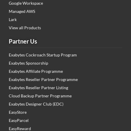
Google Workspace
Managed AWS
Lark
View all Products
Partner Us
Exabytes Cockroach Startup Program
Exabytes Sponsorship
Exabytes Affiliate Programme
Exabytes Reseller Partner Programme
Exabytes Reseller Partner Listing
Cloud Backup Partner Programme
Exabytes Designer Club (EDC)
EasyStore
EasyParcel
EasyReward