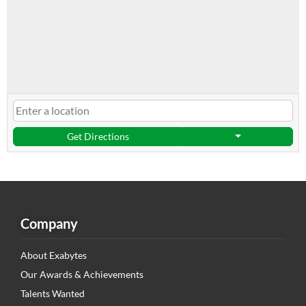
Get Directions
Company
About Exabytes
Our Awards & Achievements
Talents Wanted