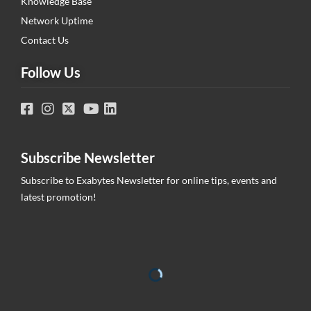
Knowledge Base
Network Uptime
Contact Us
Follow Us
Subscribe Newsletter
Subscribe to Exabytes Newsletter for online tips, events and
latest promotion!