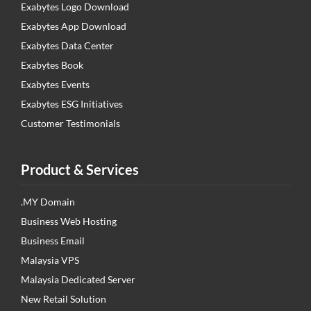
Exabytes Logo Download
Exabytes App Download
Exabytes Data Center
Exabytes Book
Exabytes Events
Exabytes ESG Initiatives
Customer Testimonials
Product & Services
.MY Domain
Business Web Hosting
Business Email
Malaysia VPS
Malaysia Dedicated Server
New Retail Solution