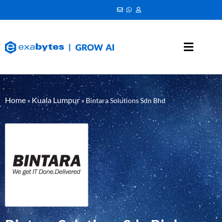
Home
Kuala Lumpur
»
»
Bintara Solutions Sdn Bhd