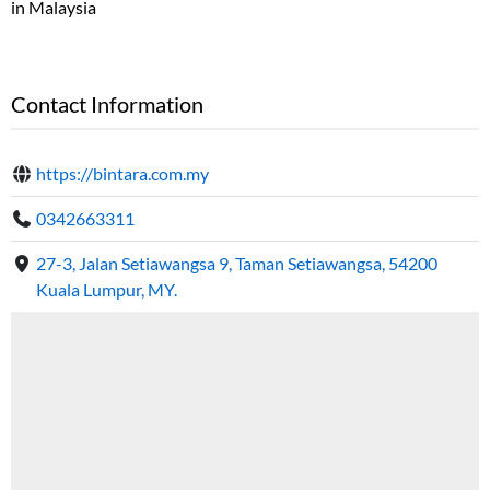
in Malaysia
Contact Information
https://bintara.com.my
0342663311
27-3, Jalan Setiawangsa 9, Taman Setiawangsa, 54200
Kuala Lumpur, MY.