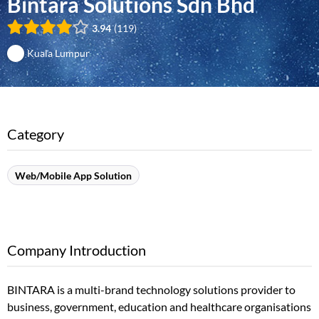
Bintara Solutions Sdn Bhd
3.94
119
Kuala Lumpur
Category
Web/Mobile App Solution
Company Introduction
BINTARA is a multi-brand technology solutions provider to
business, government, education and healthcare organisations