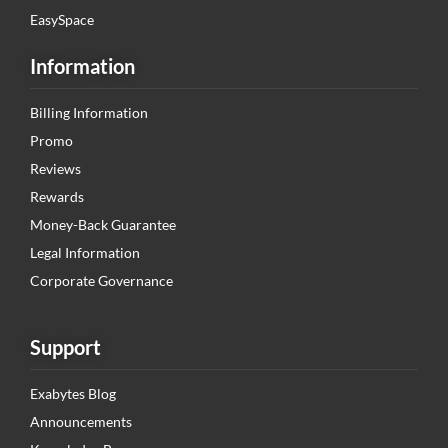
EasySpace
Information
Billing Information
Promo
Reviews
Rewards
Money-Back Guarantee
Legal Information
Corporate Governance
Support
Exabytes Blog
Announcements