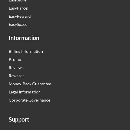
EasyParcel
EasyReward
EasySpace
Information
Billing Information
Promo
Reviews
Rewards
Money-Back Guarantee
Legal Information
Corporate Governance
Support