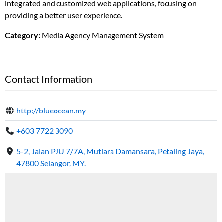
integrated and customized web applications, focusing on
providing a better user experience.
Category:
Media Agency Management System
Contact Information
http://blueocean.my
+603 7722 3090
5-2, Jalan PJU 7/7A, Mutiara Damansara, Petaling Jaya,
47800 Selangor, MY.