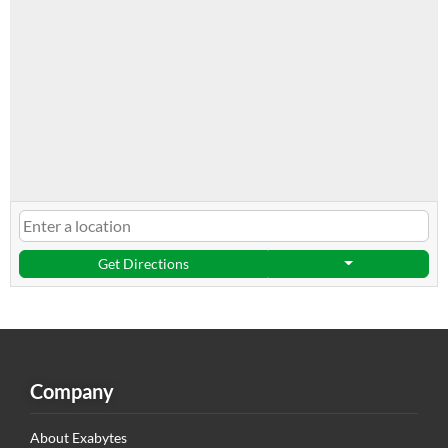
Get Directions
Company
About Exabytes