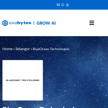
Home
Selangor
»
»
BlueOcean Technologies