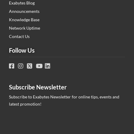
Exabytes Blog
Announcements
Knowledge Base
Network Uptime
Contact Us
Follow Us
Subscribe Newsletter
Subscribe to Exabytes Newsletter for online tips, events and
latest promotion!