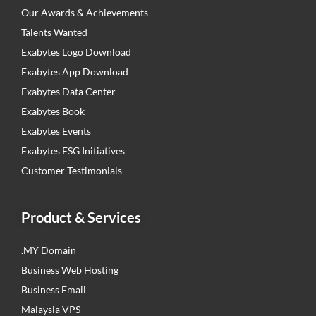
Our Awards & Achievements
Talents Wanted
Exabytes Logo Download
Exabytes App Download
Exabytes Data Center
Exabytes Book
Exabytes Events
Exabytes ESG Initiatives
Customer Testimonials
Product & Services
.MY Domain
Business Web Hosting
Business Email
Malaysia VPS