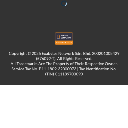
Copyright © 2026 Exabytes Network Sdn. Bhd. 200201008429
(576092-T). All Rights Reserved.
All Trademarks Are The Property of Their Respective Owner.
Service Tax No. P11-1809-32000073 | Tax Identification No.
(TIN) C11189700090