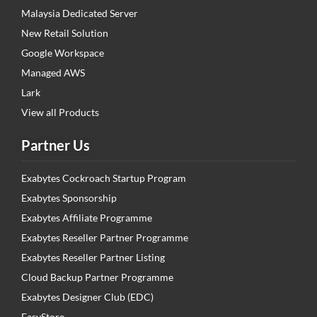
Malaysia Dedicated Server
New Retail Solution
Google Workspace
Managed AWS
Lark
View all Products
Partner Us
Exabytes Cockroach Startup Program
Exabytes Sponsorship
Exabytes Affiliate Programme
Exabytes Reseller Partner Programme
Exabytes Reseller Partner Listing
Cloud Backup Partner Programme
Exabytes Designer Club (EDC)
EasyStore