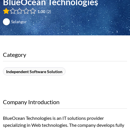
BlueOcean Technologies
1.00
2
Selangor
Category
Independent Software Solution
Company Introduction
BlueOcean Technologies is an IT solutions provider
specializing in Web technologies. The company develops fully