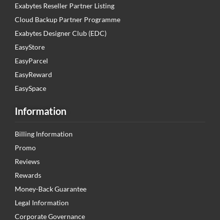
Exabytes Reseller Partner Listing
Cloud Backup Partner Programme
Exabytes Designer Club (EDC)
EasyStore
EasyParcel
EasyReward
EasySpace
Information
Billing Information
Promo
Reviews
Rewards
Money-Back Guarantee
Legal Information
Corporate Governance