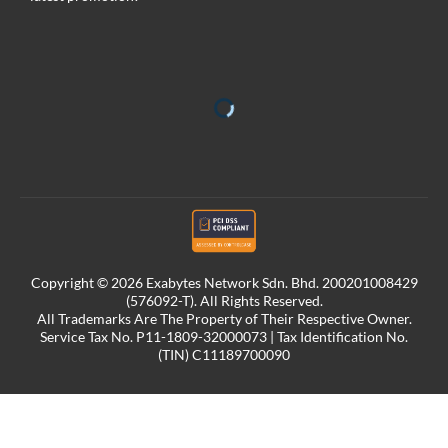
Copyright © 2026 Exabytes Network Sdn. Bhd. 200201008429
(576092-T). All Rights Reserved.
All Trademarks Are The Property of Their Respective Owner.
Service Tax No. P11-1809-32000073 | Tax Identification No.
(TIN) C11189700090