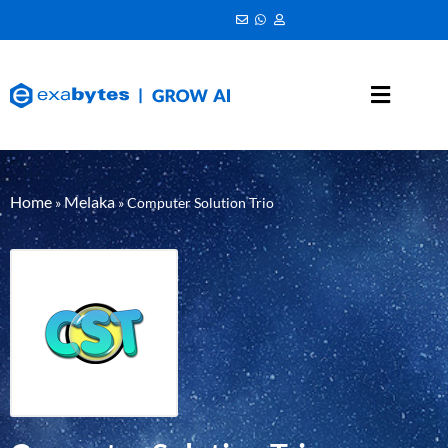
Home
Melaka
»
»
Computer Solution Trio