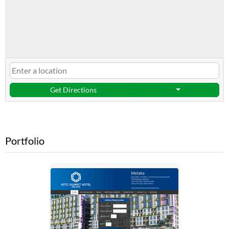
Get Directions
Portfolio