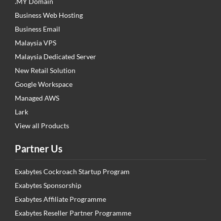
.MY Domain
Business Web Hosting
Business Email
Malaysia VPS
Malaysia Dedicated Server
New Retail Solution
Google Workspace
Managed AWS
Lark
View all Products
Partner Us
Exabytes Cockroach Startup Program
Exabytes Sponsorship
Exabytes Affiliate Programme
Exabytes Reseller Partner Programme