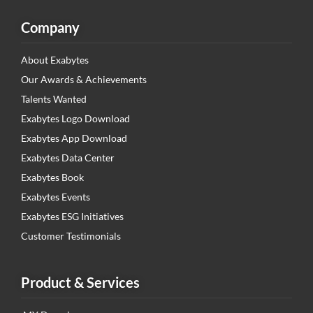
Company
About Exabytes
Our Awards & Achievements
Talents Wanted
Exabytes Logo Download
Exabytes App Download
Exabytes Data Center
Exabytes Book
Exabytes Events
Exabytes ESG Initiatives
Customer Testimonials
Product & Services