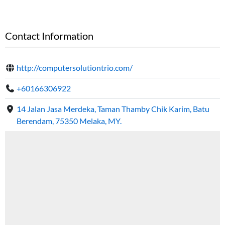
Contact Information
http://computersolutiontrio.com/
+60166306922
14 Jalan Jasa Merdeka, Taman Thamby Chik Karim, Batu
Berendam, 75350 Melaka, MY.