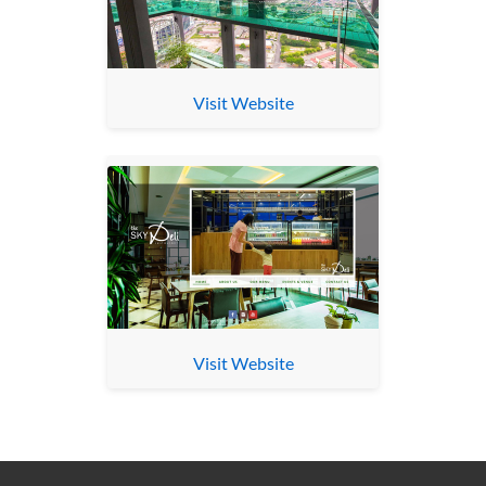
Visit Website
Visit Website