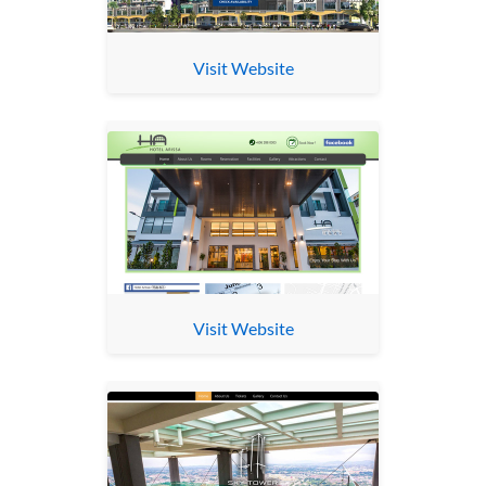
Visit Website
Visit Website