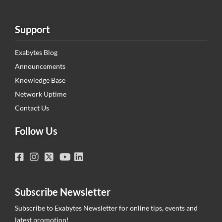
Support
Exabytes Blog
Announcements
Knowledge Base
Network Uptime
Contact Us
Follow Us
Subscribe Newsletter
Subscribe to Exabytes Newsletter for online tips, events and
latest promotion!