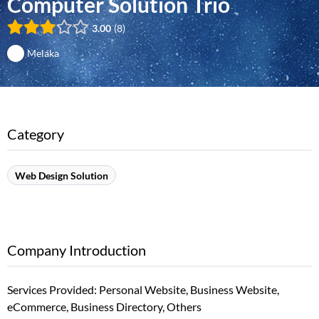
Computer Solution Trio
3.00
8
Melaka
Category
Web Design Solution
Company Introduction
Services Provided: Personal Website, Business Website,
eCommerce, Business Directory, Others