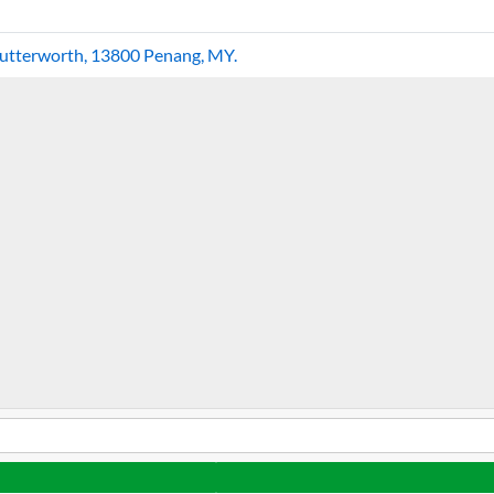
Butterworth, 13800 Penang, MY.