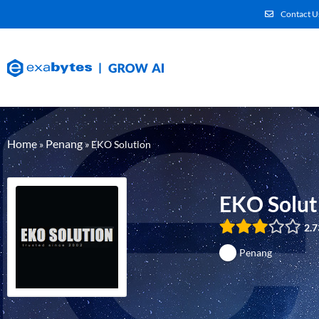
Contact U
Home
Penang
»
»
EKO Solution
EKO Solut
2.7
Penang