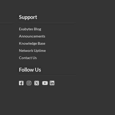
Support
Exabytes Blog
Announcements
Knowledge Base
Network Uptime
Contact Us
Follow Us