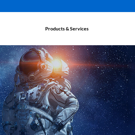
Products & Services