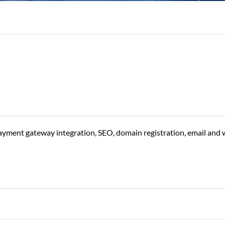
yment gateway integration, SEO, domain registration, email and 