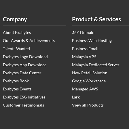
Company
Product & Services
About Exabytes
.MY Domain
Our Awards & Achievements
Business Web Hosting
Talents Wanted
Business Email
Exabytes Logo Download
Malaysia VPS
Exabytes App Download
Malaysia Dedicated Server
Exabytes Data Center
New Retail Solution
Exabytes Book
Google Workspace
Exabytes Events
Managed AWS
Exabytes ESG Initiatives
Lark
Customer Testimonials
View all Products