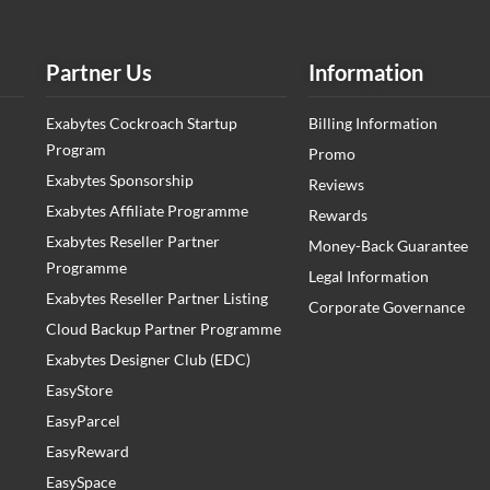
Partner Us
Information
Exabytes Cockroach Startup
Billing Information
Program
Promo
Exabytes Sponsorship
Reviews
Exabytes Affiliate Programme
Rewards
Exabytes Reseller Partner
Money-Back Guarantee
Programme
Legal Information
Exabytes Reseller Partner Listing
Corporate Governance
Cloud Backup Partner Programme
Exabytes Designer Club (EDC)
EasyStore
EasyParcel
EasyReward
EasySpace