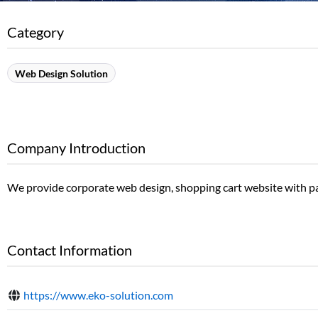
Category
Web Design Solution
Company Introduction
We provide corporate web design, shopping cart website with pa
Contact Information
https://www.eko-solution.com