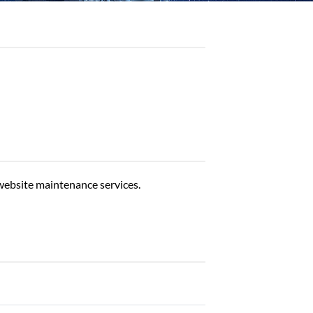
website maintenance services.