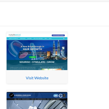
Visit Website