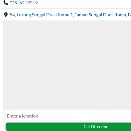
019-6219319
54, Lorong Sungai Dua Utama 1, Taman Sungai Dua Utama, 
Get Directions