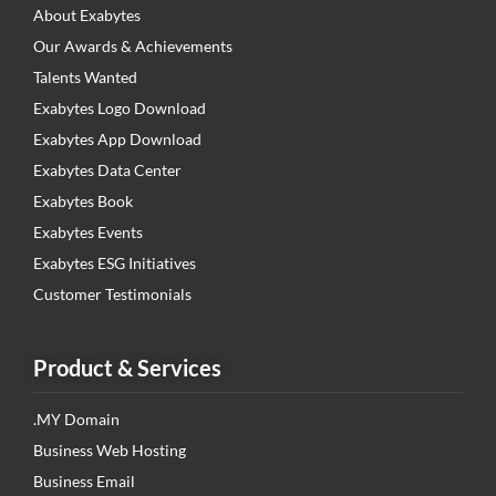
About Exabytes
Our Awards & Achievements
Talents Wanted
Exabytes Logo Download
Exabytes App Download
Exabytes Data Center
Exabytes Book
Exabytes Events
Exabytes ESG Initiatives
Customer Testimonials
Product & Services
.MY Domain
Business Web Hosting
Business Email