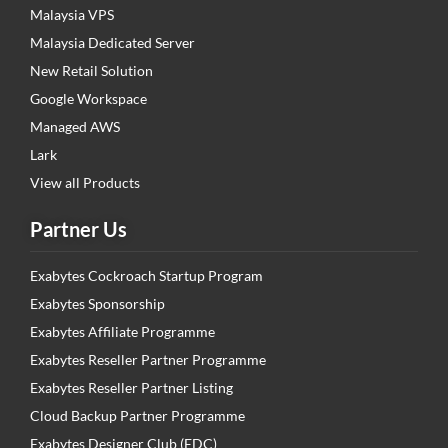
Malaysia VPS
Malaysia Dedicated Server
New Retail Solution
Google Workspace
Managed AWS
Lark
View all Products
Partner Us
Exabytes Cockroach Startup Program
Exabytes Sponsorship
Exabytes Affiliate Programme
Exabytes Reseller Partner Programme
Exabytes Reseller Partner Listing
Cloud Backup Partner Programme
Exabytes Designer Club (EDC)