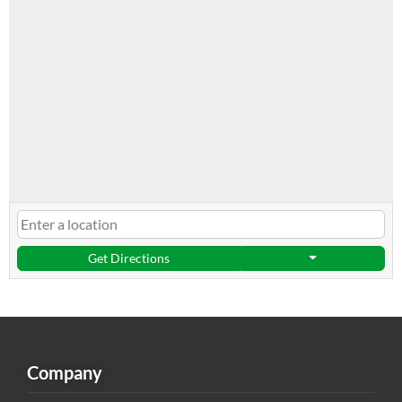
Get Directions
Company