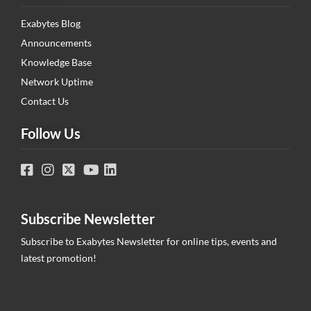
Exabytes Blog
Announcements
Knowledge Base
Network Uptime
Contact Us
Follow Us
Subscribe Newsletter
Subscribe to Exabytes Newsletter for online tips, events and
latest promotion!