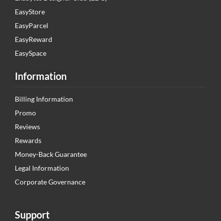
EasyStore
EasyParcel
EasyReward
EasySpace
Information
Billing Information
Promo
Reviews
Rewards
Money-Back Guarantee
Legal Information
Corporate Governance
Support