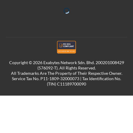
Copyright © 2026 Exabytes Network Sdn. Bhd. 200201008429
(576092-T). All Rights Reserved.
All Trademarks Are The Property of Their Respective Owner.
Service Tax No. P11-1809-32000073 | Tax Identification No.
(TIN) C11189700090