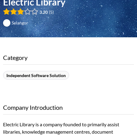
Electric Library
3.20
5
Selangor
Category
Independent Software Solution
Company Introduction
Electric Library is a company founded to primarily assist
libraries, knowledge management centres, document