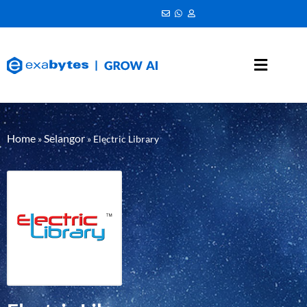
Home
Selangor
»
»
Electric Library