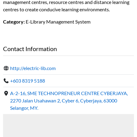
management centres, resource centres and distance learning
centres to create conducive learning environments.
Category:
E-Library Management System
Contact Information
http://electric-lib.com
+603 8319 5188
A-2-16, SME TECHNOPRENEUR CENTRE CYBERJAYA,
2270 Jalan Usahawan 2, Cyber 6, Cyberjaya, 63000
Selangor, MY.