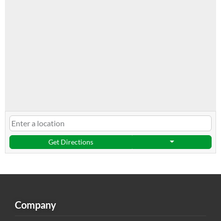
Get Directions
Company