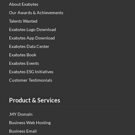
About Exabytes
Our Awards & Achievements
Talents Wanted
Exabytes Logo Download
Exabytes App Download
Exabytes Data Center
Exabytes Book
Exabytes Events
Exabytes ESG Initiatives
Customer Testimonials
Product & Services
.MY Domain
Business Web Hosting
Business Email