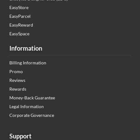
EasyStore
EasyParcel
EasyReward
EasySpace
Information
Billing Information
Promo
Reviews
Rewards
Money-Back Guarantee
Legal Information
Corporate Governance
Support