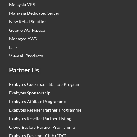
Malaysia VPS
Malaysia Dedicated Server
New Retail Solution
Google Workspace
Managed AWS
Lark
View all Products
Partner Us
Exabytes Cockroach Startup Program
Exabytes Sponsorship
Exabytes Affiliate Programme
Exabytes Reseller Partner Programme
Exabytes Reseller Partner Listing
Cloud Backup Partner Programme
Exabytes Designer Club (EDC)