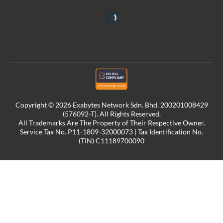
Copyright © 2026 Exabytes Network Sdn. Bhd. 200201008429
(576092-T). All Rights Reserved.
All Trademarks Are The Property of Their Respective Owner.
Service Tax No. P11-1809-32000073 | Tax Identification No.
(TIN) C11189700090