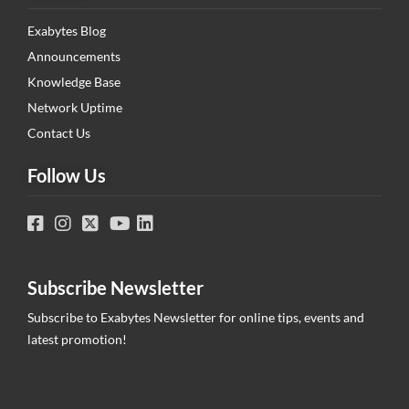
Exabytes Blog
Announcements
Knowledge Base
Network Uptime
Contact Us
Follow Us
Subscribe Newsletter
Subscribe to Exabytes Newsletter for online tips, events and
latest promotion!