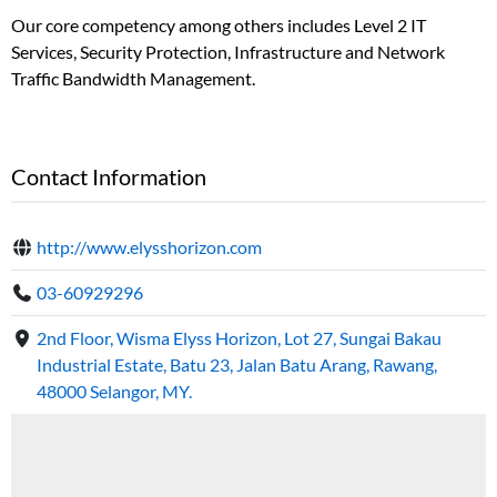
Our core competency among others includes Level 2 IT
Services, Security Protection, Infrastructure and Network
Traffic Bandwidth Management.
Contact Information
http://www.elysshorizon.com
03-60929296
2nd Floor, Wisma Elyss Horizon, Lot 27, Sungai Bakau
Industrial Estate, Batu 23, Jalan Batu Arang, Rawang,
48000 Selangor, MY.