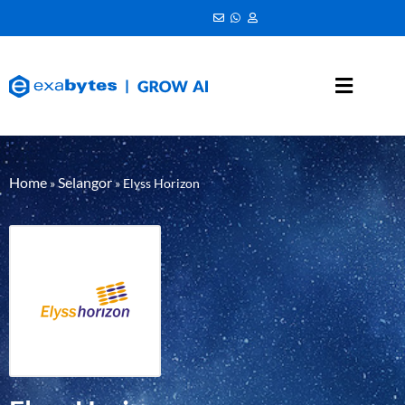
Home
Selangor
»
»
Elyss Horizon