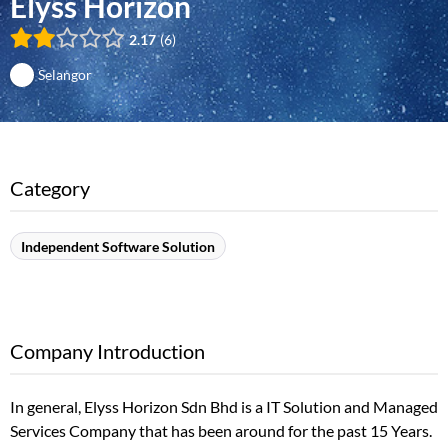
Elyss Horizon
2.17
6
Selangor
Category
Independent Software Solution
Company Introduction
In general, Elyss Horizon Sdn Bhd is a IT Solution and Managed
Services Company that has been around for the past 15 Years.