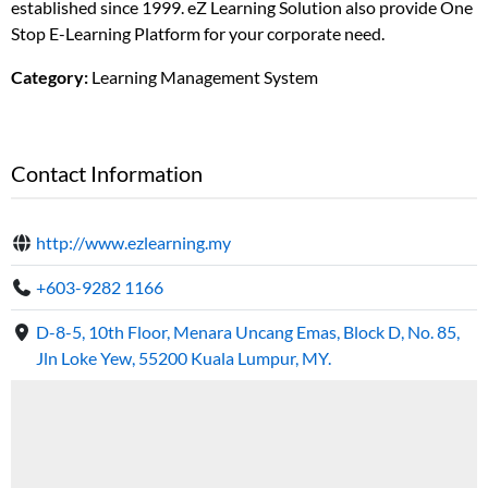
established since 1999. eZ Learning Solution also provide One
Stop E-Learning Platform for your corporate need.
Category:
Learning Management System
Contact Information
http://www.ezlearning.my
+603-9282 1166
D-8-5, 10th Floor, Menara Uncang Emas, Block D, No. 85,
Jln Loke Yew, 55200 Kuala Lumpur, MY.