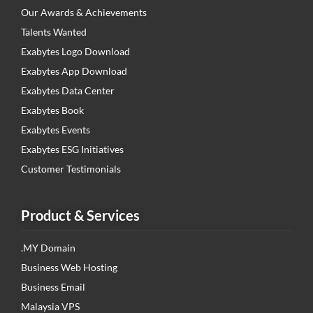
Our Awards & Achievements
Talents Wanted
Exabytes Logo Download
Exabytes App Download
Exabytes Data Center
Exabytes Book
Exabytes Events
Exabytes ESG Initiatives
Customer Testimonials
Product & Services
.MY Domain
Business Web Hosting
Business Email
Malaysia VPS