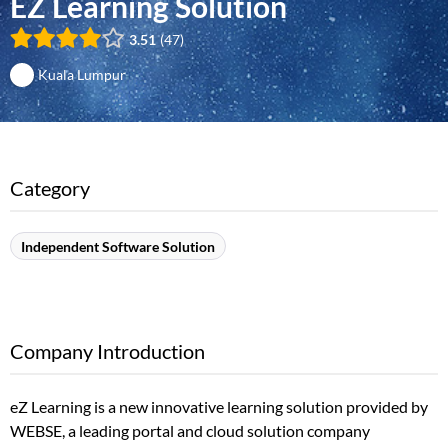
EZ Learning Solution
3.51
47
Kuala Lumpur
Category
Independent Software Solution
Company Introduction
eZ Learning is a new innovative learning solution provided by
WEBSE, a leading portal and cloud solution company