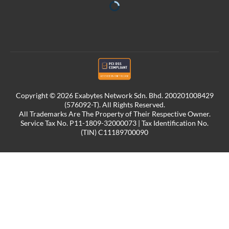
Copyright © 2026 Exabytes Network Sdn. Bhd. 200201008429
(576092-T). All Rights Reserved.
All Trademarks Are The Property of Their Respective Owner.
Service Tax No. P11-1809-32000073 | Tax Identification No.
(TIN) C11189700090