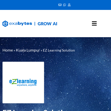
Home
Kuala Lumpur
»
»
EZ Learning Solution