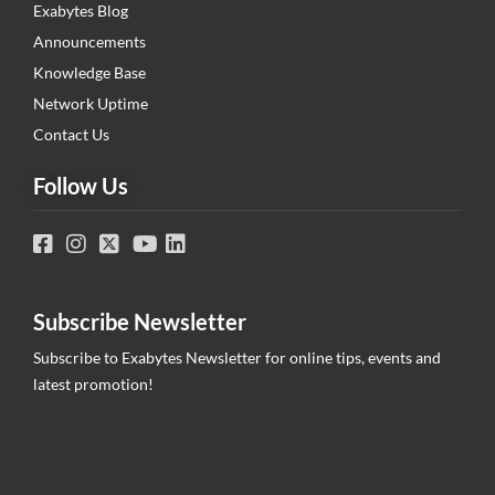
Exabytes Blog
Announcements
Knowledge Base
Network Uptime
Contact Us
Follow Us
Subscribe Newsletter
Subscribe to Exabytes Newsletter for online tips, events and
latest promotion!