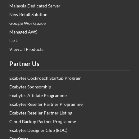
Malaysia Dedicated Server
New Retail Solution
Google Workspace
Managed AWS
Lark
View all Products
Partner Us
Exabytes Cockroach Startup Program
Exabytes Sponsorship
Exabytes Affiliate Programme
Exabytes Reseller Partner Programme
Exabytes Reseller Partner Listing
Cloud Backup Partner Programme
Exabytes Designer Club (EDC)
EasyStore