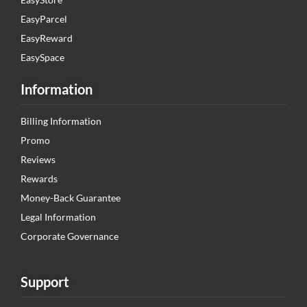
EasyParcel
EasyReward
EasySpace
Information
Billing Information
Promo
Reviews
Rewards
Money-Back Guarantee
Legal Information
Corporate Governance
Support