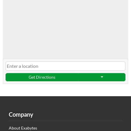
Get Directions
Company
About Exabytes