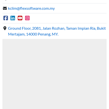
kclim@flexsoftware.com.my
Ground Floor, 2081, Jalan Rozhan, Taman Impian Ria, Bukit
Mertajam, 14000 Penang, MY.