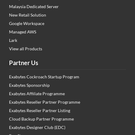
Malaysia Dedicated Server
New Retail Solution
Google Workspace
Managed AWS
Lark
View all Products
Partner Us
Exabytes Cockroach Startup Program
Exabytes Sponsorship
Exabytes Affiliate Programme
Exabytes Reseller Partner Programme
Exabytes Reseller Partner Listing
Cloud Backup Partner Programme
Exabytes Designer Club (EDC)