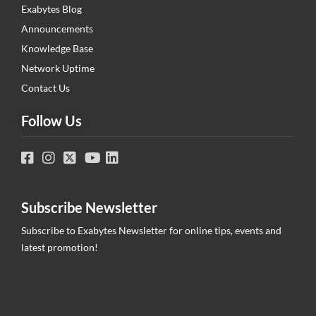
Exabytes Blog
Announcements
Knowledge Base
Network Uptime
Contact Us
Follow Us
Subscribe Newsletter
Subscribe to Exabytes Newsletter for online tips, events and
latest promotion!