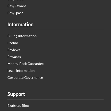
EasyReward
EasySpace
Information
Billing Information
Promo
Reviews
Rewards
Money-Back Guarantee
Legal Information
Corporate Governance
Support
Exabytes Blog