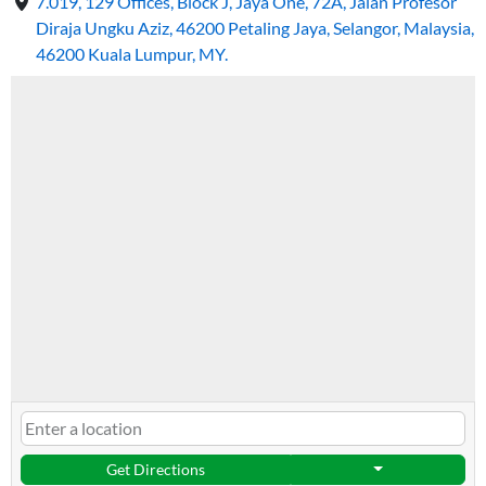
7.019, 129 Offices, Block J, Jaya One, 72A, Jalan Profesor
Diraja Ungku Aziz, 46200 Petaling Jaya, Selangor, Malaysia,
46200 Kuala Lumpur, MY.
Get Directions