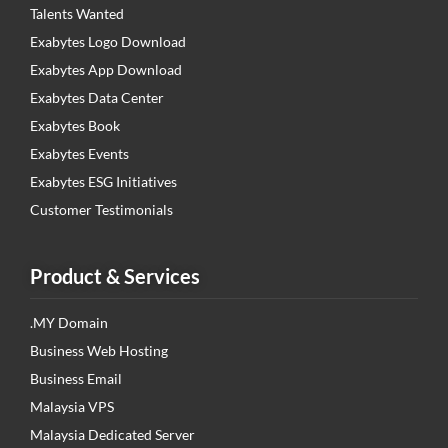
Talents Wanted
Exabytes Logo Download
Exabytes App Download
Exabytes Data Center
Exabytes Book
Exabytes Events
Exabytes ESG Initiatives
Customer Testimonials
Product & Services
.MY Domain
Business Web Hosting
Business Email
Malaysia VPS
Malaysia Dedicated Server