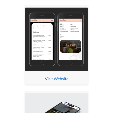
Visit Website