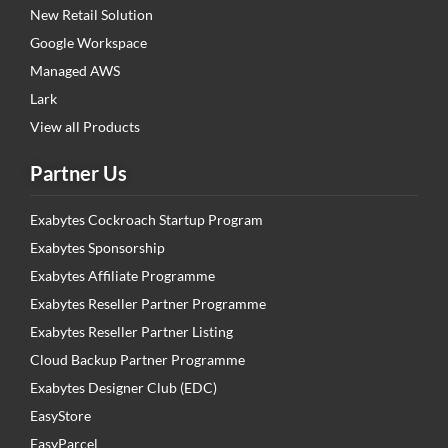
New Retail Solution
Google Workspace
Managed AWS
Lark
View all Products
Partner Us
Exabytes Cockroach Startup Program
Exabytes Sponsorship
Exabytes Affiliate Programme
Exabytes Reseller Partner Programme
Exabytes Reseller Partner Listing
Cloud Backup Partner Programme
Exabytes Designer Club (EDC)
EasyStore
EasyParcel