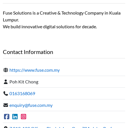
Fuse Solutions is a Creative & Technology Company in Kuala
Lumpur.
We build innovative digital solutions for decade.
Contact Information
https://www.fuse.com.my
Poh Kit Chong
0163168069
enquiry@fuse.com.my