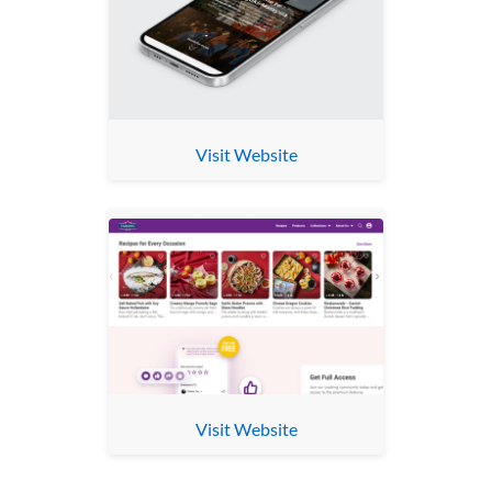
Visit Website
Visit Website