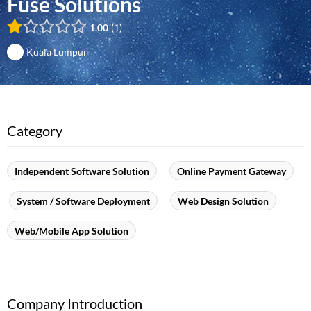
Fuse Solutions
1.00
1
Kuala Lumpur
Category
Independent Software Solution
Online Payment Gateway
System / Software Deployment
Web Design Solution
Web/Mobile App Solution
Company Introduction