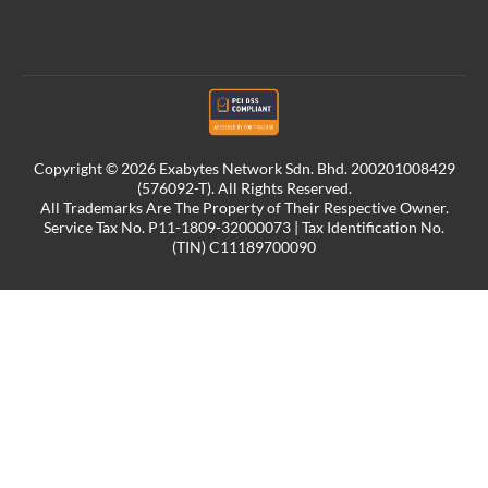
Copyright © 2026 Exabytes Network Sdn. Bhd. 200201008429
(576092-T). All Rights Reserved.
All Trademarks Are The Property of Their Respective Owner.
Service Tax No. P11-1809-32000073 | Tax Identification No.
(TIN) C11189700090