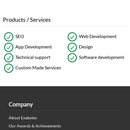
Products / Services
SEO
Web Development
App Development
Design
Technical support
Software development
Custom Made Services
Company
About Exabytes
Our Awards & Achievements