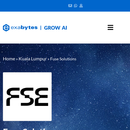
Home
Kuala Lumpur
»
»
Fuse Solutions