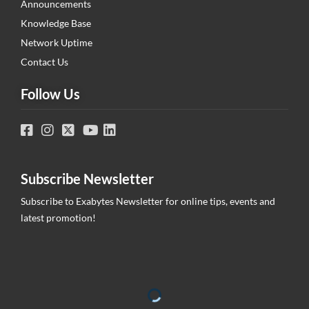
Announcements
Knowledge Base
Network Uptime
Contact Us
Follow Us
Subscribe Newsletter
Subscribe to Exabytes Newsletter for online tips, events and
latest promotion!