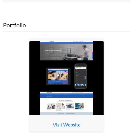
Portfolio
Visit Website