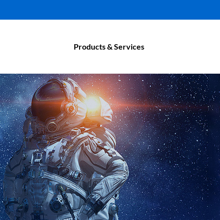
Products & Services