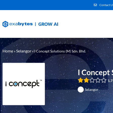
Contact U
Home
Selangor
»
»
I Concept Solutions (M) Sdn. Bhd.
I Concept 
1.7
Selangor