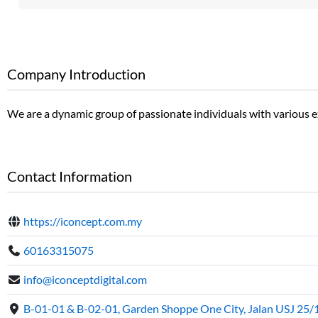
Company Introduction
We are a dynamic group of passionate individuals with various exp
Contact Information
https://iconcept.com.my
60163315075
info@iconceptdigital.com
B-01-01 & B-02-01, Garden Shoppe One City, Jalan USJ 25/