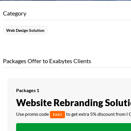
Category
Web Design Solution
Packages Offer to Exabytes Clients
Packages 1
Website Rebranding Solut
Use promo code
to get extra 5% discount from I 
EXA5