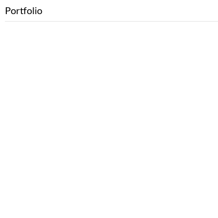
Portfolio