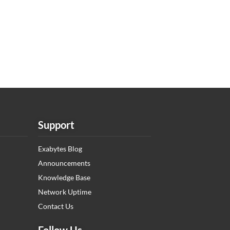
Support
Exabytes Blog
Announcements
Knowledge Base
Network Uptime
Contact Us