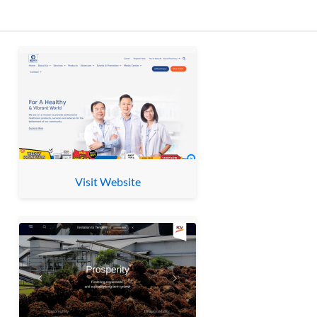
Visit Website