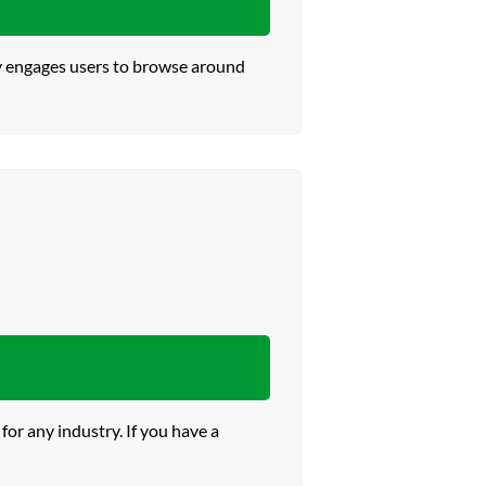
ly engages users to browse around
or any industry. If you have a