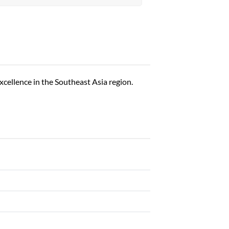
excellence in the Southeast Asia region.