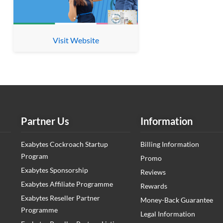
Visit Website
Partner Us
Information
Exabytes Cockroach Startup
Billing Information
Program
Promo
Exabytes Sponsorship
Reviews
Exabytes Affiliate Programme
Rewards
Exabytes Reseller Partner
Money-Back Guarantee
Programme
Legal Information