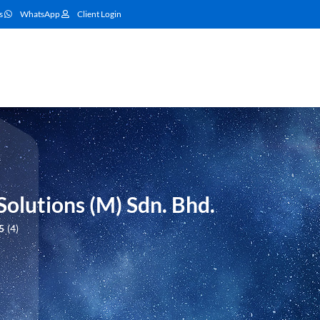
s
WhatsApp
Client Login
Solutions (M) Sdn. Bhd.
5
4