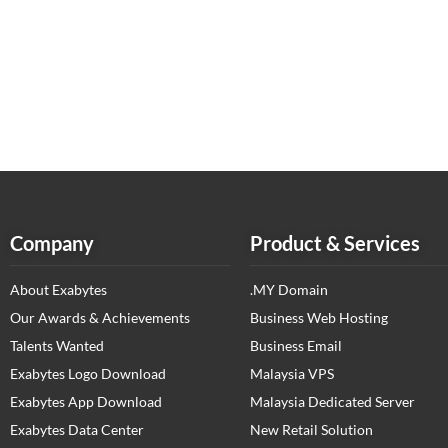
Company
Product & Services
About Exabytes
.MY Domain
Our Awards & Achievements
Business Web Hosting
Talents Wanted
Business Email
Exabytes Logo Download
Malaysia VPS
Exabytes App Download
Malaysia Dedicated Server
Exabytes Data Center
New Retail Solution