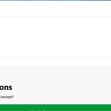
ions
Concept!