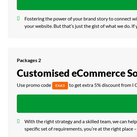
Fostering the power of your brand story to connect wi
your website. But that’s just the gist of what we do. If
Packages 2
Customised eCommerce So
Use promo code
to get extra 5% discount from I 
EXA5
With the right strategy and a skilled team, we can he
specific set of requirements, you’re at the right pla