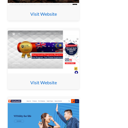
Visit Website
Visit Website