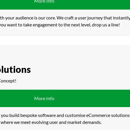
More Info
th your audience is our core. We craft a user journey that instant
 you want to take engagement to the next level, drop us a line!
lutions
Concept!
More Info
lp you build bespoke software and customise eCommerce solutions f
ce – where we meet evolving user and market demands.