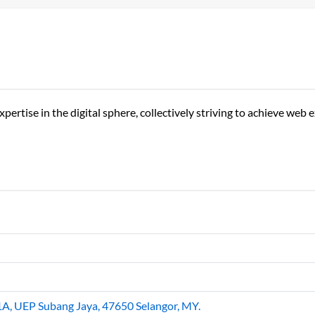
ertise in the digital sphere, collectively striving to achieve web 
1A, UEP Subang Jaya, 47650 Selangor, MY.