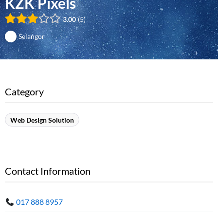
KZK Pixels
3.00
5
Selangor
Category
Web Design Solution
Contact Information
017 888 8957