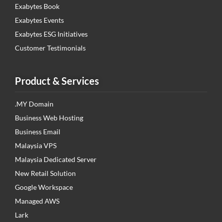
Exabytes Book
Exabytes Events
Exabytes ESG Initiatives
Customer Testimonials
Product & Services
.MY Domain
Business Web Hosting
Business Email
Malaysia VPS
Malaysia Dedicated Server
New Retail Solution
Google Workspace
Managed AWS
Lark