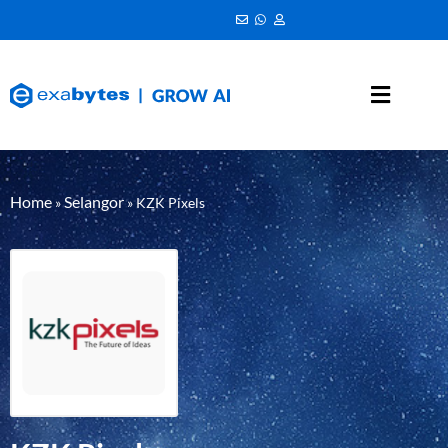
Home
Selangor
»
»
KZK Pixels