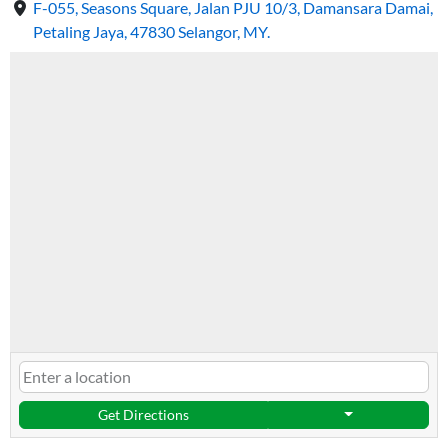
F-055, Seasons Square, Jalan PJU 10/3, Damansara Damai,
Petaling Jaya, 47830 Selangor, MY.
Get Directions