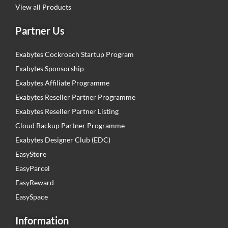
View all Products
Partner Us
Exabytes Cockroach Startup Program
Exabytes Sponsorship
Exabytes Affiliate Programme
Exabytes Reseller Partner Programme
Exabytes Reseller Partner Listing
Cloud Backup Partner Programme
Exabytes Designer Club (EDC)
EasyStore
EasyParcel
EasyReward
EasySpace
Information