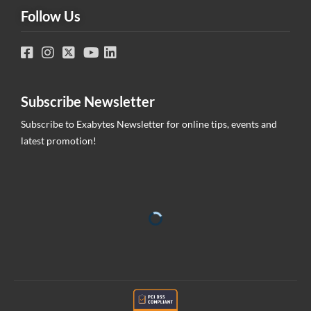
Follow Us
Subscribe Newsletter
Subscribe to Exabytes Newsletter for online tips, events and
latest promotion!