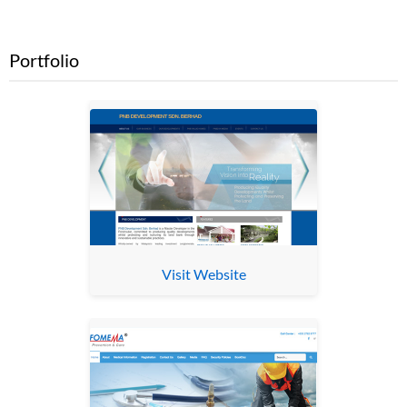
Portfolio
Visit Website