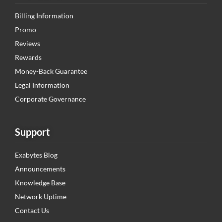
Billing Information
Promo
Reviews
Rewards
Money-Back Guarantee
Legal Information
Corporate Governance
Support
Exabytes Blog
Announcements
Knowledge Base
Network Uptime
Contact Us