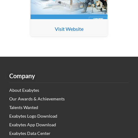
Visit Website
Company
About Exabytes
Our Awards & Achievements
Talents Wanted
Exabytes Logo Download
Exabytes App Download
Exabytes Data Center