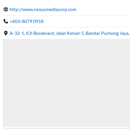
http://www.nexusmediacorp.com
+603-8079 0918
A-32-1, IOI Boulevard, Jalan Kenari 5, Bandar Puchong Jaya