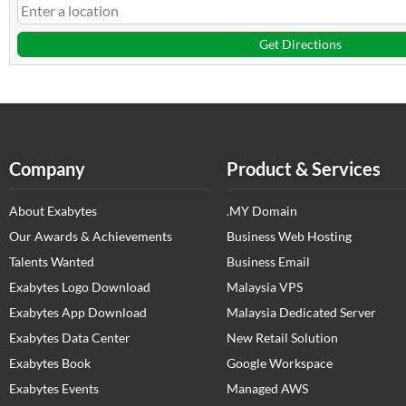
Get Directions
Company
Product & Services
About Exabytes
.MY Domain
Our Awards & Achievements
Business Web Hosting
Talents Wanted
Business Email
Exabytes Logo Download
Malaysia VPS
Exabytes App Download
Malaysia Dedicated Server
Exabytes Data Center
New Retail Solution
Exabytes Book
Google Workspace
Exabytes Events
Managed AWS