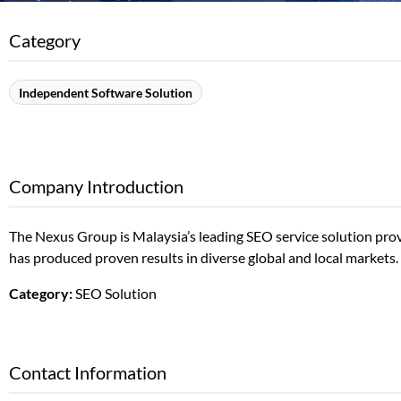
Category
Independent Software Solution
Company Introduction
The Nexus Group is Malaysia’s leading SEO service solution pro
has produced proven results in diverse global and local markets.
Category:
SEO Solution
Contact Information