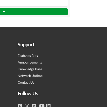
Support
Exabytes Blog
Announcements
Knowledge Base
Network Uptime
Contact Us
Follow Us