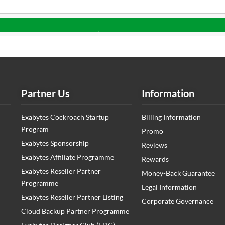
Partner Us
Information
Exabytes Cockroach Startup
Billing Information
Program
Promo
Exabytes Sponsorship
Reviews
Exabytes Affiliate Programme
Rewards
Exabytes Reseller Partner
Money-Back Guarantee
Programme
Legal Information
Exabytes Reseller Partner Listing
Corporate Governance
Cloud Backup Partner Programme