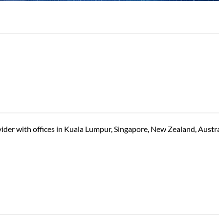
vider with offices in Kuala Lumpur, Singapore, New Zealand, Austr