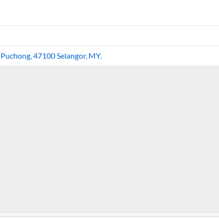
, Puchong, 47100 Selangor, MY.