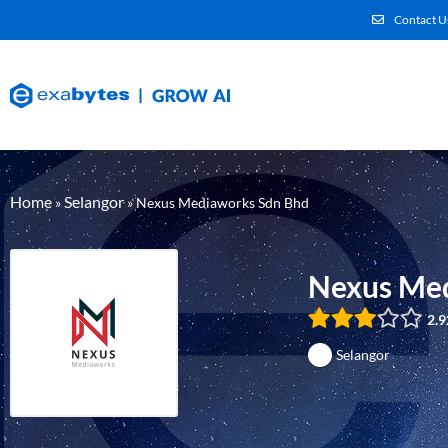
Contact U
Home
Selangor
»
»
Nexus Mediaworks Sdn Bhd
Nexus Med
2.9
Selangor