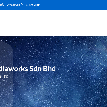
s
WhatsApp
Client Login
iaworks Sdn Bhd
2
13