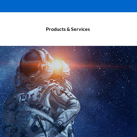
Products & Services