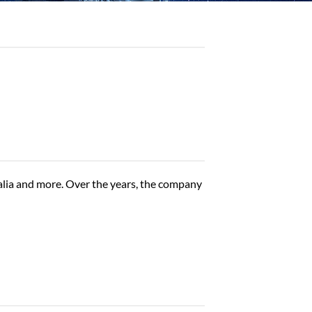
alia and more. Over the years, the company