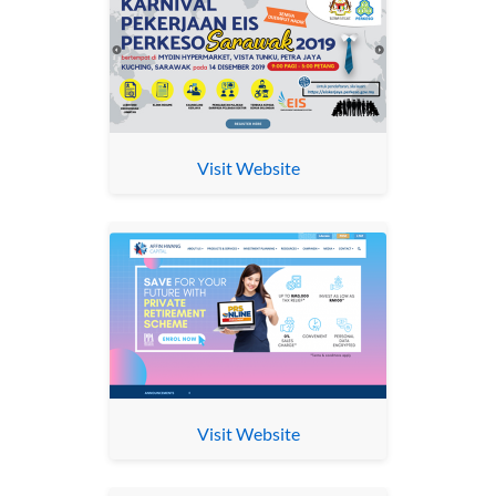
Visit Website
Visit Website