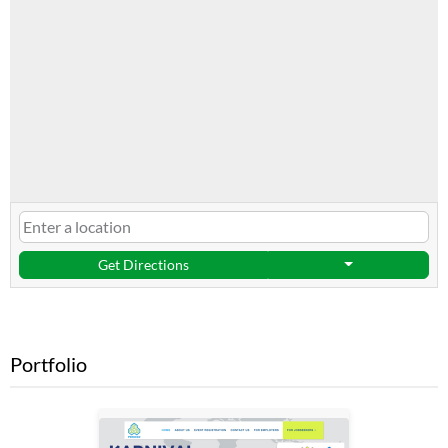
Get Directions
Portfolio