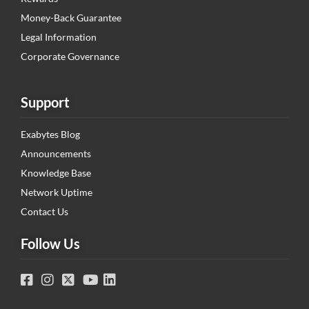
Money-Back Guarantee
Legal Information
Corporate Governance
Support
Exabytes Blog
Announcements
Knowledge Base
Network Uptime
Contact Us
Follow Us