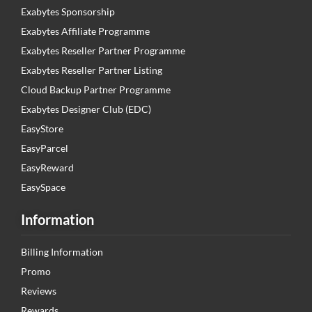
Exabytes Sponsorship
Exabytes Affiliate Programme
Exabytes Reseller Partner Programme
Exabytes Reseller Partner Listing
Cloud Backup Partner Programme
Exabytes Designer Club (EDC)
EasyStore
EasyParcel
EasyReward
EasySpace
Information
Billing Information
Promo
Reviews
Rewards