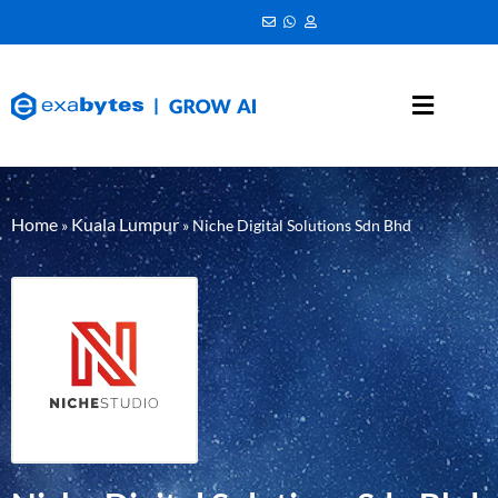
Home
Kuala Lumpur
»
»
Niche Digital Solutions Sdn Bhd