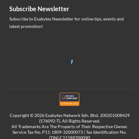
Subscribe Newsletter
Subscribe to Exabytes Newsletter for online tips, events and
latest promotion!
Copyright © 2026 Exabytes Network Sdn. Bhd. 200201008429
(576092-T). All Rights Reserved.
All Trademarks Are The Property of Their Respective Owner.
Service Tax No. P11-1809-32000073 | Tax Identification No.
(TIN) C11189700090