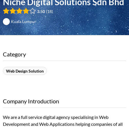
Niche Digital Solutions Sdn Bhd
3.50
18
Kuala Lumpur
Category
Web Design Solution
Company Introduction
We are a full service digital agency specialising in Web
Development and Web Applications helping companies of all