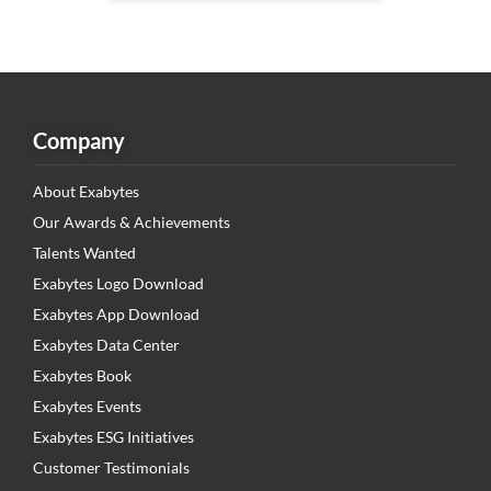
Company
About Exabytes
Our Awards & Achievements
Talents Wanted
Exabytes Logo Download
Exabytes App Download
Exabytes Data Center
Exabytes Book
Exabytes Events
Exabytes ESG Initiatives
Customer Testimonials