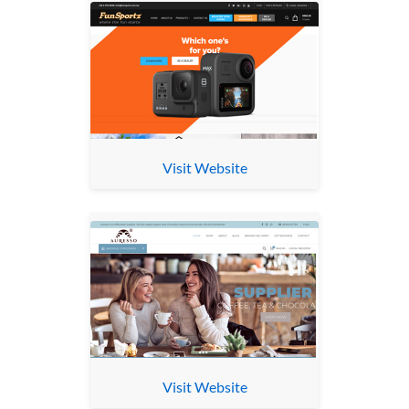
Visit Website
Visit Website