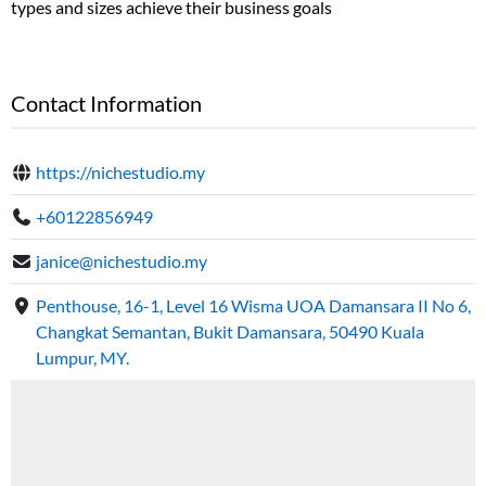
types and sizes achieve their business goals
Contact Information
https://nichestudio.my
+60122856949
janice@nichestudio.my
Penthouse, 16-1, Level 16 Wisma UOA Damansara II No 6,
Changkat Semantan, Bukit Damansara, 50490 Kuala
Lumpur, MY.