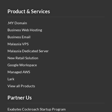
Product & Services
.MY Domain
Business Web Hosting
Business Email
Malaysia VPS
Malaysia Dedicated Server
New Retail Solution
Google Workspace
Managed AWS
Lark
View all Products
Partner Us
Exabytes Cockroach Startup Program