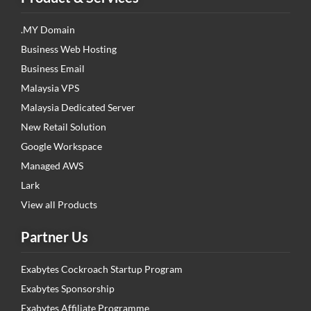
.MY Domain
Business Web Hosting
Business Email
Malaysia VPS
Malaysia Dedicated Server
New Retail Solution
Google Workspace
Managed AWS
Lark
View all Products
Partner Us
Exabytes Cockroach Startup Program
Exabytes Sponsorship
Exabytes Affiliate Programme