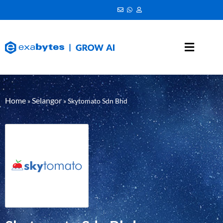
Home
Selangor
»
»
Skytomato Sdn Bhd