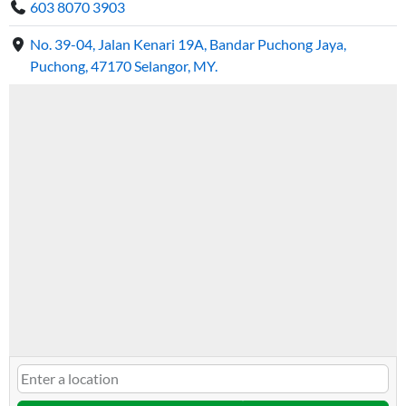
603 8070 3903
No. 39-04, Jalan Kenari 19A, Bandar Puchong Jaya,
Puchong, 47170 Selangor, MY.