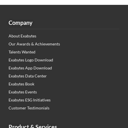
Company
About Exabytes
Our Awards & Achievements
Talents Wanted
Exabytes Logo Download
Exabytes App Download
Exabytes Data Center
Exabytes Book
Exabytes Events
Exabytes ESG Initiatives
Customer Testimonials
Product & Services