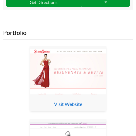
Get Directions
Portfolio
Visit Website