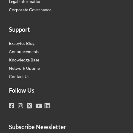
Legal Information
Corporate Governance
Support
Exabytes Blog
Announcements
Knowledge Base
Network Uptime
Contact Us
Follow Us
Subscribe Newsletter