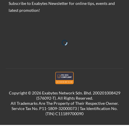
Subscribe to Exabytes Newsletter for online tips, events and
latest promotion!
Copyright © 2026 Exabytes Network Sdn. Bhd. 200201008429
(576092-T). All Rights Reserved.
All Trademarks Are The Property of Their Respective Owner.
Service Tax No. P11-1809-32000073 | Tax Identification No.
(TIN) C11189700090