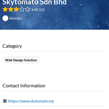
Skytomato Sdn Bhd
3.45
22
Selangor
Category
Web Design Solution
Contact Information
https://www.skytomato.my