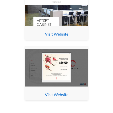
Visit Website
Visit Website