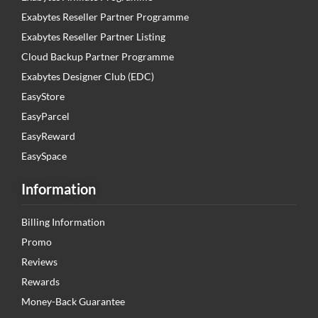
Exabytes Reseller Partner Programme
Exabytes Reseller Partner Listing
Cloud Backup Partner Programme
Exabytes Designer Club (EDC)
EasyStore
EasyParcel
EasyReward
EasySpace
Information
Billing Information
Promo
Reviews
Rewards
Money-Back Guarantee