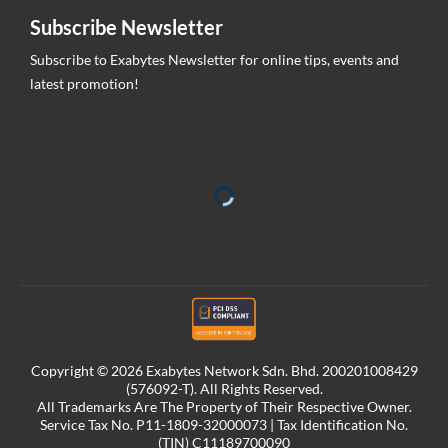
Subscribe Newsletter
Subscribe to Exabytes Newsletter for online tips, events and
latest promotion!
Copyright © 2026 Exabytes Network Sdn. Bhd. 200201008429
(576092-T). All Rights Reserved.
All Trademarks Are The Property of Their Respective Owner.
Service Tax No. P11-1809-32000073 | Tax Identification No.
(TIN) C11189700090