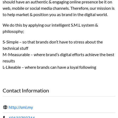
should have an authentic & engaging online presence be it on
web, mobile or social media channels. Therefore, our mission is
to help market & position you as brand in the digital world.
We do this by applying our intelligent S.M.L system &
philosophy;
S-Simple – so that brands don’t have to stress about the
technical stuff
M-Measurable – where brand’s digital efforts achieve the best
results
L-Likeable – where brands can have a loyal following
Contact Information
http://sml.my
60122792744