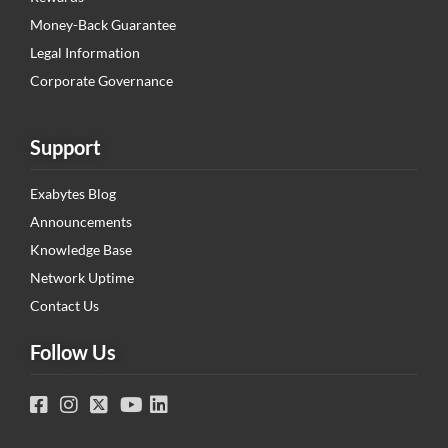
Money-Back Guarantee
Legal Information
Corporate Governance
Support
Exabytes Blog
Announcements
Knowledge Base
Network Uptime
Contact Us
Follow Us