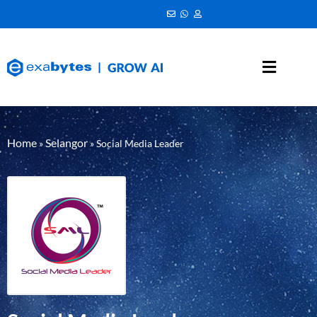
Home
Selangor
»
»
Social Media Leader