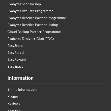
Exabytes Sponsorship
Exabytes Affiliate Programme
Exabytes Reseller Partner Programme
Exabytes Reseller Partner Listing
Cloud Backup Partner Programme
Exabytes Designer Club (EDC)
EasyStore
EasyParcel
EasyReward
EasySpace
Information
Billing Information
Promo
Reviews
Rewards