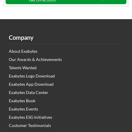
Company
About Exabytes
Our Awards & Achievements
Talents Wanted
Exabytes Logo Download
Exabytes App Download
Exabytes Data Center
Exabytes Book
Exabytes Events
Exabytes ESG Initiatives
Customer Testimonials