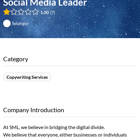
Social Media Leader
1.00
7
Selangor
Category
Copywriting Services
Company Introduction
At SML, we believe in bridging the digital divide.
We believe that everyone, either businesses or individuals