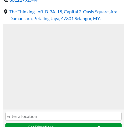
The Thinking Loft, B-3A-18, Capital 2, Oasis Square, Ara
Damansara, Petaling Jaya, 47301 Selangor, MY.
Get Directions