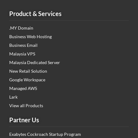
Product & Services
.MY Domain
Business Web Hosting
Business Email
Malaysia VPS
Malaysia Dedicated Server
New Retail Solution
Google Workspace
Managed AWS
Lark
View all Products
Partner Us
Exabytes Cockroach Startup Program