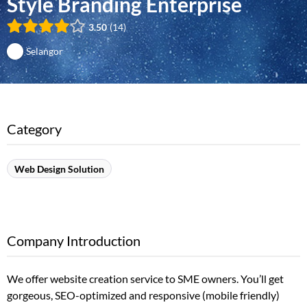
Style Branding Enterprise
3.50
14
Selangor
Category
Web Design Solution
Company Introduction
We offer website creation service to SME owners. You’ll get
gorgeous, SEO-optimized and responsive (mobile friendly)