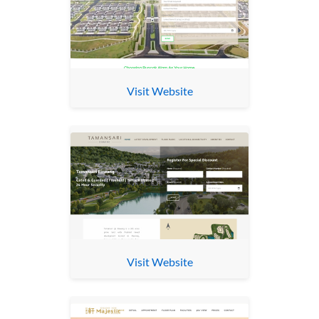
Visit Website
Visit Website