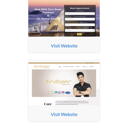
Visit Website
Visit Website