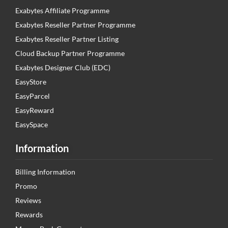
Exabytes Affiliate Programme
Exabytes Reseller Partner Programme
Exabytes Reseller Partner Listing
Cloud Backup Partner Programme
Exabytes Designer Club (EDC)
EasyStore
EasyParcel
EasyReward
EasySpace
Information
Billing Information
Promo
Reviews
Rewards