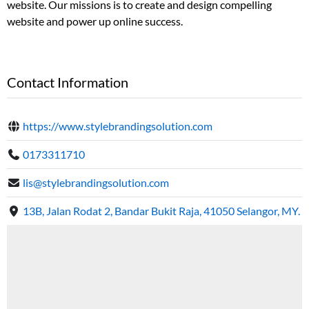
website. Our missions is to create and design compelling
website and power up online success.
Contact Information
https://www.stylebrandingsolution.com
0173311710
lis@stylebrandingsolution.com
13B, Jalan Rodat 2, Bandar Bukit Raja, 41050 Selangor, MY.