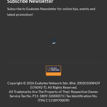
Subscribe Newsletter
Subscribe to Exabytes Newsletter for online tips, events and
latest promotion!
Copyright © 2026 Exabytes Network Sdn. Bhd. 200201008429
(576092-T). All Rights Reserved.
All Trademarks Are The Property of Their Respective Owner.
Service Tax No. P11-1809-32000073 | Tax Identification No.
(TIN) C11189700090