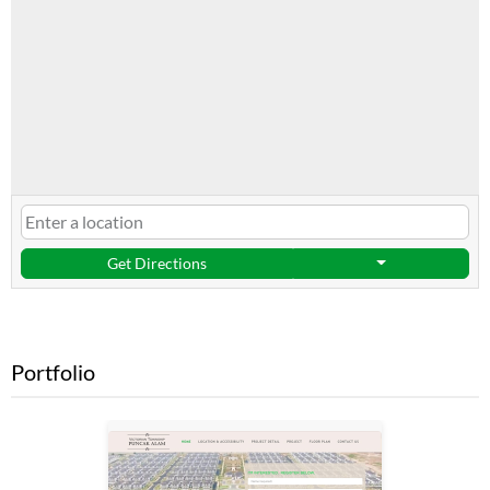
Get Directions
Portfolio