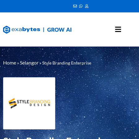
Home
Selangor
»
»
Style Branding Enterprise