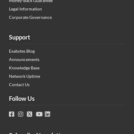
Money-Back Guarantee
Legal Information
Corporate Governance
Support
Exabytes Blog
Announcements
Knowledge Base
Network Uptime
Contact Us
Follow Us