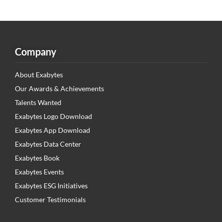
Company
About Exabytes
Our Awards & Achievements
Talents Wanted
Exabytes Logo Download
Exabytes App Download
Exabytes Data Center
Exabytes Book
Exabytes Events
Exabytes ESG Initiatives
Customer Testimonials