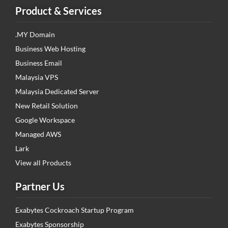
Product & Services
.MY Domain
Business Web Hosting
Business Email
Malaysia VPS
Malaysia Dedicated Server
New Retail Solution
Google Workspace
Managed AWS
Lark
View all Products
Partner Us
Exabytes Cockroach Startup Program
Exabytes Sponsorship