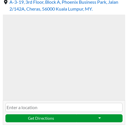
A-3-19, 3rd Floor, Block A, Phoenix Business Park, Jalan
2/142A, Cheras, 56000 Kuala Lumpur, MY.
Get Directions