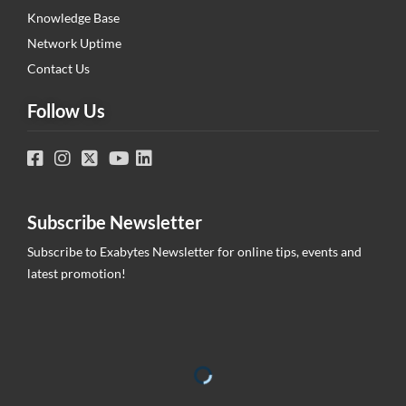
Knowledge Base
Network Uptime
Contact Us
Follow Us
Subscribe Newsletter
Subscribe to Exabytes Newsletter for online tips, events and
latest promotion!