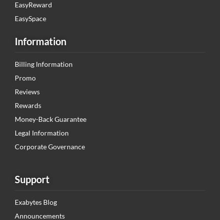
EasyReward
EasySpace
Information
Billing Information
Promo
Reviews
Rewards
Money-Back Guarantee
Legal Information
Corporate Governance
Support
Exabytes Blog
Announcements