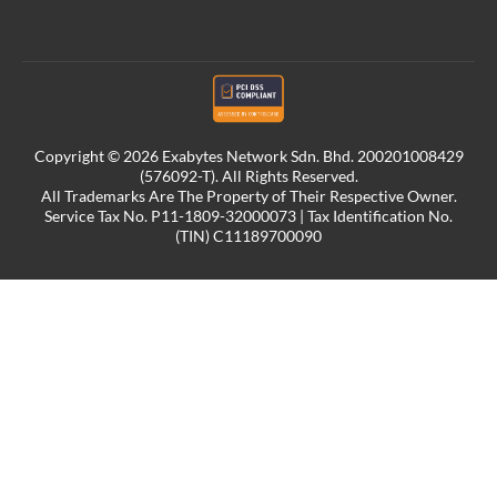
Copyright © 2026 Exabytes Network Sdn. Bhd. 200201008429
(576092-T). All Rights Reserved.
All Trademarks Are The Property of Their Respective Owner.
Service Tax No. P11-1809-32000073 | Tax Identification No.
(TIN) C11189700090