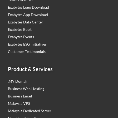
Exabytes Logo Download
Exabytes App Download
Exabytes Data Center
Exabytes Book
Exabytes Events
Exabytes ESG Initiatives
Customer Testimonials
Product & Services
.MY Domain
Business Web Hosting
Business Email
Malaysia VPS
Malaysia Dedicated Server