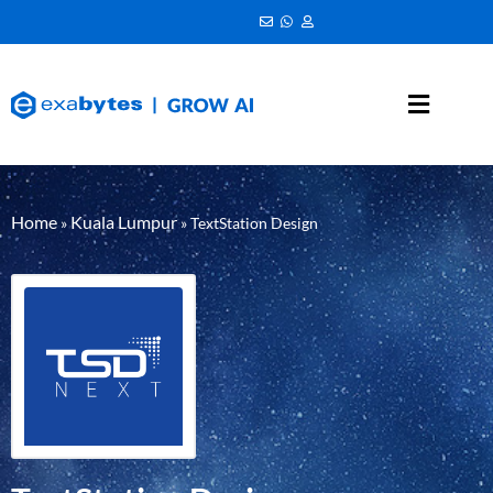
Home
Kuala Lumpur
»
»
TextStation Design