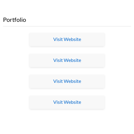
Portfolio
Visit Website
Visit Website
Visit Website
Visit Website