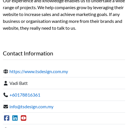
Our experience and knowledge enables us to undertake a wide
range of projects. We help companies grow by leveraging their
website to increase sales and achieve marketing goals. If any
business or organisation wanting more from their brands and
website, they really need to talk to us.
Contact Information
https://www.tsdesign.com.my
Vadi Batt
+60178816361
info@tsdesign.com.my