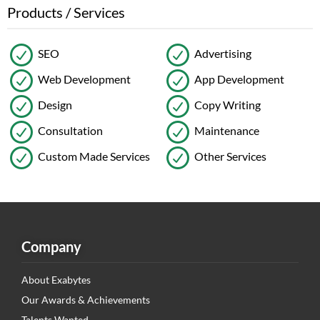
Products / Services
SEO
Advertising
Web Development
App Development
Design
Copy Writing
Consultation
Maintenance
Custom Made Services
Other Services
Company
About Exabytes
Our Awards & Achievements
Talents Wanted