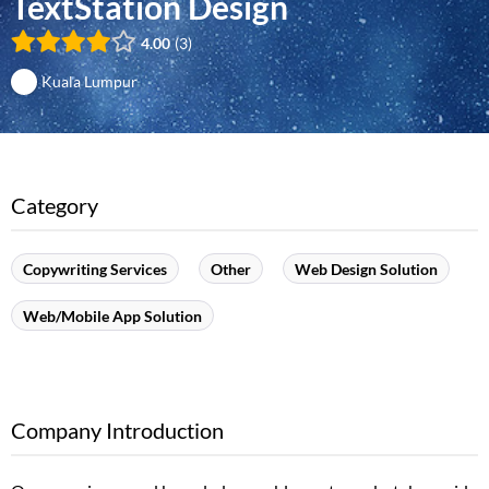
TextStation Design
4.00
3
Kuala Lumpur
Category
Copywriting Services
Other
Web Design Solution
Web/Mobile App Solution
Company Introduction