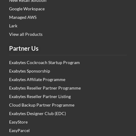
New Retail Solution
Google Workspace
Managed AWS
Lark
View all Products
Partner Us
Exabytes Cockroach Startup Program
Exabytes Sponsorship
Exabytes Affiliate Programme
Exabytes Reseller Partner Programme
Exabytes Reseller Partner Listing
Cloud Backup Partner Programme
Exabytes Designer Club (EDC)
EasyStore
EasyParcel