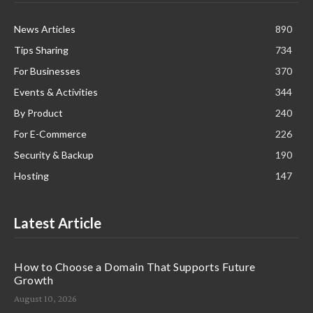
News Articles
890
Tips Sharing
734
For Businesses
370
Events & Activities
344
By Product
240
For E-Commerce
226
Security & Backup
190
Hosting
147
Latest Article
How to Choose a Domain That Supports Future
Growth
August 10, 2026