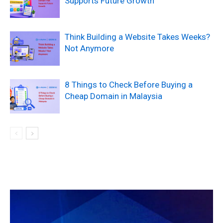
Supports Future Growth
Think Building a Website Takes Weeks?
Not Anymore
8 Things to Check Before Buying a
Cheap Domain in Malaysia