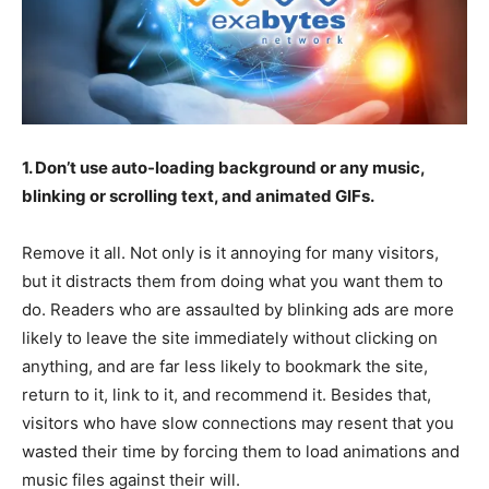
1. Don’t use auto-loading background or any music,
blinking or scrolling text, and animated GIFs.
Remove it all. Not only is it annoying for many visitors,
but it distracts them from doing what you want them to
do. Readers who are assaulted by blinking ads are more
likely to leave the site immediately without clicking on
anything, and are far less likely to bookmark the site,
return to it, link to it, and recommend it. Besides that,
visitors who have slow connections may resent that you
wasted their time by forcing them to load animations and
music files against their will.