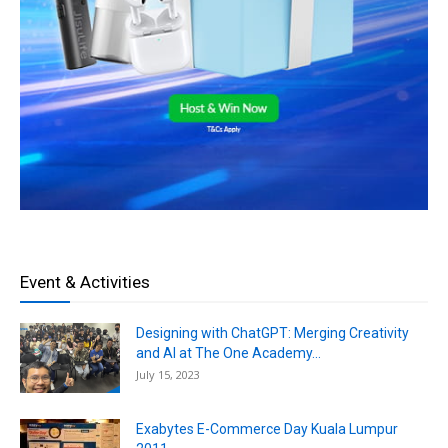
Event & Activities
Designing with ChatGPT: Merging Creativity
and AI at The One Academy...
July 15, 2023
Exabytes E-Commerce Day Kuala Lumpur