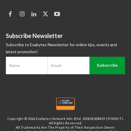
Subscribe Newsletter
Subscribe to Exabytes Newsletter for online tips, events and
latest promotion!
Subscribe
Copyright © 2026 Exabytes Network Sdn. Bhd. 200201008429 (576092-T).
All Rights Reserved.
All Trademarks Are The Property of Their Respective Owner.