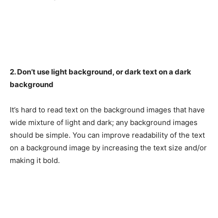
2. Don’t use light background, or dark text on a dark
background
It’s hard to read text on the background images that have
wide mixture of light and dark; any background images
should be simple. You can improve readability of the text
on a background image by increasing the text size and/or
making it bold.