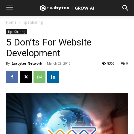
Home
Tips Sharing
Tips Sharing
5 Don’ts For Website
Development
By
Exabytes Network
-
March 29, 2013
8303
0