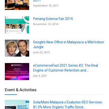
2011
September 19, 2011
Penang Science Fair 2014
November 12, 2014
Google’s New Office in Malaysia is a Wild Indoor
Jungle
June 23, 2015
eCommerceFest 2021 Series #2: The Real
Engine of Customer Retention and...
July 6, 2021
Event & Activities
SolarMate Malaysia x Exabytes SEO Services:
81.3% More Organic Traffic Since...