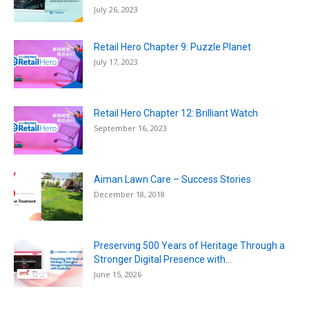
July 26, 2023
Retail Hero Chapter 9: Puzzle Planet
July 17, 2023
Retail Hero Chapter 12: Brilliant Watch
September 16, 2023
Aiman Lawn Care – Success Stories
December 18, 2018
Preserving 500 Years of Heritage Through a
Stronger Digital Presence with...
June 15, 2026