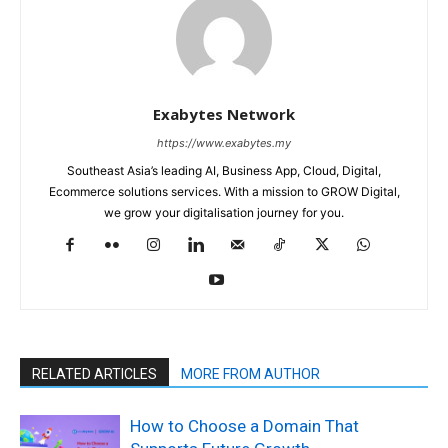
Exabytes Network
https://www.exabytes.my
Southeast Asia’s leading AI, Business App, Cloud, Digital,
Ecommerce solutions services. With a mission to GROW Digital,
we grow your digitalisation journey for you.
RELATED ARTICLES
MORE FROM AUTHOR
How to Choose a Domain That