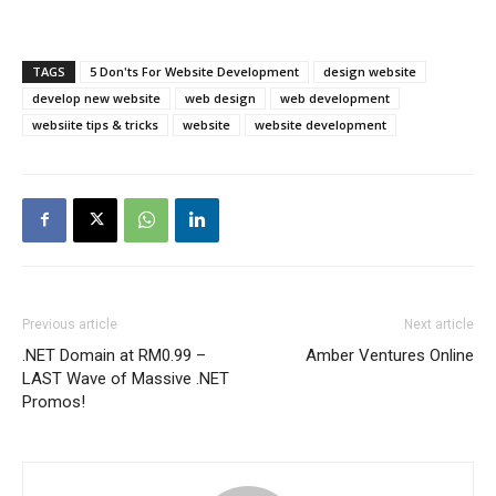
TAGS
5 Don'ts For Website Development
design website
develop new website
web design
web development
websiite tips & tricks
website
website development
Previous article
Next article
.NET Domain at RM0.99 –
Amber Ventures Online
LAST Wave of Massive .NET
Promos!