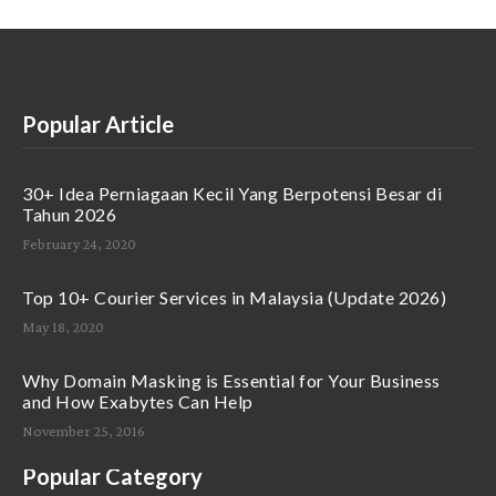
Popular Article
30+ Idea Perniagaan Kecil Yang Berpotensi Besar di
Tahun 2026
February 24, 2020
Top 10+ Courier Services in Malaysia (Update 2026)
May 18, 2020
Why Domain Masking is Essential for Your Business
and How Exabytes Can Help
November 25, 2016
Popular Category