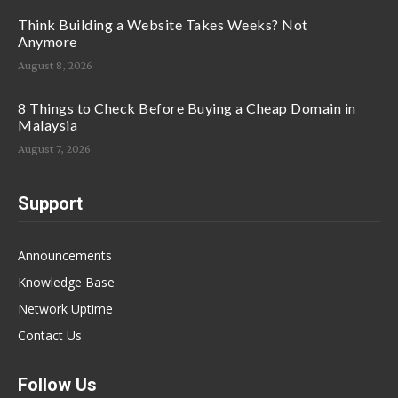
Think Building a Website Takes Weeks? Not
Anymore
August 8, 2026
8 Things to Check Before Buying a Cheap Domain in
Malaysia
August 7, 2026
Support
Announcements
Knowledge Base
Network Uptime
Contact Us
Follow Us