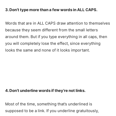
3. Don’t type more than a few words in ALL CAPS.
Words that are in ALL CAPS draw attention to themselves
because they seem different from the small letters
around them. But if you type everything in all caps, then
you will completely lose the effect, since everything
looks the same and none of it looks important.
4. Don’t underline words if they’re not links.
Most of the time, something that’s underlined is
supposed to be a link. If you underline gratuitously,