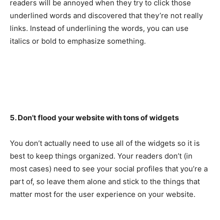
readers will be annoyed when they try to click those
underlined words and discovered that they’re not really
links. Instead of underlining the words, you can use
italics or bold to emphasize something.
5. Don’t flood your website with tons of widgets
You don’t actually need to use all of the widgets so it is
best to keep things organized. Your readers don’t (in
most cases) need to see your social profiles that you’re a
part of, so leave them alone and stick to the things that
matter most for the user experience on your website.