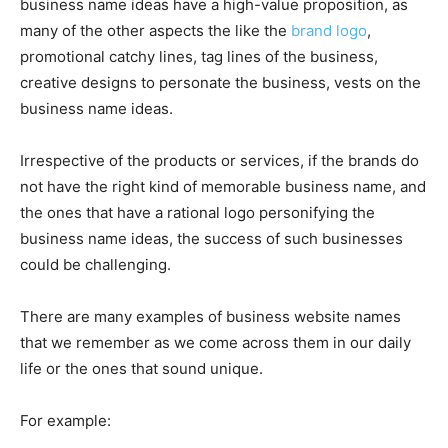
business name ideas have a high-value proposition, as
many of the other aspects the like the
brand logo
,
promotional catchy lines, tag lines of the business,
creative designs to personate the business, vests on the
business name ideas.
Irrespective of the products or services, if the brands do
not have the right kind of memorable business name, and
the ones that have a rational logo personifying the
business name ideas, the success of such businesses
could be challenging.
There are many examples of business website names
that we remember as we come across them in our daily
life or the ones that sound unique.
For example: