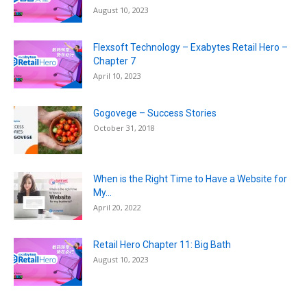
August 10, 2023
Flexsoft Technology – Exabytes Retail Hero –
Chapter 7
April 10, 2023
Gogovege – Success Stories
October 31, 2018
When is the Right Time to Have a Website for
My...
April 20, 2022
Retail Hero Chapter 11: Big Bath
August 10, 2023