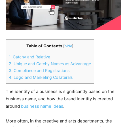
Table of Contents
[
hide
]
1. Catchy and Relative
2. Unique and Catchy Names as Advantage
3. Compliance and Registrations
4. Logo and Marketing Collaterals
The identity of a business is significantly based on the
business name, and how the brand identity is created
around
business name ideas
.
More often, in the creative and arts departments, the