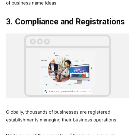
of business name ideas.
3. Compliance and Registrations
Globally, thousands of businesses are registered
establishments managing their business operations.