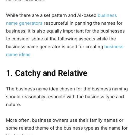
While there are a set pattern and AI-based
business
name generators
resourceful in panning the names for
business, it is also equally important for the businesses
to consider some of the following aspects while the
business name generator is used for creating
business
name ideas
.
1. Catchy and Relative
The business name idea chosen for the business naming
should reasonably resonate with the business type and
nature.
More often, business owners use their family names or
some related theme of the business type as the name for