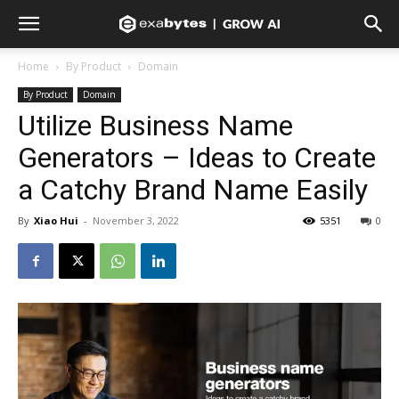
Home
By Product
Domain
By Product
Domain
Utilize Business Name
Generators – Ideas to Create
a Catchy Brand Name Easily
By
Xiao Hui
-
November 3, 2022
5351
0