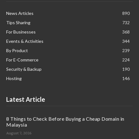
News Articles
890
Tips Sharing
732
For Businesses
368
Events & Activities
344
By Product
239
For E-Commerce
224
Security & Backup
190
Hosting
146
Latest Article
8 Things to Check Before Buying a Cheap Domain in
Malaysia
August 7, 2026