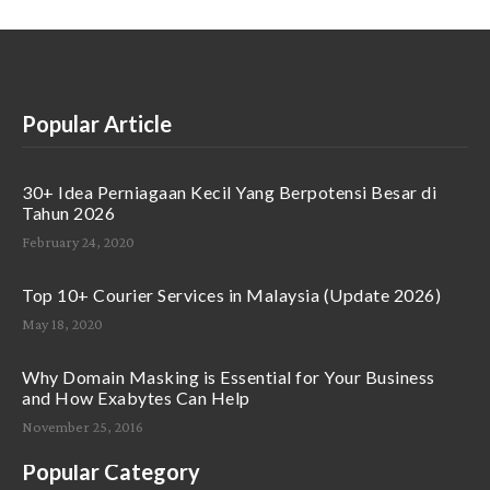
Popular Article
30+ Idea Perniagaan Kecil Yang Berpotensi Besar di
Tahun 2026
February 24, 2020
Top 10+ Courier Services in Malaysia (Update 2026)
May 18, 2020
Why Domain Masking is Essential for Your Business
and How Exabytes Can Help
November 25, 2016
Popular Category