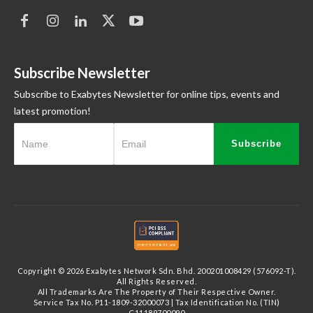
Subscribe Newsletter
Subscribe to Exabytes Newsletter for online tips, events and
latest promotion!
Subscribe
Copyright © 2026 Exabytes Network Sdn. Bhd. 200201008429 (576092-T).
All Rights Reserved.
All Trademarks Are The Property of Their Respective Owner.
Service Tax No. P11-1809-32000073 | Tax Identification No. (TIN)
C11189700090