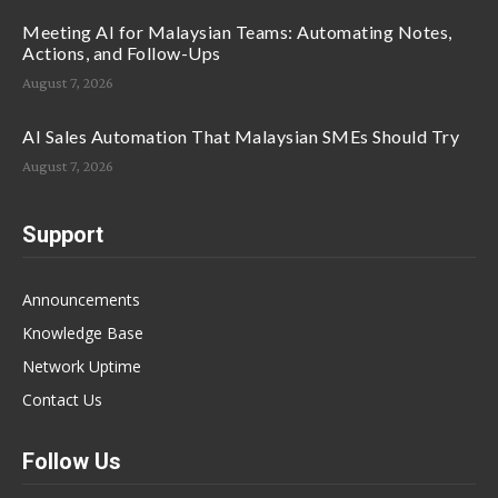
Meeting AI for Malaysian Teams: Automating Notes,
Actions, and Follow-Ups
August 7, 2026
AI Sales Automation That Malaysian SMEs Should Try
August 7, 2026
Support
Announcements
Knowledge Base
Network Uptime
Contact Us
Follow Us