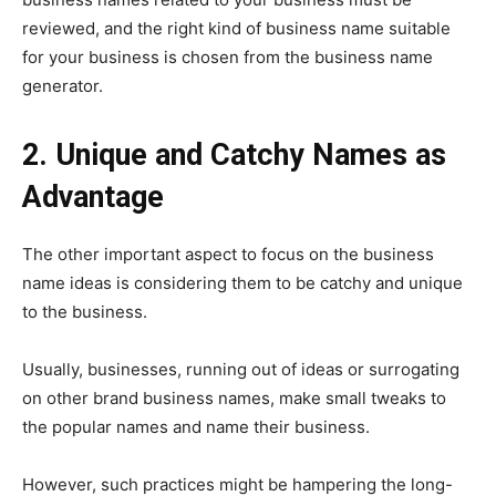
reviewed, and the right kind of business name suitable
for your business is chosen from the business name
generator.
2. Unique and Catchy Names as
Advantage
The other important aspect to focus on the business
name ideas is considering them to be catchy and unique
to the business.
Usually, businesses, running out of ideas or surrogating
on other brand business names, make small tweaks to
the popular names and name their business.
However, such practices might be hampering the long-