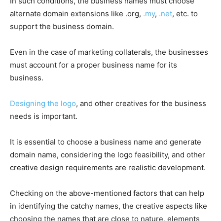
In such conditions, the business names must choose
alternate domain extensions like .org,
.my
,
.net
, etc. to
support the business domain.
Even in the case of marketing collaterals, the businesses
must account for a proper business name for its
business.
Designing the logo
, and other creatives for the business
needs is important.
It is essential to choose a business name and generate
domain name, considering the logo feasibility, and other
creative design requirements are realistic development.
Checking on the above-mentioned factors that can help
in identifying the catchy names, the creative aspects like
choosing the names that are close to nature, elements