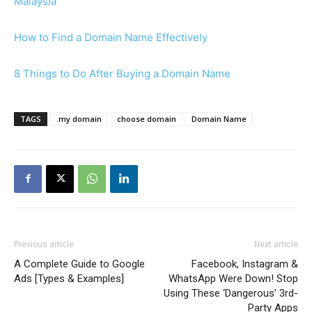
Malaysia
How to Find a Domain Name Effectively
8 Things to Do After Buying a Domain Name
TAGS
.my domain
choose domain
Domain Name
Previous article
Next article
A Complete Guide to Google
Facebook, Instagram &
Ads [Types & Examples]
WhatsApp Were Down! Stop
Using These ‘Dangerous’ 3rd-
Party Apps