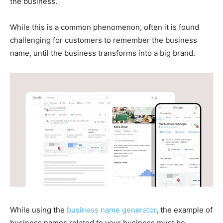
the business.
While this is a common phenomenon, often it is found
challenging for customers to remember the business
name, until the business transforms into a big brand.
While using the
business name generator
, the example of
business names related to your business must be