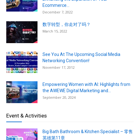
Ecommerce...
December 7, 2022
数字转型，你走对了吗？
March 15, 2022
See You At The Upcoming Social Media
Networking Convention!
November 17, 2012
Empowering Women with AI: Highlights from
the AWEWE Digital Marketing and...
September 20, 2024
Event & Activities
Big Bath Bathroom & Kitchen Specialist – 零售
英雄第11章