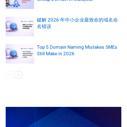
破解 2026 年中小企业最致命的域名命
名错误
Top 5 Domain Naming Mistakes SMEs
Still Make in 2026