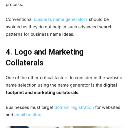
process.
Conventional
business name generators
should be
avoided as they do not help in such advanced search
patterns for business name ideas.
4. Logo and Marketing
Collaterals
One of the other critical factors to consider in the website
name selection using the name generator is the
digital
footprint and marketing collaterals
.
Businesses must target
domain registration
for websites
and
email hosting
.