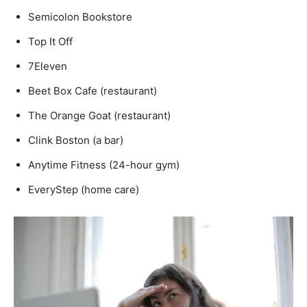
Semicolon Bookstore
Top It Off
7Eleven
Beet Box Cafe (restaurant)
The Orange Goat (restaurant)
Clink Boston (a bar)
Anytime Fitness (24-hour gym)
EveryStep (home care)