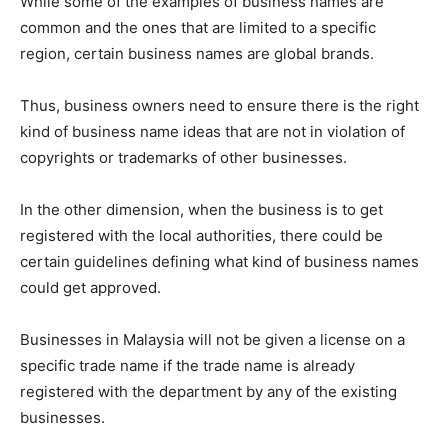
While some of the examples of business names are
common and the ones that are limited to a specific
region, certain business names are global brands.
Thus, business owners need to ensure there is the right
kind of business name ideas that are not in violation of
copyrights or trademarks of other businesses.
In the other dimension, when the business is to get
registered with the local authorities, there could be
certain guidelines defining what kind of business names
could get approved.
Businesses in Malaysia will not be given a license on a
specific trade name if the trade name is already
registered with the department by any of the existing
businesses.