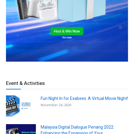
Event & Activities
Fun Night In for Exabees: A Virtual Movie Night!
November 26, 2020
Malaysia Digital Dialogue Penang 2022:
Enhancing the Expansion of Your