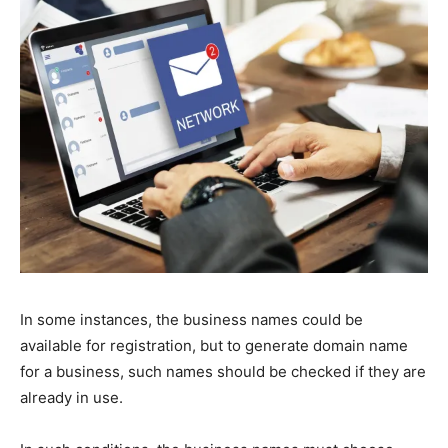
In some instances, the business names could be
available for registration, but to generate domain name
for a business, such names should be checked if they are
already in use.