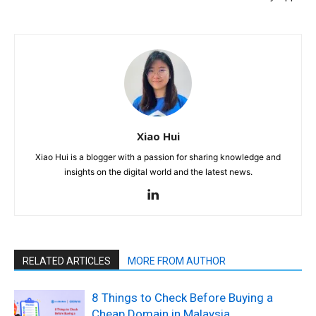
Xiao Hui
Xiao Hui is a blogger with a passion for sharing knowledge and
insights on the digital world and the latest news.
RELATED ARTICLES
MORE FROM AUTHOR
8 Things to Check Before Buying a
Cheap Domain in Malaysia