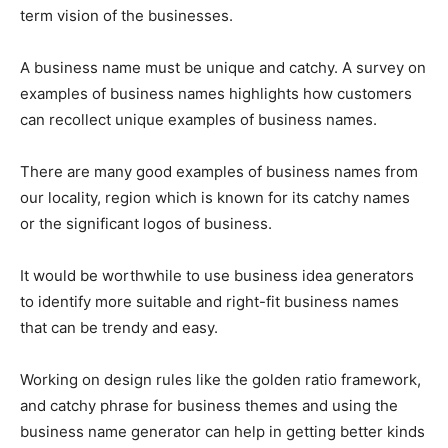
term vision of the businesses.
A business name must be unique and catchy. A survey on
examples of business names highlights how customers
can recollect unique examples of business names.
There are many good examples of business names from
our locality, region which is known for its catchy names
or the significant logos of business.
It would be worthwhile to use business idea generators
to identify more suitable and right-fit business names
that can be trendy and easy.
Working on design rules like the golden ratio framework,
and catchy phrase for business themes and using the
business name generator can help in getting better kinds