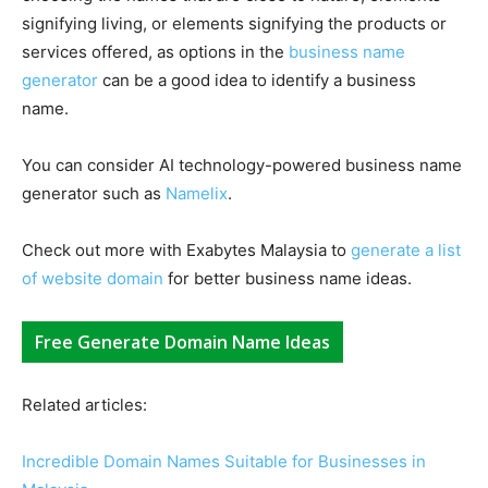
signifying living, or elements signifying the products or
services offered, as options in the
business name
generator
can be a good idea to identify a business
name.
You can consider AI technology-powered business name
generator such as
Namelix
.
Check out more with Exabytes Malaysia to
generate a list
of website domain
for better business name ideas.
Free Generate Domain Name Ideas
Related articles:
Incredible Domain Names Suitable for Businesses in