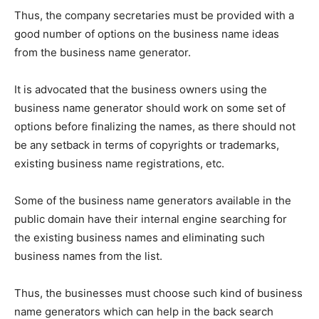
Thus, the company secretaries must be provided with a
good number of options on the business name ideas
from the business name generator.
It is advocated that the business owners using the
business name generator should work on some set of
options before finalizing the names, as there should not
be any setback in terms of copyrights or trademarks,
existing business name registrations, etc.
Some of the business name generators available in the
public domain have their internal engine searching for
the existing business names and eliminating such
business names from the list.
Thus, the businesses must choose such kind of business
name generators which can help in the back search