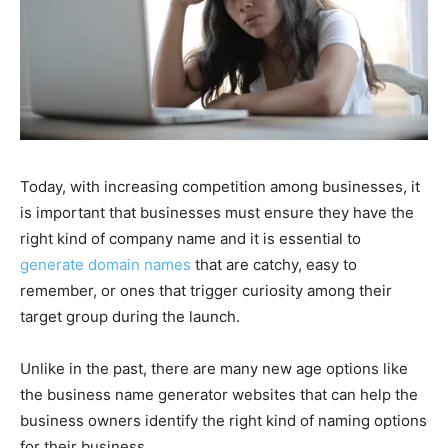
Today, with increasing competition among businesses, it
is important that businesses must ensure they have the
right kind of company name and it is essential to
generate domain names
that are catchy, easy to
remember, or ones that trigger curiosity among their
target group during the launch.
Unlike in the past, there are many new age options like
the business name generator websites that can help the
business owners identify the right kind of naming options
for their business.