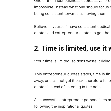
One of the finest business quotes says, predi
impossible; instead what one should focus on
being consistent towards achieving them.
Believe in yourself, have consistent dedica
quotes and entrepreneur quotes to get the re
2. Time is limited, use it 
“Your time is limited, so don’t waste it livin
This entrepreneur quotes states, time is fi
away, one cannot get it back, therefore fol
quotes instead of listening to the noise.
All successful entrepreneur personalities 
following the inspirational quotes.