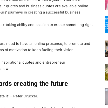
neur quotes and business quotes are available online
urs’ journeys in creating a successful business.
sk-taking ability and passion to create something right
neurs need to have an online presence, to promote and
s of motivation to keep fueling their vision
 inspirational quotes and entrepreneur
ollow:
ards creating the future
ate it” – Peter Drucker.