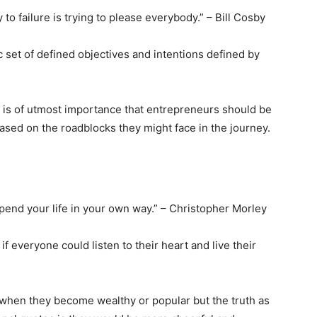
 to failure is trying to please everybody.” – Bill Cosby
 set of defined objectives and intentions defined by
 is of utmost importance that entrepreneurs should be
ased on the roadblocks they might face in the journey.
spend your life in your own way.” – Christopher Morley
 everyone could listen to their heart and live their
 when they become wealthy or popular but the truth as