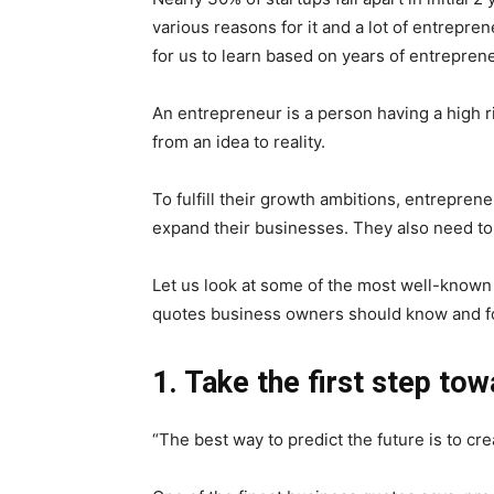
various reasons for it and a lot of entrepre
for us to learn based on years of entreprene
An entrepreneur is a person having a high ri
from an idea to reality.
To fulfill their growth ambitions, entrepre
expand their businesses. They also need ton
Let us look at some of the most well-known
quotes business owners should know and f
1. Take the first step tow
“The best way to predict the future is to cre