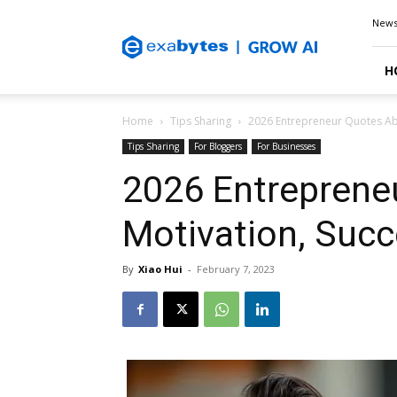
Exabytes
New
Blog
H
Home
Tips Sharing
2026 Entrepreneur Quotes Ab
Tips Sharing
For Bloggers
For Businesses
2026 Entreprene
Motivation, Succ
By
Xiao Hui
-
February 7, 2023