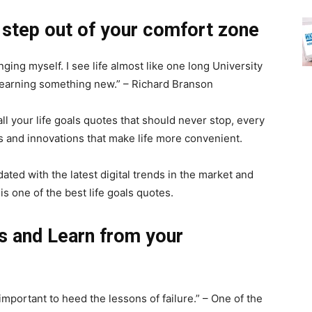
 step out of your comfort zone
ging myself. I see life almost like one long University
 learning something new.” – Richard Branson
all your life goals quotes that should never stop, every
s and innovations that make life more convenient.
ated with the latest digital trends in the market and
s one of the best life goals quotes.
s and Learn from your
 important to heed the lessons of failure.” – One of the