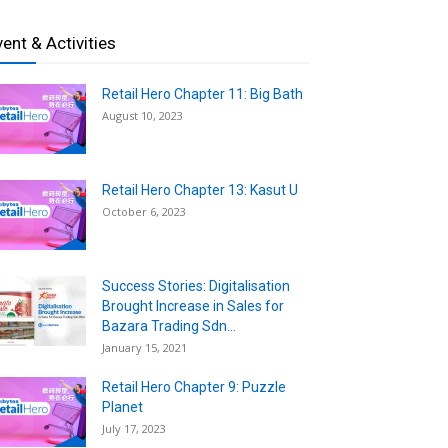
vent & Activities
Retail Hero Chapter 11: Big Bath
August 10, 2023
Retail Hero Chapter 13: Kasut U
October 6, 2023
Success Stories: Digitalisation
Brought Increase in Sales for
Bazara Trading Sdn...
January 15, 2021
Retail Hero Chapter 9: Puzzle
Planet
July 17, 2023