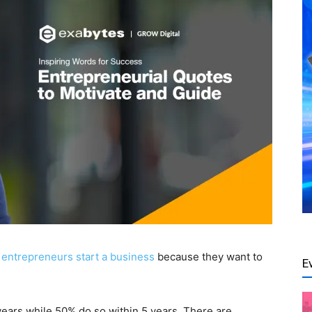
 entrepreneurs start a business
because they want to
E
2 years while 50% do so within 5 years. There are