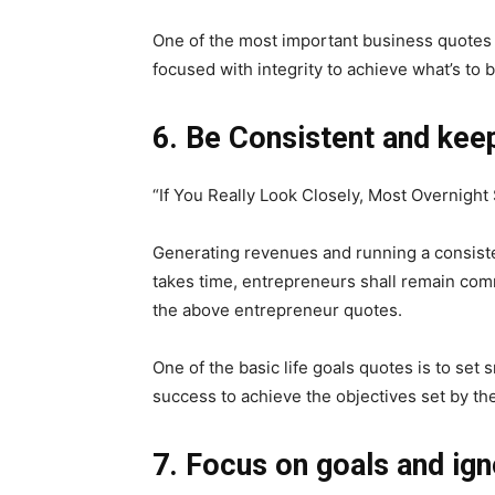
One of the most important business quotes 
focused with integrity to achieve what’s to 
6. Be Consistent and kee
“If You Really Look Closely, Most Overnigh
Generating revenues and running a consisten
takes time, entrepreneurs shall remain comm
the above entrepreneur quotes.
One of the basic life goals quotes is to set
success to achieve the objectives set by th
7. Focus on goals and ign