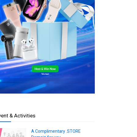
vent & Activities
A Complimentary .STORE