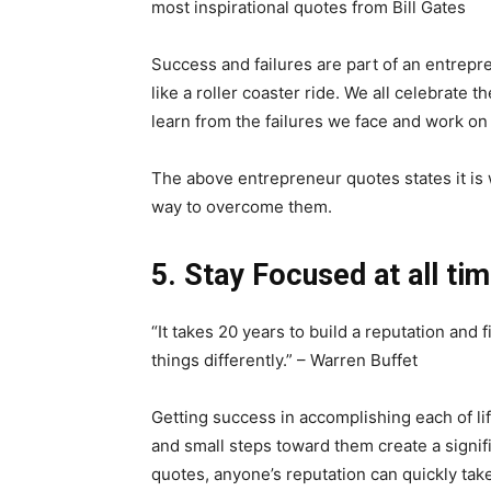
most inspirational quotes from Bill Gates
Success and failures are part of an entrep
like a roller coaster ride. We all celebrate 
learn from the failures we face and work on
The above entrepreneur quotes states it is w
way to overcome them.
5. Stay Focused at all ti
“It takes 20 years to build a reputation and fi
things differently.” – Warren Buffet
Getting success in accomplishing each of li
and small steps toward them create a signif
quotes, anyone’s reputation can quickly take 