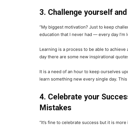
3. Challenge yourself and
“My biggest motivation? Just to keep challen
education that I never had — every day I’m
Learning is a process to be able to achieve 
day there are some new inspirational quote
It is a need of an hour to keep ourselves upd
learn something new every single day. This i
4. Celebrate your Succes
Mistakes
“It’s fine to celebrate success but it is more