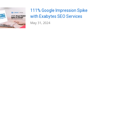
111% Google Impression Spike
with Exabytes SEO Services
May 31, 2024