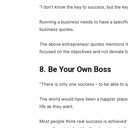
“I don’t know the key to success, but the key
Running a business needs to have a specific
business quotes.
The above entrepreneur quotes mentions it
focused on the objectives and not deviate b
8. Be Your Own Boss
“There is only one success – to be able to 
The world would have been a happier place if
life as they want.
Most people think real success is achieved