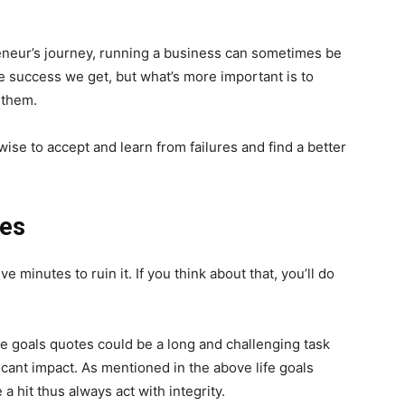
reneur’s journey, running a business can sometimes be
the success we get, but what’s more important is to
 them.
ise to accept and learn from failures and find a better
mes
ve minutes to ruin it. If you think about that, you’ll do
fe goals quotes could be a long and challenging task
icant impact. As mentioned in the above life goals
a hit thus always act with integrity.