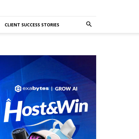
CLIENT SUCCESS STORIES