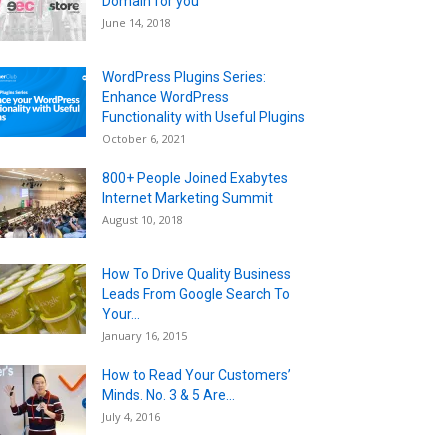
Domain for you
June 14, 2018
WordPress Plugins Series:
Enhance WordPress
Functionality with Useful Plugins
October 6, 2021
800+ People Joined Exabytes
Internet Marketing Summit
August 10, 2018
How To Drive Quality Business
Leads From Google Search To
Your...
January 16, 2015
How to Read Your Customers’
Minds. No. 3 & 5 Are...
July 4, 2016