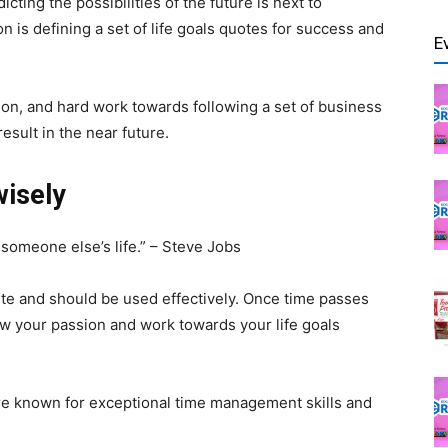
cting the possibilities of the future is next to
 is defining a set of life goals quotes for success and
E
tion, and hard work towards following a set of business
sult in the near future.
wisely
g someone else’s life.” – Steve Jobs
nite and should be used effectively. Once time passes
low your passion and work towards your life goals
are known for exceptional time management skills and