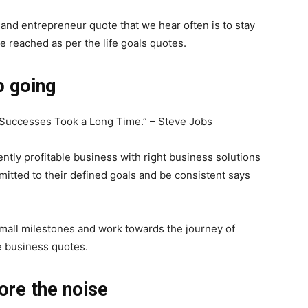
and entrepreneur quote that we hear often is to stay
be reached as per the life goals quotes.
p going
t Successes Took a Long Time.” – Steve Jobs
tly profitable business with right business solutions
itted to their defined goals and be consistent says
 small milestones and work towards the journey of
e business quotes.
ore the noise