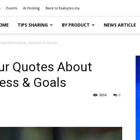
s
Events
AI Hosting
Back to Exabytes.my
OME
TIPS SHARING
BY PRODUCT
NEWS ARTICLE
out Motivation, Success & Goals
ur Quotes About
ess & Goals
5094
0