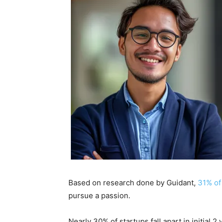
Based on research done by
Guidant
,
31% of
pursue a passion.
Nearly 30% of startups fall apart in initial 