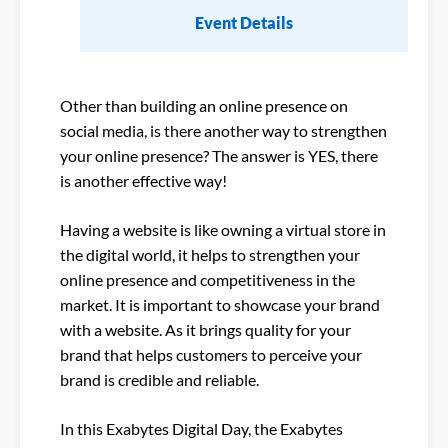
Event Details
Other than building an online presence on
social media, is there another way to strengthen
your online presence? The answer is YES, there
is another effective way!
Having a website is like owning a virtual store in
the digital world, it helps to strengthen your
online presence and competitiveness in the
market. It is important to showcase your brand
with a website. As it brings quality for your
brand that helps customers to perceive your
brand is credible and reliable.
In this Exabytes Digital Day, the Exabytes