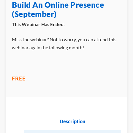
Build An Online Presence
(September)
This Webinar Has Ended.
Miss the webinar? Not to worry, you can attend this
webinar again the following month!
FREE
Description