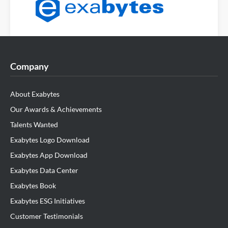
Company
About Exabytes
Our Awards & Achievements
Talents Wanted
Exabytes Logo Download
Exabytes App Download
Exabytes Data Center
Exabytes Book
Exabytes ESG Initiatives
Customer Testimonials