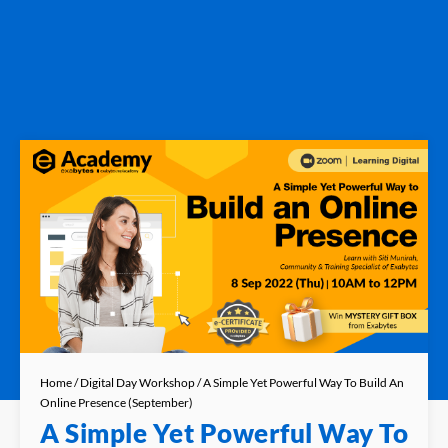
Home
/
Digital Day Workshop
/ A Simple Yet Powerful Way To Build An
Online Presence (September)
A Simple Yet Powerful Way To