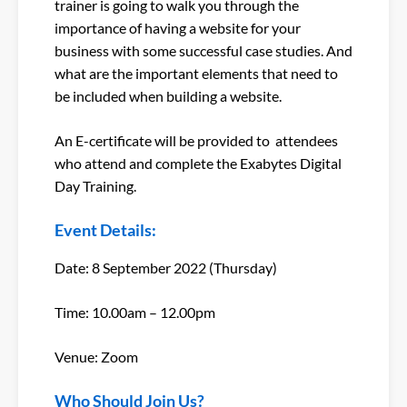
trainer is going to walk you through the
importance of having a website for your
business with some successful case studies. And
what are the important elements that need to
be included when building a website.
An E-certificate will be provided to attendees
who attend and complete the Exabytes Digital
Day Training.
Event Details:
Date: 8 September 2022 (Thursday)
Time: 10.00am – 12.00pm
Venue: Zoom
Who Should Join Us?