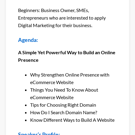
Beginners: Business Owner, SMEs,
Entrepreneurs who are interested to apply
Digital Marketing for their business.
Agenda:
A Simple Yet Powerful Way to Build an Online
Presence
Why Strengthen Online Presence with
eCommerce Website
Things You Need To Know About
eCommerce Website
Tips for Choosing Right Domain
How Do I Search Domain Name?
Know Different Ways to Build A Website
Speaker’s Profile: