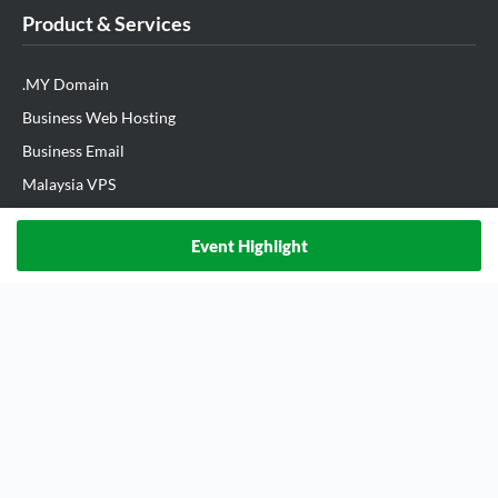
Product & Services
.MY Domain
Business Web Hosting
Business Email
Malaysia VPS
Malaysia Dedicated Server
Event Highlight
New Retail Solution
Google Workspace
Managed AWS
Lark
View All Products
Partner Us