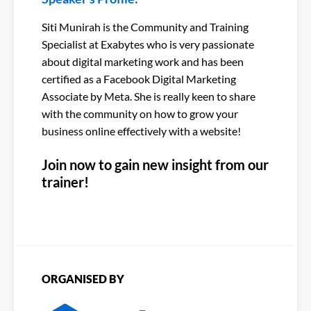
Siti Munirah is the Community and Training
Specialist at Exabytes who is very passionate
about digital marketing work and has been
certified as a Facebook Digital Marketing
Associate by Meta. She is really keen to share
with the community on how to grow your
business online effectively with a website!
Join now to gain new insight from our
trainer!
ORGANISED BY