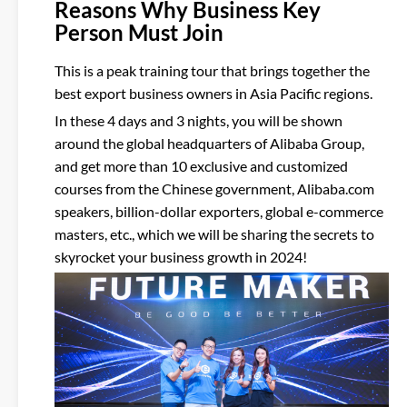
Reasons Why Business Key
Person Must Join
This is a peak training tour that brings together the
best export business owners in Asia Pacific regions.
In these 4 days and 3 nights, you will be shown
around the global headquarters of Alibaba Group,
and get more than 10 exclusive and customized
courses from the Chinese government, Alibaba.com
speakers, billion-dollar exporters, global e-commerce
masters, etc., which we will be sharing the secrets to
skyrocket your business growth in 2024!