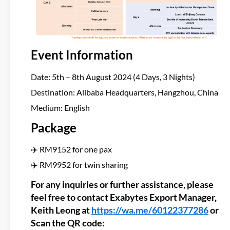
Event Information
Date: 5th – 8th August 2024 (4 Days, 3 Nights)
Destination: Alibaba Headquarters, Hangzhou, China
Medium: English
Package
✈️ RM9152 for one pax
✈️ RM9952 for twin sharing
For any inquiries or further assistance, please
feel free to contact Exabytes Export Manager,
Keith Leong at
https://wa.me/60122377286
or
Scan the QR code: