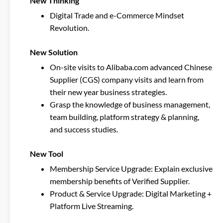
New Thinking
Digital Trade and e-Commerce Mindset
Revolution.
New Solution
On-site visits to Alibaba.com advanced Chinese
Supplier (CGS) company visits and learn from
their new year business strategies.
Grasp the knowledge of business management,
team building, platform strategy & planning,
and success studies.
New Tool
Membership Service Upgrade: Explain exclusive
membership benefits of Verified Supplier.
Product & Service Upgrade: Digital Marketing +
Platform Live Streaming.