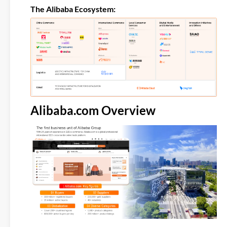
The Alibaba Ecosystem:
Alibaba.com Overview