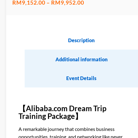
RM
9,152.00
–
RM
9,952.00
Description
Additional information
Event Details
【Alibaba.com Dream Trip
Training Package】
A remarkable journey that combines business
opportunities, training, and networking like never