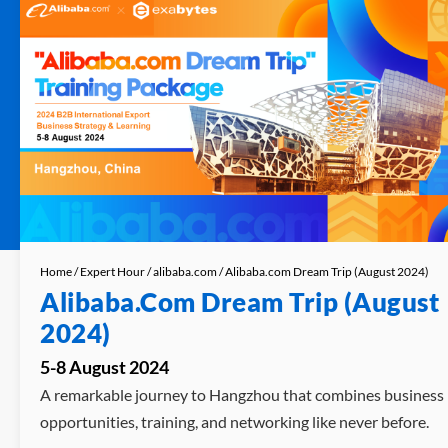
Home
/
Expert Hour
/
alibaba.com
/ Alibaba.com Dream Trip (August 2024)
Alibaba.com Dream Trip (August
2024)
5-8 August 2024
A remarkable journey to Hangzhou that combines business
opportunities, training, and networking like never before.