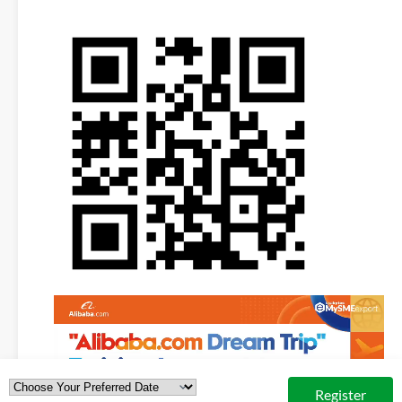
Video
Player
Register