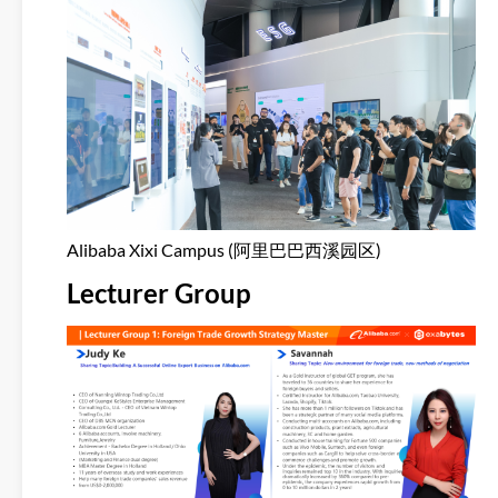
Alibaba Xixi Campus (阿里巴巴西溪园区)
Lecturer Group