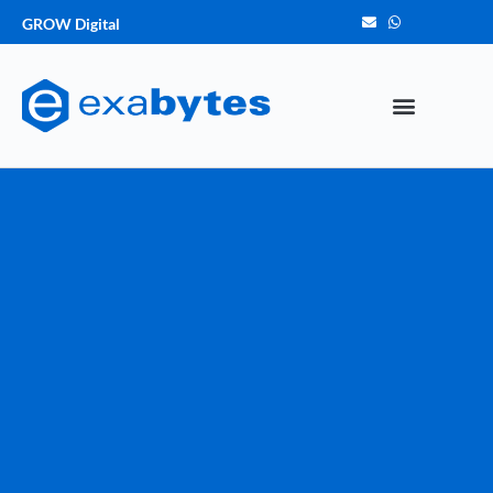
GROW Digital