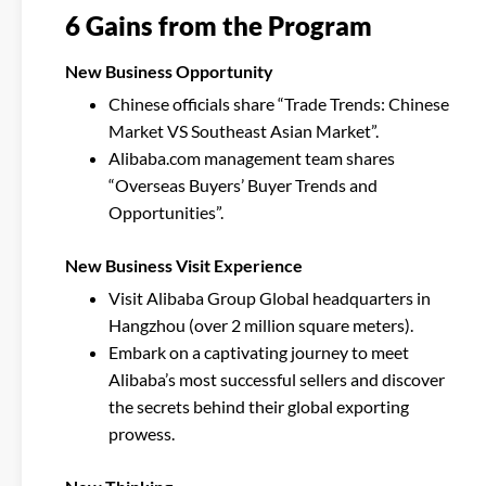
6 Gains from the Program
New Business Opportunity
Chinese officials share “Trade Trends: Chinese
Market VS Southeast Asian Market”.
Alibaba.com management team shares
“Overseas Buyers’ Buyer Trends and
Opportunities”.
New Business Visit Experience
Visit Alibaba Group Global headquarters in
Hangzhou (over 2 million square meters).
Embark on a captivating journey to meet
Alibaba’s most successful sellers and discover
the secrets behind their global exporting
prowess.