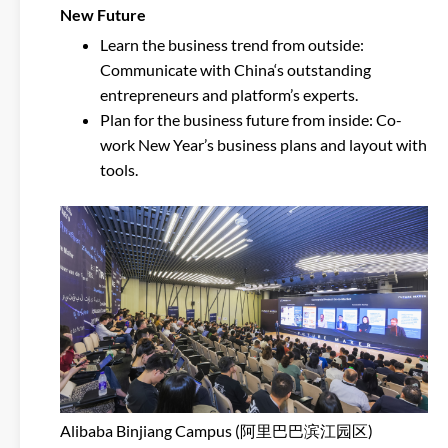
New Future
Learn the business trend from outside:
Communicate with China‘s outstanding
entrepreneurs and platform’s experts.
Plan for the business future from inside: Co-
work New Year’s business plans and layout with
tools.
Alibaba Binjiang Campus (阿里巴巴滨江园区)