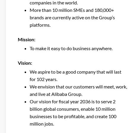
companies in the world.
More than 10 million SMEs and 180,000+
brands are currently active on the Group’s
platforms.
Mission
:
To make it easy to do business anywhere.
Vision
:
We aspire to be a good company that will last
for 102 years.
We envision that our customers will meet, work,
and live at Alibaba Group.
Our vision for fiscal year 2036 is to serve 2
billion global consumers, enable 10 million
businesses to be profitable, and create 100
million jobs.