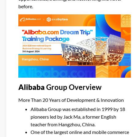
before.
Alibaba
Group
Overview
More Than 20 Years of Development & Innovation
Alibaba Group was established in 1999 by 18
pioneers led by Jack Ma, a former English
teacher from Hangzhou, China.
One of the largest online and mobile commerce