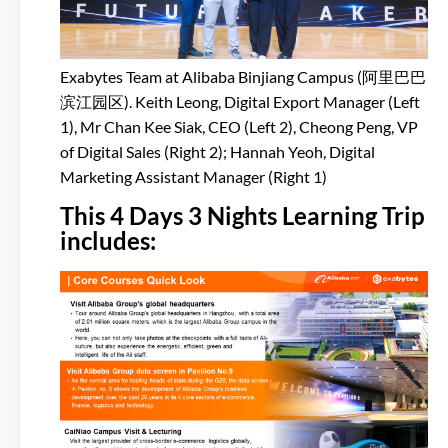
Exabytes Team at Alibaba Binjiang Campus (阿里巴巴
滨江园区). Keith Leong, Digital Export Manager (Left
1), Mr Chan Kee Siak, CEO (Left 2), Cheong Peng, VP
of Digital Sales (Right 2); Hannah Yeoh, Digital
Marketing Assistant Manager (Right 1)
This 4 Days 3 Nights Learning Trip
includes: