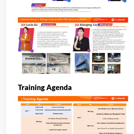
Training Agenda