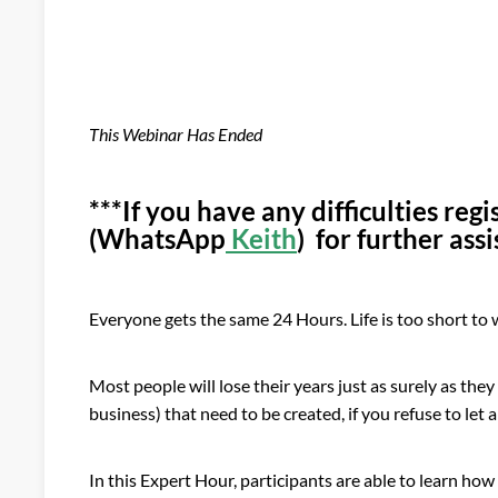
This Webinar Has Ended
***If you have any difficulties reg
(WhatsApp
Keith
) for further ass
Everyone gets the same 24 Hours. Life is too short to
Most people will lose their years just as surely as the
business) that need to be created, if you refuse to let
In this Expert Hour, participants are able to learn ho