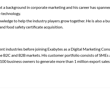
a background in corporate marketing and his career has spanned i
 technology.
ledge to help the industry players grow together. He is also a bu
nd food safety certificate acquisition.
ent industries before joining Exabytes as a Digital Marketing Cons
 the B2C and B2B markets. His customer portfolio consists of SMEs 
r 100 business owners to generate more than 1 million export sales