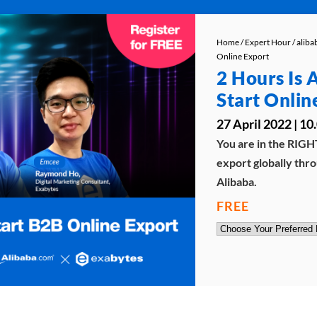
Home
/
Expert Hour
/
alib
Online Export
2 Hours Is 
Start Onlin
27 April 2022 | 
You are in the RIGHT
export globally thro
Alibaba.
FREE