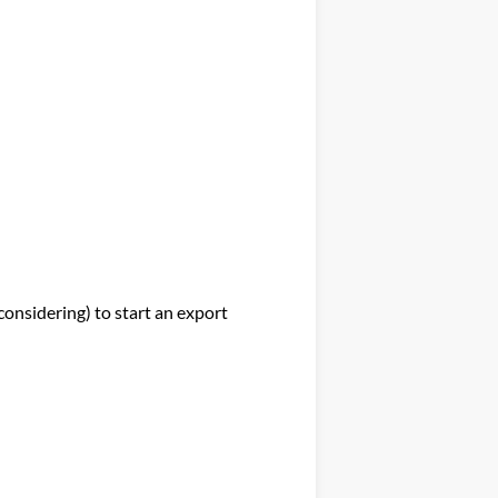
nsidering) to start an export