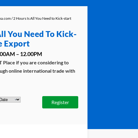
aba.com
/ 2 Hours Is All You Need to Kick-start
All You Need To Kick-
e Export
10.00AM – 12.00PM
 Place if you are considering to
ugh online international trade with
Register