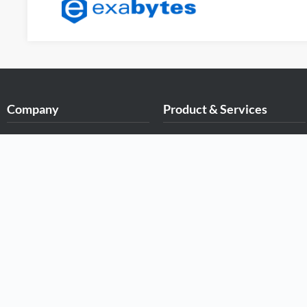
Company
Product & Services
About Exabytes
.MY Domain
Our Awards & Achievements
Business Web Hosting
Talents Wanted
Business Email
Exabytes Logo Download
Malaysia VPS
Exabytes App Download
Malaysia Dedicated Server
Exabytes Data Center
New Retail Solution
Exabytes Book
Google Workspace
Exabytes ESG Initiatives
Managed AWS