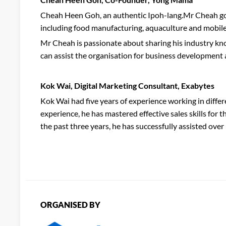
Cheah Heen Goh, an authentic Ipoh-lang.Mr Cheah got 
including food manufacturing, aquaculture and mobile
Mr Cheah is passionate about sharing his industry know
can assist the organisation for business development a
Kok Wai, Digital Marketing Consultant, Exabytes
Kok Wai had five years of experience working in differ
experience, he has mastered effective sales skills for
the past three years, he has successfully assisted ove
ORGANISED BY