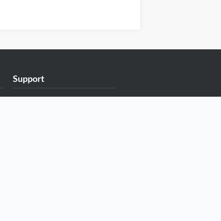
Support
Exabytes Blog
Announcements
Knowledge Base
Network Uptime
Contact Us
Follow Us