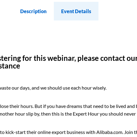
Description
Event Details
istering for this webinar, please contact o
istance
 waste our days, and we should use each hour wisely.
y lose their hours. But if you have dreams that need to be lived and
 another hour slip by, then this is the Expert Hour you should never
w to kick-start their online export business with Alibaba.com. Join