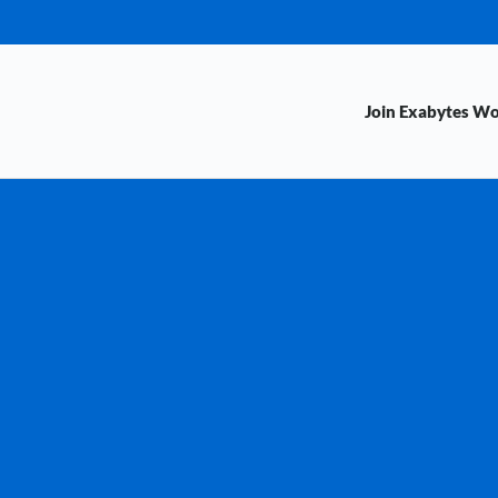
Join Exabytes W