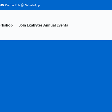
Contact Us
WhatsApp
orkshop
Join Exabytes Annual Events