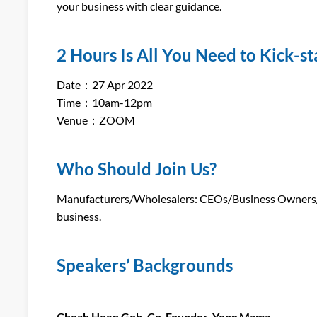
your business with clear guidance.
2 Hours Is All You Need to Kick-s
Date：27 Apr 2022
Time：10am-12pm
Venue：ZOOM
Who Should Join Us?
Manufacturers/Wholesalers: CEOs/Business Owners/Mar
business.
Speakers’ Backgrounds
Cheah Heen Goh, Co-Founder, Yong Mama