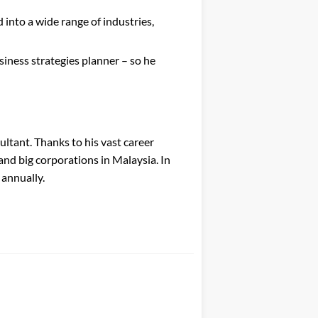
nto a wide range of industries,
siness strategies planner – so he
ultant. Thanks to his vast career
and big corporations in Malaysia. In
 annually.