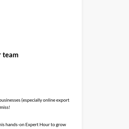
ur team
 businesses (especially online export
 miss!
 this hands-on Expert Hour to grow