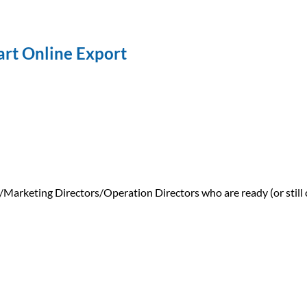
tart Online Export
keting Directors/Operation Directors who are ready (or still co