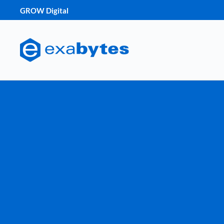
GROW Digital