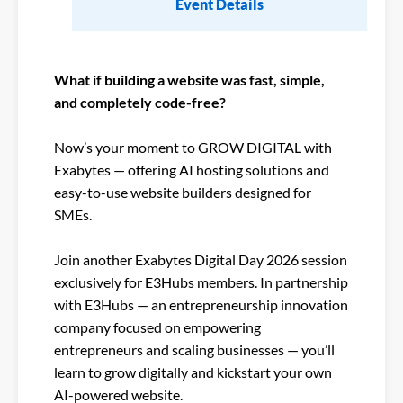
Event Details
What if building a website was fast, simple,
and completely code-free?​
Now’s your moment to GROW DIGITAL with
Exabytes — offering AI hosting solutions and
easy-to-use website builders designed for
SMEs.​
Join another Exabytes Digital Day 2026 session
exclusively for E3Hubs members. In partnership
with E3Hubs — an entrepreneurship innovation
company focused on empowering
entrepreneurs and scaling businesses — you’ll
learn to grow digitally and kickstart your own
AI-powered website.​