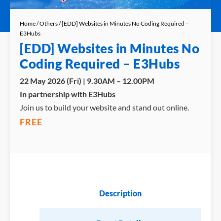
Home
/
Others
/ [EDD] Websites in Minutes No Coding Required –
E3Hubs
[EDD] Websites in Minutes No
Coding Required – E3Hubs
22 May 2026 (Fri) | 9.30AM – 12.00PM
In partnership with E3Hubs
Join us to build your website and stand out online.
FREE
Description