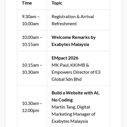
Time
Topic
9.30am –
Registration & Arrival
10.00am
Refreshment
10.00am –
Welcome Remarks by
10.15am
Exabytes Malaysia
EMpact 2026
10.15am –
MK Paul,
KKIMB &
10.30am
Empowers Director of E3
Global Sdn Bhd
Build a Website with AI,
No Coding
10.30am –
Martin Tang, Digital
12.00pm
Marketing Manager of
Exabytes Malaysia