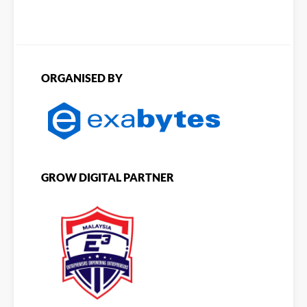
ORGANISED BY
GROW DIGITAL PARTNER