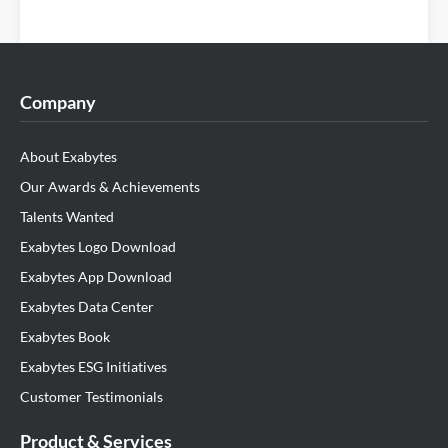
Company
About Exabytes
Our Awards & Achievements
Talents Wanted
Exabytes Logo Download
Exabytes App Download
Exabytes Data Center
Exabytes Book
Exabytes ESG Initiatives
Customer Testimonials
Product & Services