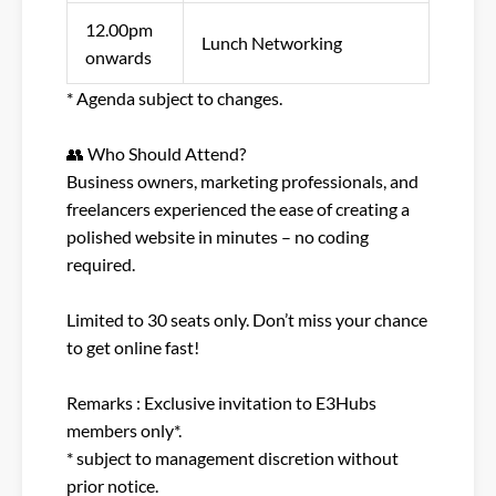
12.00pm
Lunch Networking
onwards
* Agenda subject to changes.​
👥 Who Should Attend?​
Business owners, marketing professionals, and
freelancers experienced the ease of creating a
polished website in minutes – no coding
required.​
Limited to 30 seats only. Don’t miss your chance
to get online fast!​
Remarks : Exclusive invitation to E3Hubs
members only*.​
* subject to management discretion without
prior notice.