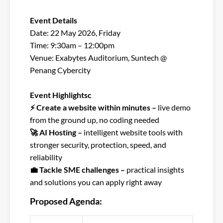
Event Details​
Date: 22 May 2026, Friday​
Time: 9:30am – 12:00pm​
Venue: Exabytes Auditorium, Suntech @
Penang Cybercity​
Event Highlightsc​
⚡ Create a website within minutes –
live demo
from the ground up, no coding needed​
🚀 AI Hosting –
intelligent website tools with
stronger security, protection, speed, and
reliability​
💼 Tackle SME challenges –
practical insights
and solutions you can apply right away
Proposed Agenda: