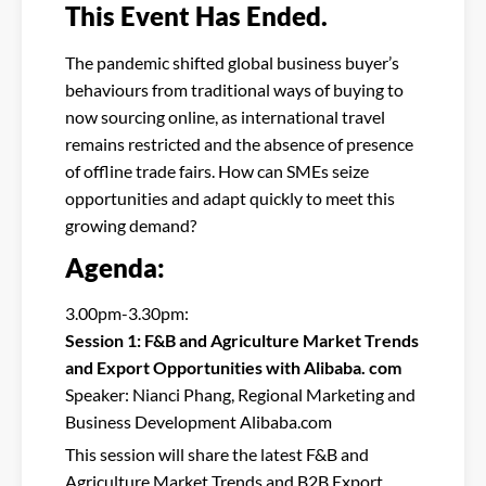
This Event Has Ended.
The pandemic shifted global business buyer’s
behaviours from traditional ways of buying to
now sourcing online, as international travel
remains restricted and the absence of presence
of offline trade fairs. How can SMEs seize
opportunities and adapt quickly to meet this
growing demand?
Agenda:
3.00pm-3.30pm:
Session 1: F&B and Agriculture Market Trends
and Export Opportunities with Alibaba. com
Speaker: Nianci Phang, Regional Marketing and
Business Development Alibaba.com
This session will share the latest F&B and
Agriculture Market Trends and B2B Export