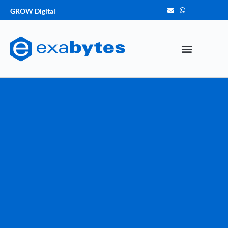
GROW Digital