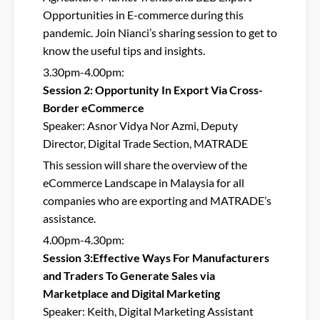
Opportunities in E-commerce during this
pandemic. Join Nianci’s sharing session to get to
know the useful tips and insights.
3.30pm-4.00pm:
Session 2: Opportunity In Export Via Cross-
Border eCommerce
Speaker: Asnor Vidya Nor Azmi, Deputy
Director, Digital Trade Section, MATRADE
This session will share the overview of the
eCommerce Landscape in Malaysia for all
companies who are exporting and MATRADE’s
assistance.
4.00pm-4.30pm:
Session 3:Effective Ways For Manufacturers
and Traders To Generate Sales via
Marketplace and Digital Marketing
Speaker: Keith, Digital Marketing Assistant