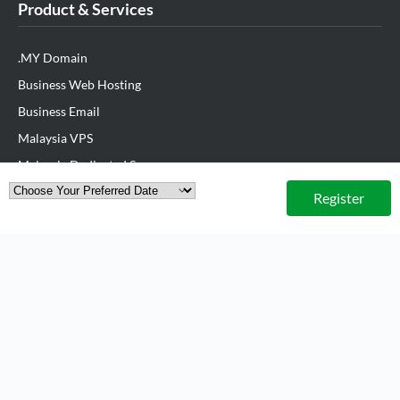
Product & Services
.MY Domain
Business Web Hosting
Business Email
Malaysia VPS
Malaysia Dedicated Server
New Retail Solution
Register
Google Workspace
Managed AWS
Lark
View All Products
Partner Us