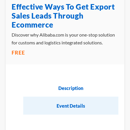
Effective Ways To Get Export
Sales Leads Through
Ecommerce
Discover why Alibaba.com is your one-stop solution
for customs and logistics integrated solutions.
FREE
Description
Event Details