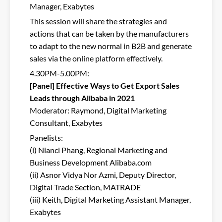
Manager, Exabytes
This session will share the strategies and
actions that can be taken by the manufacturers
to adapt to the new normal in B2B and generate
sales via the online platform effectively.
4.30PM-5.00PM:
[Panel] Effective Ways to Get Export Sales
Leads through Alibaba in 2021
Moderator: Raymond, Digital Marketing
Consultant, Exabytes
Panelists:
(i) Nianci Phang, Regional Marketing and
Business Development Alibaba.com
(ii) Asnor Vidya Nor Azmi, Deputy Director,
Digital Trade Section, MATRADE
(iii) Keith, Digital Marketing Assistant Manager,
Exabytes