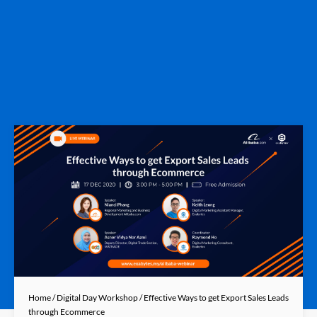
Home
/
Digital Day Workshop
/ Effective Ways to get Export Sales Leads
through Ecommerce