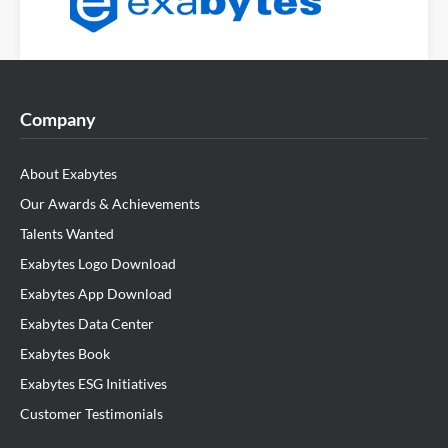
Company
About Exabytes
Our Awards & Achievements
Talents Wanted
Exabytes Logo Download
Exabytes App Download
Exabytes Data Center
Exabytes Book
Exabytes ESG Initiatives
Customer Testimonials