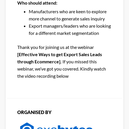
Who should attend:
Manufacturers who are keen to explore
more channel to generate sales inquiry
Export managers/leaders who are looking
for a different market segmentation
Thank you for joining us at the webinar
[Effective Ways to get Export Sales Leads
through Ecommerce].
If you missed this
webinar, we’ve got you covered. Kindly watch
the video recording below
ORGANISED BY