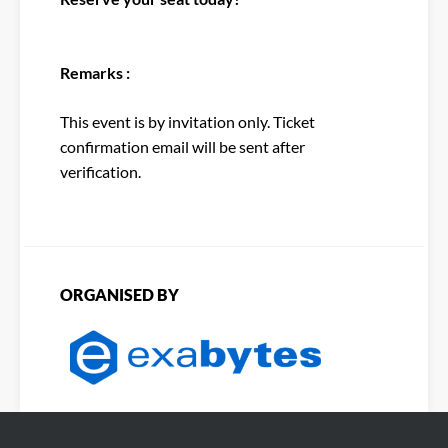
Remarks :
This event is by invitation only. Ticket
confirmation email will be sent after
verification.
ORGANISED BY