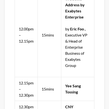
Address by
Exabytes
Enterprise
12.00pm
by
Eric Foo ,
–
15mins
Executive VP
12.15pm
& Head of
Enterprise
Business of
Exabytes
Group
12.15pm
Yee Sang
–
15mins
Tossing
12.30pm
12.30pm
CNY