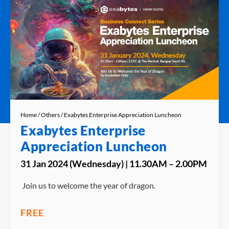
Home
/
Others
/ Exabytes Enterprise Appreciation Luncheon
Exabytes Enterprise
Appreciation Luncheon
31 Jan 2024 (Wednesday) | 11.30AM – 2.00PM
Join us to welcome the year of dragon.
FREE