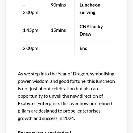
–
90mins
Luncheon
2.00pm
serving
CNY Lucky
1.45pm
15mins
Draw
2.00pm
End
As we step into the Year of Dragon, symbolising
power, wisdom, and good fortune, this luncheon
is not just about celebration but also an
opportunity to unveil the new direction of
Exabytes Enterprise. Discover how our refined
pillars are designed to propel enterprises
growth and success in 2024.
Reserve your seat today!