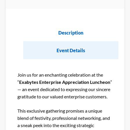
Description
Event Details
Join us for an enchanting celebration at the
“
Exabytes Enterprise Appreciation Luncheon
”
— an event dedicated to expressing our sincere
gratitude to our valued enterprise customers.
This exclusive gathering promises a unique
blend of festivity, professional networking, and
a sneak peek into the exciting strategic