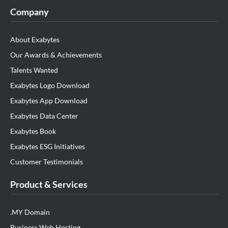
Company
About Exabytes
Our Awards & Achievements
Talents Wanted
Exabytes Logo Download
Exabytes App Download
Exabytes Data Center
Exabytes Book
Exabytes ESG Initiatives
Customer Testimonials
Product & Services
.MY Domain
Business Web Hosting