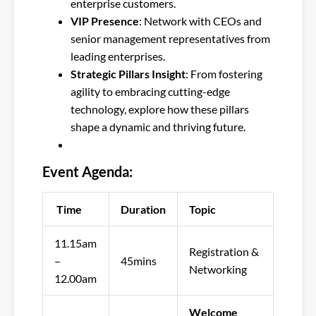
enterprise customers.
VIP Presence
: Network with CEOs and
senior management representatives from
leading enterprises.
Strategic Pillars Insight
: From fostering
agility to embracing cutting-edge
technology, explore how these pillars
shape a dynamic and thriving future.
Event Agenda:
Time
Duration
Topic
11.15am
Registration &
–
45mins
Networking
12.00am
Welcome