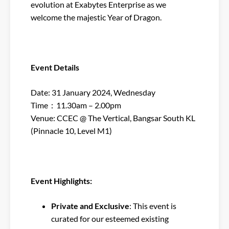
evolution at Exabytes Enterprise as we
welcome the majestic Year of Dragon.
Event Details
Date: 31 January 2024, Wednesday
Time：11.30am – 2.00pm
Venue: CCEC @ The Vertical, Bangsar South KL
(Pinnacle 10, Level M1)
Event Highlights:
Private and Exclusive
: This event is
curated for our esteemed existing