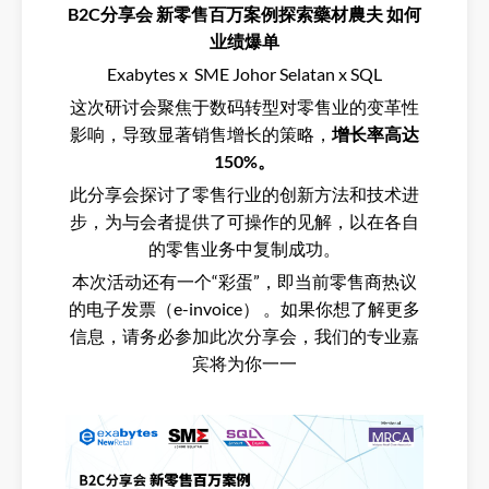
B2C分享会 新零售百万案例探索藥材農夫 如何
业绩爆单
Exabytes x SME Johor Selatan x SQL
这次研讨会聚焦于数码转型对零售业的变革性
影响，导致显著销售增长的策略，
增长率高达
150%。
此分享会探讨了零售行业的创新方法和技术进
步，为与会者提供了可操作的见解，以在各自
的零售业务中复制成功。
本次活动还有一个“彩蛋”，即当前零售商热议
的电子发票（e-invoice） 。如果你想了解更多
信息，请务必参加此次分享会，我们的专业嘉
宾将为你一一