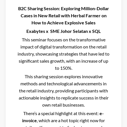
B2C Sharing Session: Exploring Million-Dollar
Cases in New Retail with Herbal Farmer on
How to Achieve Explosive Sales
Exabytes x SME Johor Selatan x SQL
This seminar focuses on the transformative
impact of digital transformation on the retail
industry, showcasing strategies that have led to
significant sales growth, with an increase of up
to 150%.
This sharing session explores innovative
methods and technological advancements in
the retail industry, providing participants with
actionable insights to replicate success in their
own retail businesses.
There’s a special highlight at this event:
e-
invoice
, which are a hot topic right now for