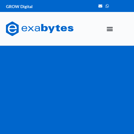
GROW Digital