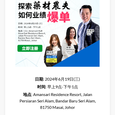
日期
: 2024年6月19日(三)
时间
: 早上9点-下午1点
地点
: Amansari Residence Resort, Jalan
Persiaran Seri Alam, Bandar Baru Seri Alam,
81750 Masai, Johor