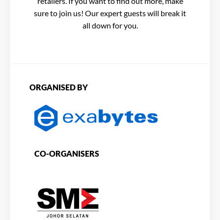
retailers. If you want to find out more, make
sure to join us! Our expert guests will break it
all down for you.
ORGANISED BY
CO-ORGANISERS