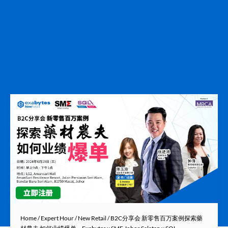
Home
/
Expert Hour
/
New Retail
/ B2C分享会 新零售百万案例探索藥