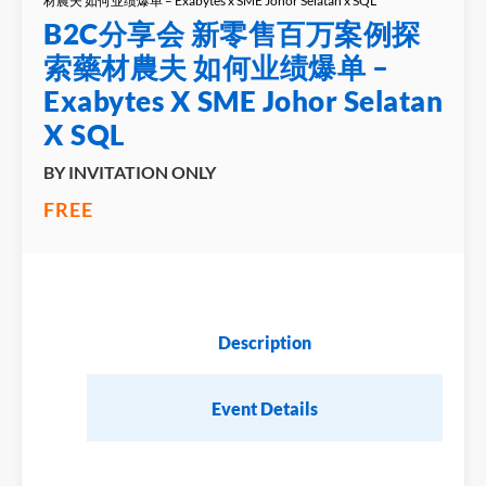
材農夫 如何业绩爆单 – Exabytes x SME Johor Selatan x SQL
B2C分享会 新零售百万案例探
索藥材農夫 如何业绩爆单 –
Exabytes X SME Johor Selatan
X SQL
BY INVITATION ONLY
FREE
Description
Event Details