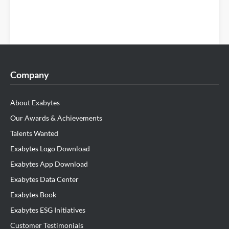
Company
About Exabytes
Our Awards & Achievements
Talents Wanted
Exabytes Logo Download
Exabytes App Download
Exabytes Data Center
Exabytes Book
Exabytes ESG Initiatives
Customer Testimonials