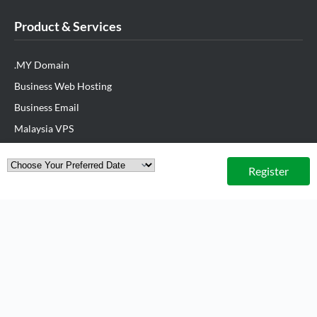
Product & Services
.MY Domain
Business Web Hosting
Business Email
Malaysia VPS
Malaysia Dedicated Server
Register
New Retail Solution
Google Workspace
Managed AWS
Lark
View All Products
Partner Us