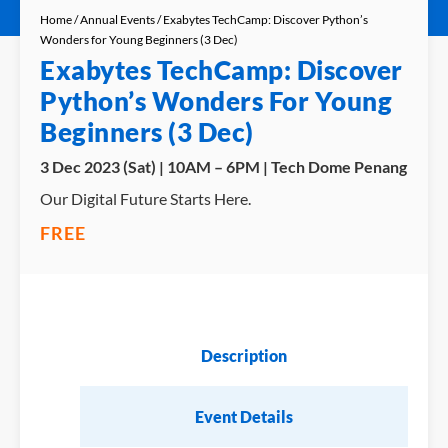
Home
/
Annual Events
/ Exabytes TechCamp: Discover Python’s
Wonders for Young Beginners (3 Dec)
Exabytes TechCamp: Discover
Python’s Wonders For Young
Beginners (3 Dec)
3 Dec 2023 (Sat) | 10AM – 6PM | Tech Dome Penang
Our Digital Future Starts Here.
FREE
Description
Event Details