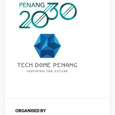
ORGANISED BY