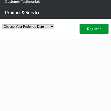
Customer Testimonials
Product & Services
.MY Domain
Register
Business Web Hosting
Business Email
Malaysia VPS
Malaysia Dedicated Server
New Retail Solution
Google Workspace
Managed AWS
Lark
View All Products
Partner Us