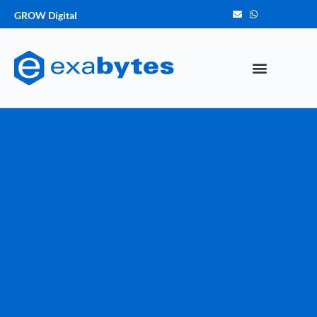
GROW Digital