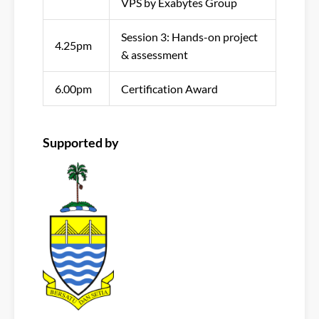
VPS by Exabytes Group
Session 3: Hands-on project
4.25pm
& assessment
6.00pm
Certification Award
Supported by