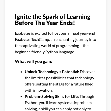
Ignite the Spark of Learning
Before The Year Ends!
Exabytes is excited to host our annual year-end
Exabytes TechCamp, an enchanting journey into
the captivating world of programming – the
beginner-friendly Python language.
What will you gain:
Unlock Technology’s Potential:
Discover
the limitless possibilities that technology
offers, setting the stage for a future filled
with innovation.
Problem-Solving Skills for Life:
Through
Python, you’ll learn systematic problem-
solving, a skill you can apply not only to