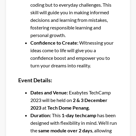
coding but to everyday challenges. This
skill will guide you in making informed
decisions and learning from mistakes,
fostering responsible learning and
personal growth.
Confidence to Create:
Witnessing your
ideas come to life will give you a
confidence boost and empower you to
turn your dreams into reality.
Event Details:
Dates and Venue:
Exabytes TechCamp
2023 will be held on
2 & 3 December
2023
at
Tech Dome Penang.
Duration:
This
1-day techcamp
has been
designed with flexibility in mind. We’ll run
the
same module over 2 days
, allowing