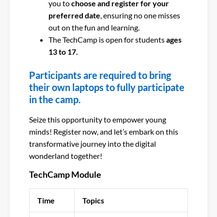
you to
choose and register for your
preferred date
, ensuring no one misses
out on the fun and learning.
The TechCamp is open for students
ages
13 to 17.
Participants are required to bring
their own laptops to fully participate
in the camp.
Seize this opportunity to empower young
minds! Register now, and let’s embark on this
transformative journey into the digital
wonderland together!
TechCamp Module
Time
Topics