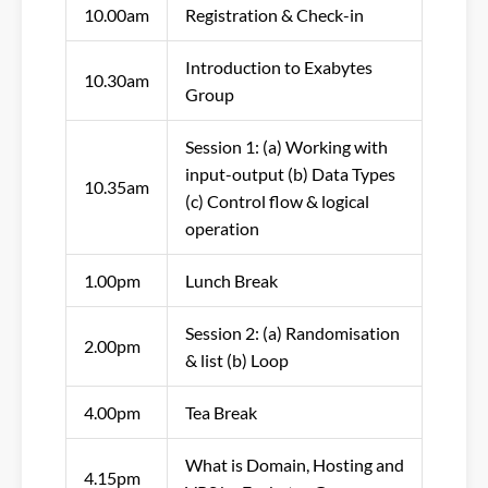
10.00am
Registration & Check-in
Introduction to Exabytes
10.30am
Group
Session 1: (a) Working with
input-output (b) Data Types
10.35am
(c) Control flow & logical
operation
1.00pm
Lunch Break
Session 2: (a) Randomisation
2.00pm
& list (b) Loop
4.00pm
Tea Break
What is Domain, Hosting and
4.15pm