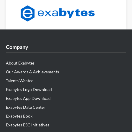
Company
About Exabytes
Our Awards & Achievements
Talents Wanted
Exabytes Logo Download
Exabytes App Download
Exabytes Data Center
Exabytes Book
Exabytes ESG Initiatives