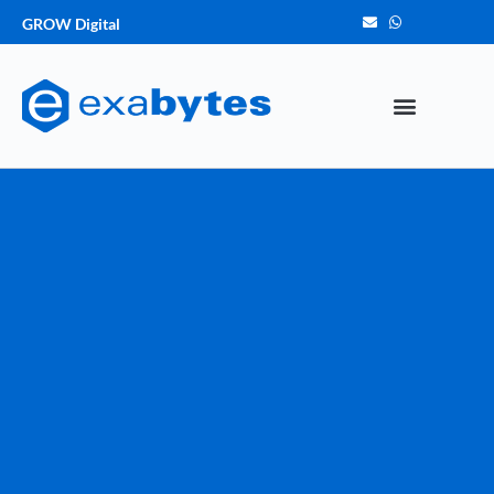
GROW Digital