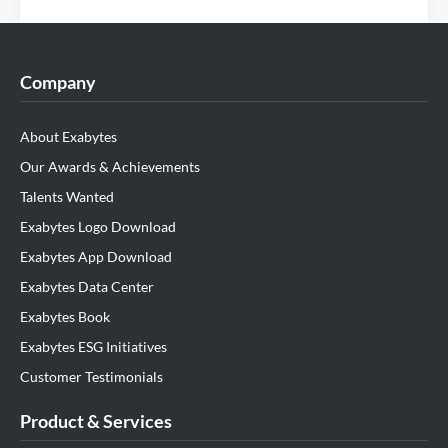
Company
About Exabytes
Our Awards & Achievements
Talents Wanted
Exabytes Logo Download
Exabytes App Download
Exabytes Data Center
Exabytes Book
Exabytes ESG Initiatives
Customer Testimonials
Product & Services