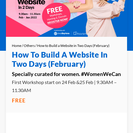
Home
/
Others
/ How to Build a Website in Two Days (February)
How To Build A Website In
Two Days (February)
Specially curated for women. #WomenWeCan
First Workshop start on 24 Feb &25 Feb | 9.30AM –
11.30AM
FREE