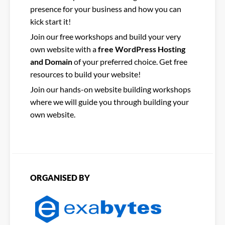
presence for your business and how you can
kick start it!
Join our free workshops and build your very
own website with a
free WordPress Hosting
and Domain
of your preferred choice. Get free
resources to build your website!
Join our hands-on website building workshops
where we will guide you through building your
own website.
ORGANISED BY