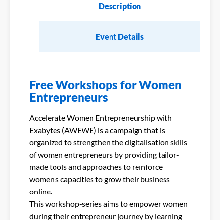
Description
Event Details
Free Workshops for Women
Entrepreneurs
Accelerate Women Entrepreneurship with
Exabytes (AWEWE) is a campaign that is
organized to strengthen the digitalisation skills
of women entrepreneurs by providing tailor-
made tools and approaches to reinforce
women’s capacities to grow their business
online.
This workshop-series aims to empower women
during their entrepreneur journey by learning