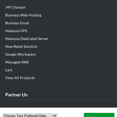
.MY Domain
Business Web Hosting
Business Email
Malaysia VPS
Malaysia Dedicated Server
New Retail Solution
Google Workspace
Managed AWS
Lark
View All Products
Partner Us
Exabytes Cockroach Startup Program
Exabytes Sponsorship