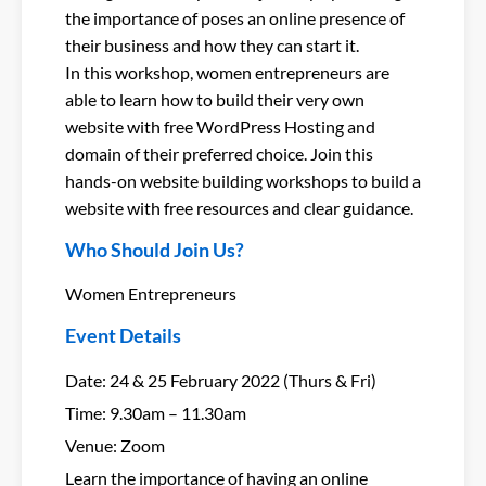
the importance of poses an online presence of
their business and how they can start it.
In this workshop, women entrepreneurs are
able to learn how to build their very own
website with free WordPress Hosting and
domain of their preferred choice. Join this
hands-on website building workshops to build a
website with free resources and clear guidance.
Who Should Join Us?
Women Entrepreneurs
Event Details
Date: 24 & 25 February 2022 (Thurs & Fri)
Time: 9.30am – 11.30am
Venue: Zoom
Learn the importance of having an online