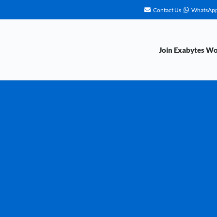
Contact Us
WhatsAp
Join Exabytes W