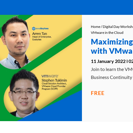
Home
/
Digital Day Works
VMware in the Cloud
Maximizing
with VMwar
11 January 2022 l 
Join to learn the VM
Business Continuity
FREE