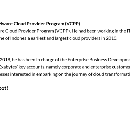
 VMware Cloud Provider Program (VCPP)
e Cloud Provider Program (VCPP). He had been working in the IT 
e of Indonesia earliest and largest cloud providers in 2010.
e 2018, he has been in charge of the Enterprise Business Developme
Exabytes’ key accounts, namely corporate and enterprise customers
sses interested in embarking on the journey of cloud transformati
pot!