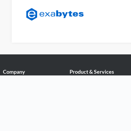
Company
Product & Services
About Exabytes
.MY Domain
Our Awards & Achievements
Business Web Hosting
Talents Wanted
Business Email
Exabytes Logo Download
Malaysia VPS
Exabytes App Download
Malaysia Dedicated Server