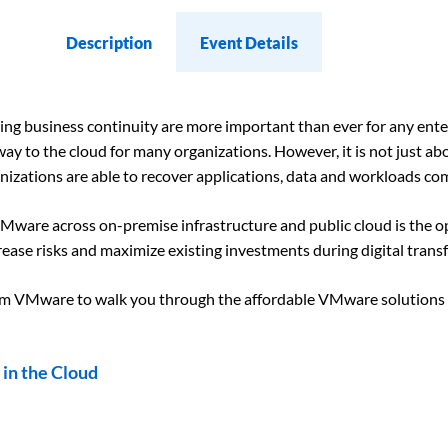
Description
Event Details
aining business continuity are more important than ever for any ent
y to the cloud for many organizations. However, it is not just ab
nizations are able to recover applications, data and workloads c
 VMware across on-premise infrastructure and public cloud is the
crease risks and maximize existing investments during digital tran
rom VMware to walk you through the affordable VMware solutions 
in the Cloud