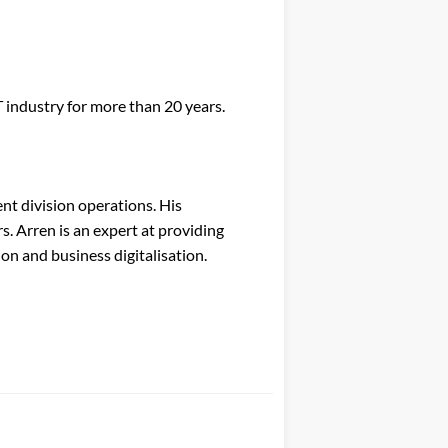
industry for more than 20 years.
nt division operations. His
. Arren is an expert at providing
on and business digitalisation.