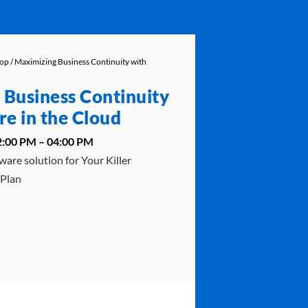
hop
/ Maximizing Business Continuity with
 Business Continuity
e in the Cloud
02:00 PM – 04:00 PM
ware solution for Your Killer
 Plan