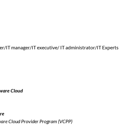
r/IT manager/IT executive/ IT administrator/IT Experts
Mware Cloud
re
Mware Cloud Provider Program (VCPP)