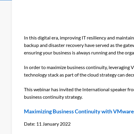
In this digital era, improving IT resiliency and maint
backup and disaster recovery have served as the gatewa
ensuring your business is always running and the orga
In order to maximize business continuity, leveraging
technology stack as part of the cloud strategy can de
This webinar has invited the International speaker f
business continuity strategy.
Maximizing Business Continuity with VMware 
Date
: 11 January 2022