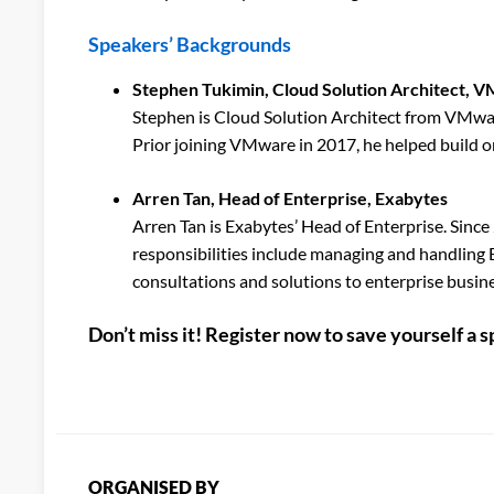
Speakers’ Backgrounds
Stephen Tukimin, Cloud Solution Architect,
Stephen is Cloud Solution Architect from VMwar
Prior joining VMware in 2017, he helped build on
Arren Tan, Head of Enterprise, Exabytes
Arren Tan is Exabytes’ Head of Enterprise. Sinc
responsibilities include managing and handling 
consultations and solutions to enterprise busine
Don’t miss it! Register now to save yourself a s
ORGANISED BY