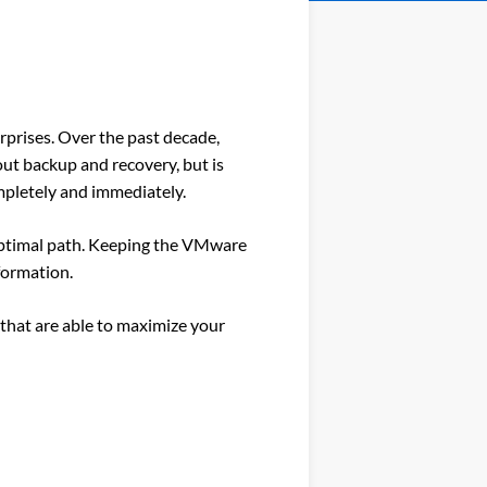
erprises. Over the past decade,
out backup and recovery, but is
ompletely and immediately.
 optimal path. Keeping the VMware
sformation.
that are able to maximize your