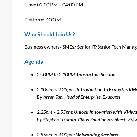
Time: 02:00 PM – 04:00 PM
Platform: ZOOM
Who Should Join Us?
Business owners/ SMEs/ Senior IT/Senior Tech Manage
Agenda
2:00PM to 2:10PM:
Interactive Session
2.10pm to 2.25pm :
Introduction to Exabytes V
By Arren Tan, Head of Enterprise, Exabytes
2.25pm – 2.55pm:
Unlock Innovation with VMwa
By Stephen Tukimin, Cloud Solution Architect, V
2.55pm to 4.00pm:
Networking Sessions