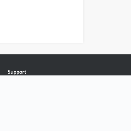
Support
Exabytes Blog
Announcements
Knowledge Base
Network Uptime
Contact Us