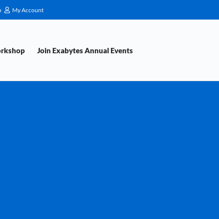
p
My Account
orkshop
Join Exabytes Annual Events