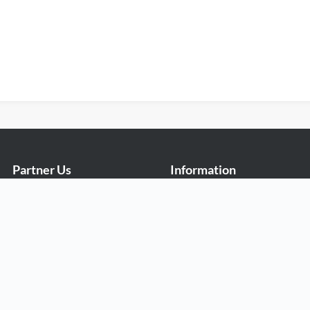
Partner Us
Information
Exabytes Cockroach Startup
Billing Information
Program
Promo
Exabytes Sponsorship
Reviews
Exabytes Affiliate Programme
Rewards
Exabytes Reseller Partner
Money Back Guarantee
Programme