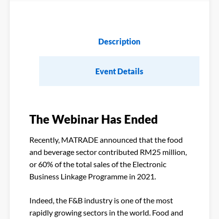
Description
Event Details
The Webinar Has Ended
Recently, MATRADE announced that the food
and beverage sector contributed RM25 million,
or 60% of the total sales of the Electronic
Business Linkage Programme in 2021.
Indeed, the F&B industry is one of the most
rapidly growing sectors in the world. Food and