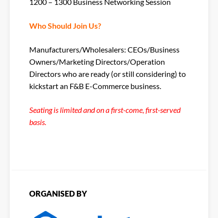
1200 – 1300 Business Networking Session
Who Should Join Us?
Manufacturers/Wholesalers: CEOs/Business
Owners/Marketing Directors/Operation
Directors who are ready (or still considering) to
kickstart an F&B E-Commerce business.
Seating is limited and on a first-come, first-served
basis.
ORGANISED BY