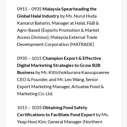
0915 – 0935
Malaysia Spearheading the
Global Halal Industry
by Ms. Nurul Huda
Kamarul Baharin, Manager at Halal, F&B &
Agro-Based (Exports Promotion & Market
Access Division), Malaysia External Trade
Development Corporation (MATRADE)
0935 – 1015
Champion Export & Effective
Digital Marketing Strategies to Grow B2B
Business
by Mr. Kittichokburana Kaosupsaeree
CEO & Founder, and Mr. Leo Wang, Senior
Export Marketing Manager, Artuatee Food &
Marketing Co. Ltd.
1015 – 1035
Obtaining Food Safety
Certifications to Facilitate Food Export
by Ms.
Yeap Hooi Kim, General Manager (Northern