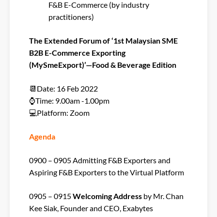
F&B E-Commerce (by industry
practitioners)
The Extended Forum of ‘1st Malaysian SME
B2B E-Commerce Exporting
(MySmeExport)’—Food & Beverage Edition
📆Date: 16 Feb 2022
⌚Time: 9.00am -1.00pm
💻Platform: Zoom
Agenda
0900 – 0905 Admitting F&B Exporters and
Aspiring F&B Exporters to the Virtual Platform
0905 – 0915
Welcoming Address
by Mr. Chan
Kee Siak, Founder and CEO, Exabytes