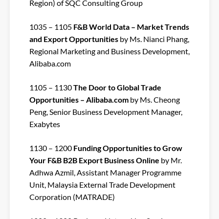
Region) of SQC Consulting Group
1035 – 1105
F&B World Data – Market Trends
and Export Opportunities
by Ms. Nianci Phang,
Regional Marketing and Business Development,
Alibaba.com
1105 – 1130
The Door to Global Trade
Opportunities – Alibaba.com
by Ms. Cheong
Peng, Senior Business Development Manager,
Exabytes
1130 – 1200
Funding Opportunities to Grow
Your F&B B2B Export Business Online
by Mr.
Adhwa Azmil, Assistant Manager Programme
Unit, Malaysia External Trade Development
Corporation (MATRADE)