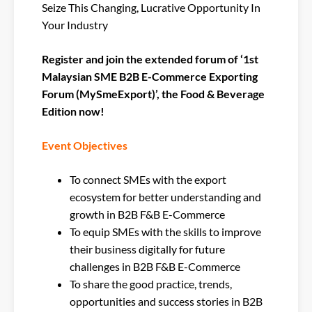
Seize This Changing, Lucrative Opportunity In
Your Industry
Register and join the extended forum of ‘1st
Malaysian SME B2B E-Commerce Exporting
Forum (MySmeExport)’, the Food & Beverage
Edition now!
Event Objectives
To connect SMEs with the export
ecosystem for better understanding and
growth in B2B F&B E-Commerce
To equip SMEs with the skills to improve
their business digitally for future
challenges in B2B F&B E-Commerce
To share the good practice, trends,
opportunities and success stories in B2B