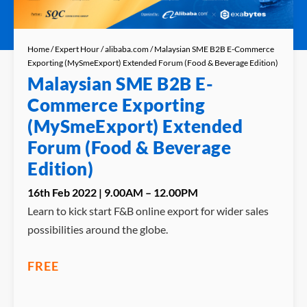
Home
/
Expert Hour
/
alibaba.com
/ Malaysian SME B2B E-Commerce
Exporting (MySmeExport) Extended Forum (Food & Beverage Edition)
Malaysian SME B2B E-
Commerce Exporting
(MySmeExport) Extended
Forum (Food & Beverage
Edition)
16th Feb 2022 | 9.00AM – 12.00PM
Learn to kick start F&B online export for wider sales
possibilities around the globe.
FREE