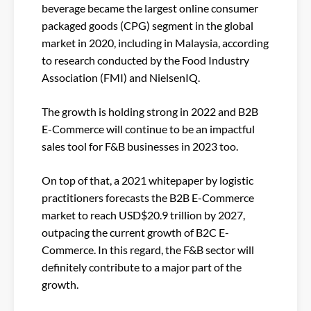
beverage became the largest online consumer
packaged goods (CPG) segment in the global
market in 2020, including in Malaysia, according
to research conducted by the Food Industry
Association (FMI) and NielsenIQ.
The growth is holding strong in 2022 and B2B
E-Commerce will continue to be an impactful
sales tool for F&B businesses in 2023 too.
On top of that, a 2021 whitepaper by logistic
practitioners forecasts the B2B E-Commerce
market to reach USD$20.9 trillion by 2027,
outpacing the current growth of B2C E-
Commerce. In this regard, the F&B sector will
definitely contribute to a major part of the
growth.