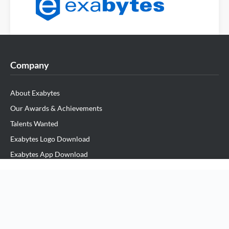
Company
About Exabytes
Our Awards & Achievements
Talents Wanted
Exabytes Logo Download
Exabytes App Download
Exabytes Data Center
Exabytes Book
Exabytes ESG Initiatives
Customer Testimonials