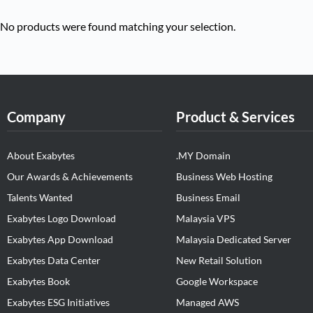
No products were found matching your selection.
Company
Product & Services
About Exabytes
.MY Domain
Our Awards & Achievements
Business Web Hosting
Talents Wanted
Business Email
Exabytes Logo Download
Malaysia VPS
Exabytes App Download
Malaysia Dedicated Server
Exabytes Data Center
New Retail Solution
Exabytes Book
Google Workspace
Exabytes ESG Initiatives
Managed AWS