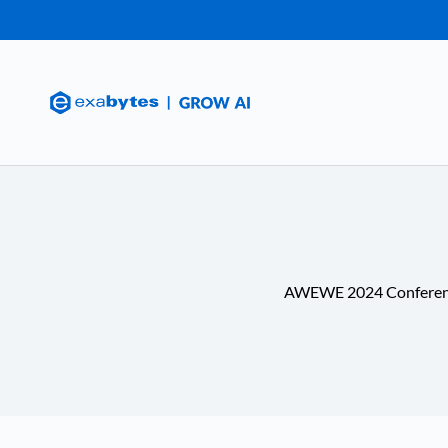
AWEWE 2024 Confere