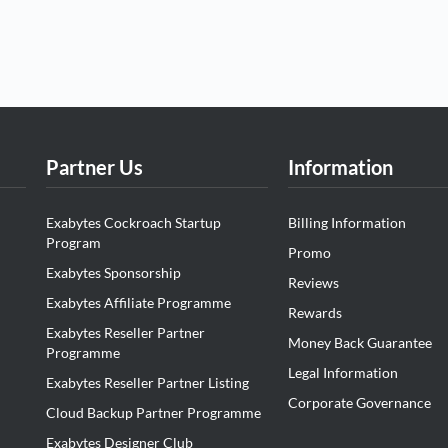
Partner Us
Information
Exabytes Cockroach Startup
Billing Information
Program
Promo
Exabytes Sponsorship
Reviews
Exabytes Affiliate Programme
Rewards
Exabytes Reseller Partner
Money Back Guarantee
Programme
Legal Information
Exabytes Reseller Partner Listing
Corporate Governance
Cloud Backup Partner Programme
Exabytes Designer Club