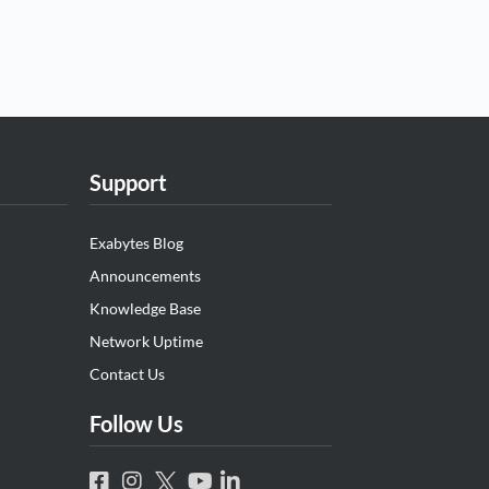
Support
Exabytes Blog
Announcements
Knowledge Base
Network Uptime
Contact Us
Follow Us