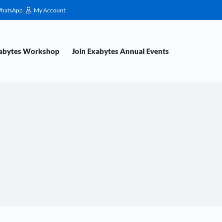
hatsApp
My Account
xabytes Workshop
Join Exabytes Annual Events