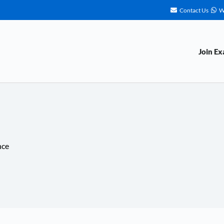
Contact Us
W
Join E
nce