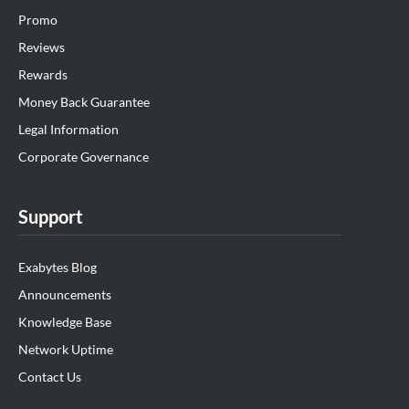
Promo
Reviews
Rewards
Money Back Guarantee
Legal Information
Corporate Governance
Support
Exabytes Blog
Announcements
Knowledge Base
Network Uptime
Contact Us