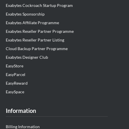
Exabytes Cockroach Startup Program
Exabytes Sponsorship
Exabytes Affiliate Programme
Exabytes Reseller Partner Programme
Exabytes Reseller Partner Listing
Cloud Backup Partner Programme
Exabytes Designer Club
EasyStore
EasyParcel
EasyReward
EasySpace
Information
Billing Information