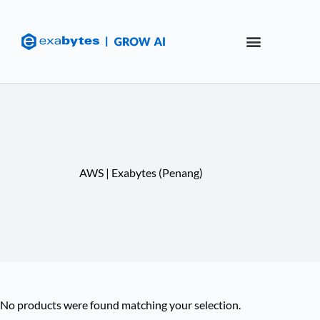
AWS | Exabytes (Penang)
No products were found matching your selection.