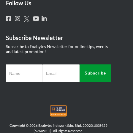
Follow Us
Subscribe Newsletter
Subscribe to Exabytes Newsletter for online tips, events
and latest promotion!
Subscribe
Copyright © 2026 Exabytes Network Sdn. Bhd. 200201008429
(576092-T). All Rights Reserved.