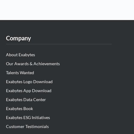
Company
About Exabytes
Our Awards & Achievements
Talents Wanted
Exabytes Logo Download
Exabytes App Download
Exabytes Data Center
Exabytes Book
Exabytes ESG Initiatives
Customer Testimonials