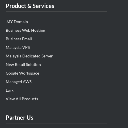
Product & Services
.MY Domain
Business Web Hosting
Business Email
Malaysia VPS
Malaysia Dedicated Server
New Retail Solution
Google Workspace
Managed AWS
Lark
View All Products
Partner Us